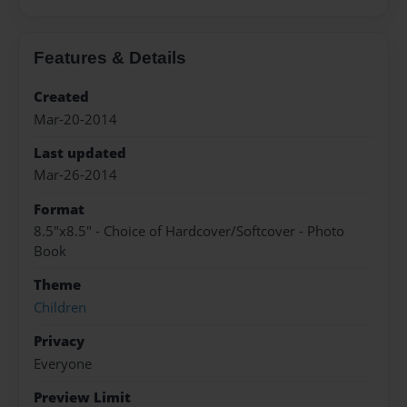
Features & Details
Created
Mar-20-2014
Last updated
Mar-26-2014
Format
8.5"x8.5" - Choice of Hardcover/Softcover - Photo
Book
Theme
Children
Privacy
Everyone
Preview Limit