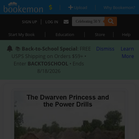
|
|
Upload
Why Bookemon?
|
SIGN UP
LOG IN
|
|
|
Start My Book
Education
Store
Help
📚
Back-to-School Special
: FREE
Dismiss
Learn
USPS Shipping on Orders $59+ •
More
Enter
BACKTOSCHOOL
• Ends
8/18/2026