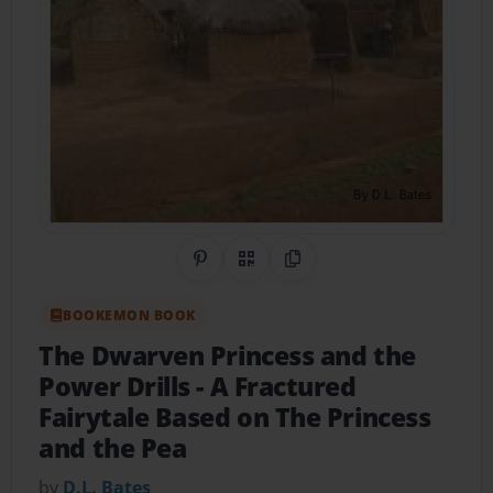
Share on Pinterest
QR Code
Copy Link
BOOKEMON BOOK
The Dwarven Princess and the
Power Drills
- A Fractured
Fairytale Based on The Princess
and the Pea
by
D.L. Bates