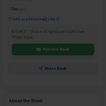
20
pages
Add as a Favorite
Like it
8.5"x8.5" - Choice of Hardcover/Softcover -
Photo Book
Preview Book
Share Book
About the Book