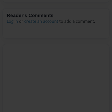
Reader's Comments
Log in
or
create an account
to add a comment.