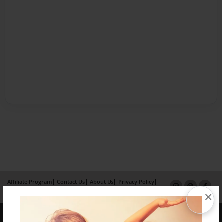
Affiliate Program
Contact Us
About Us
Privacy Policy
×
Term of Use
Why Bookemon
Copyright 2026 LivePage LLC