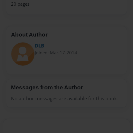
20 pages
About Author
DLB
Joined: Mar-17-2014
Messages from the Author
No author messages are available for this book.