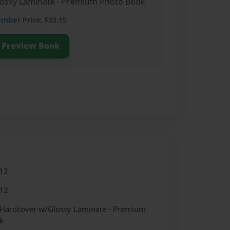
Glossy Laminate - Premium Photo Book
ember
Price: $33.15
Preview Book
12
12
- Hardcover w/Glossy Laminate - Premium
k