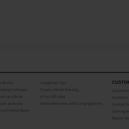
CUSTO
as Books
3 beginner Tips
Making Software
Create a Book Starring...
Customer 
ent as a Book
A Fun Gift Idea
Common 
uals as Books
Share Memories with Congregations
Contact 
o a Printed Book
User Agr
Report A