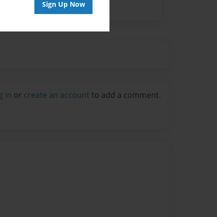
Sign Up Now
g in
or
create an account
to add a comment.