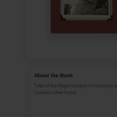
About the Book
Tales of the Mayer family from Germany a
Louisiana their home.