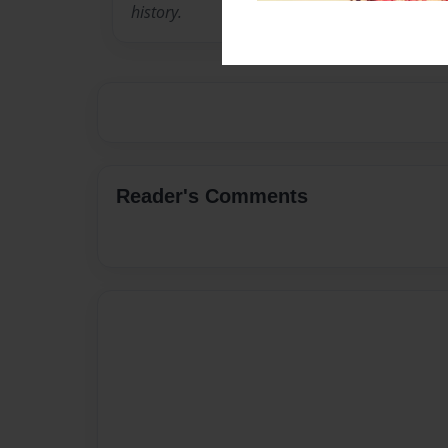
history.
Reader's Comments