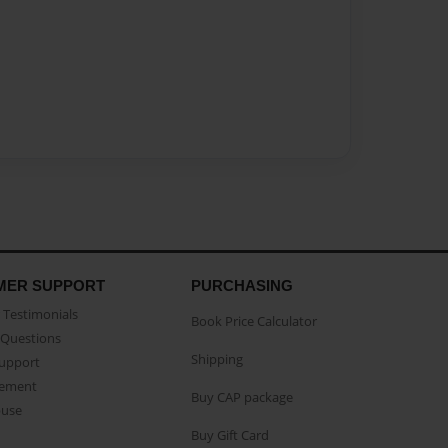
MER SUPPORT
PURCHASING
Testimonials
Book Price Calculator
Questions
Shipping
Support
eement
Buy CAP package
buse
Buy Gift Card