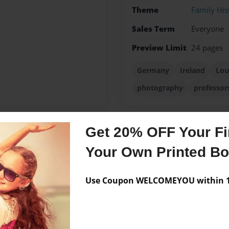
Theme
Family His
Sales Term
Everyone
Preview Limit
24 pages
Germany
Ireland
Lou
photography
professor
Get 20% OFF Your Fir
Messages from the 
Your Own Printed B
No author messages are a
Use Coupon WELCOMEYOU within 10
on of Rudolph Adelbert
collected the Mayer family