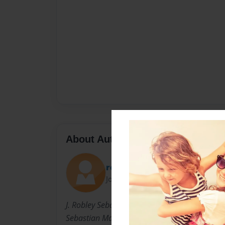
About Author
robogem
Joined: May-14-2012
J. Robley Sebastien is the great- great grands
Sebastian Mayer. For over thirty years he has 