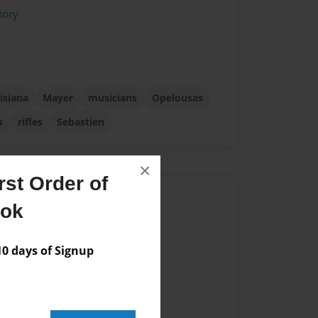
tory
isiana
Mayer
musicians
Opelousas
s
rifles
Sebastien
×
st Order of
Author
ook
vailable for this book.
 days of Signup