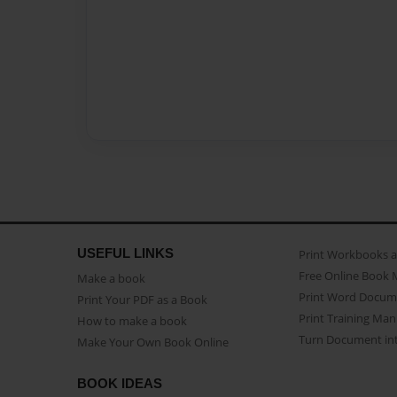
USEFUL LINKS
Print Workbooks 
Free Online Book 
Make a book
Print Word Docum
Print Your PDF as a Book
Print Training Man
How to make a book
Turn Document int
Make Your Own Book Online
BOOK IDEAS