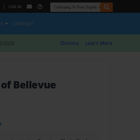
|
LOG IN
ES
CONTACT
8/2026
Dismiss
Learn More
 of Bellevue
t