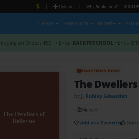
|
|
Upload
Why Bookemon?
SIGN UP
CREATE
EDUCATION
BROWSE
STOR
hipping on Orders $59+ • Enter
BACKTOSCHOOL
• Ends 8/1
BOOKEMON BOOK
The Dwellers
by
J. Robley Sebastien
24
pages
Add as a Favorite
Like i