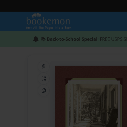
📚
Back-to-School Special
: FREE USPS S
Share on Pinterest
QR Code
Copy Link