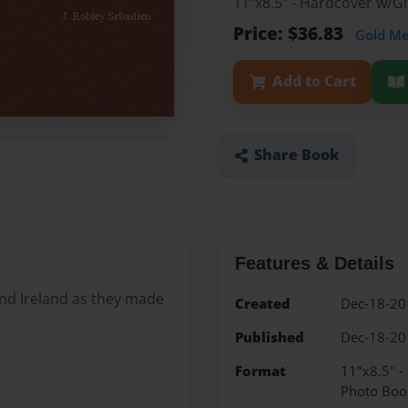
11"x8.5" - Hardcover w/
Price: $36.83
Gold M
Add to Cart
Share Book
Features & Details
nd Ireland as they made
Created
Dec-18-20
Published
Dec-18-20
Format
11"x8.5" 
Photo Boo