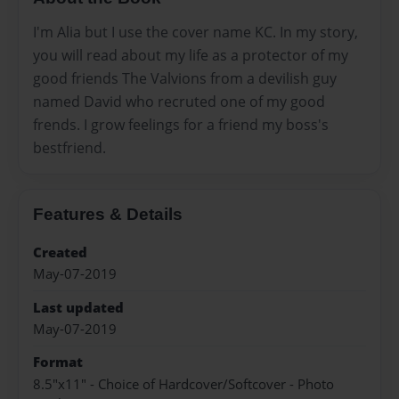
I'm Alia but I use the cover name KC. In my story,
you will read about my life as a protector of my
good friends The Valvions from a devilish guy
named David who recruted one of my good
frends. I grow feelings for a friend my boss's
bestfriend.
Features & Details
Created
May-07-2019
Last updated
May-07-2019
Format
8.5"x11" - Choice of Hardcover/Softcover - Photo