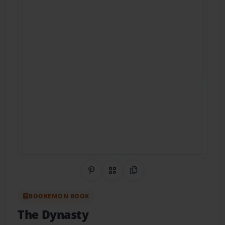
Share on Pinterest
QR Code
Copy Link
BOOKEMON BOOK
The Dynasty