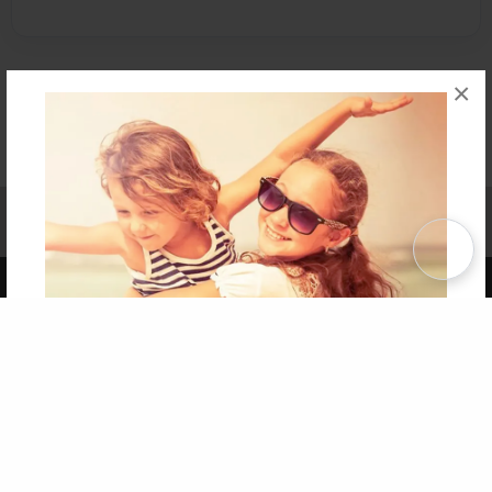
×
Affiliate Program
Contact Us
About Us
Privacy Policy
Term of Use
Why Bookemon
Copyright 2026 LivePage LLC
Get 20% OFF Your First
Order of Your Own Printed
Book