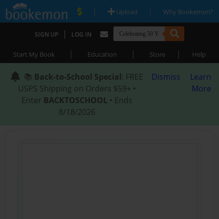
|
|
Upload
Why Bookemon?
|
SIGN UP
LOG IN
|
|
|
Start My Book
Education
Store
Help
📚
Back-to-School Special
: FREE
Dismiss
Learn
USPS Shipping on Orders $59+ •
More
Enter
BACKTOSCHOOL
• Ends
8/18/2026