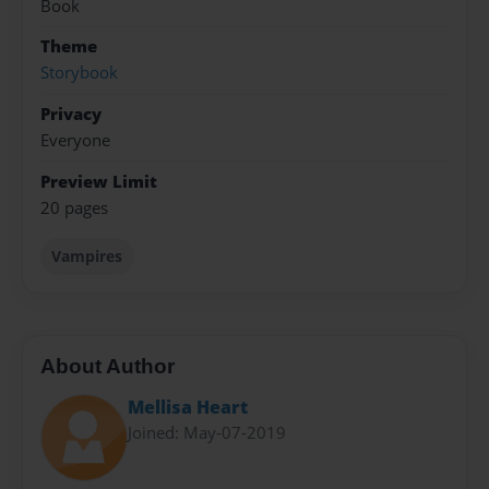
Book
Theme
Storybook
Privacy
Everyone
Preview Limit
20 pages
Vampires
About Author
Mellisa Heart
Joined: May-07-2019