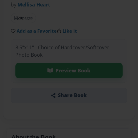
by
Mellisa Heart
20
pages
Add as a Favorite
Like it
8.5"x11" - Choice of Hardcover/Softcover -
Photo Book
Preview Book
Share Book
About the Book