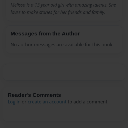
Melissa is a 13 year old girl with amazing talents. She
loves to make stories for her friends and family.
Messages from the Author
No author messages are available for this book.
Reader's Comments
Log in
or
create an account
to add a comment.