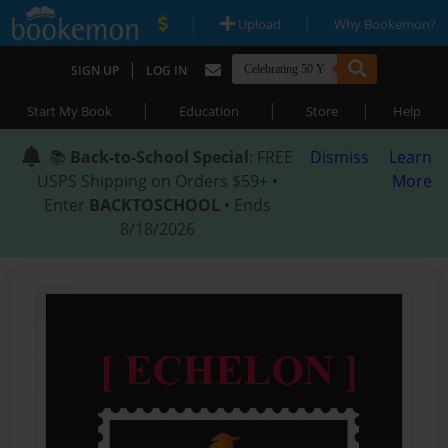
|
|
Upload
Why Bookemon?
|
SIGN UP
LOG IN
|
|
|
Start My Book
Education
Store
Help
📚
Back-to-School Special
: FREE
Dismiss
Learn
USPS Shipping on Orders $59+ •
More
Enter
BACKTOSCHOOL
• Ends
8/18/2026