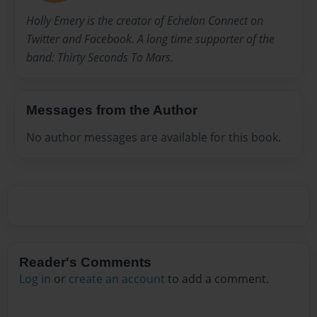
Holly Emery is the creator of Echelon Connect on
Twitter and Facebook. A long time supporter of the
band: Thirty Seconds To Mars.
Messages from the Author
No author messages are available for this book.
Reader's Comments
Log in
or
create an account
to add a comment.