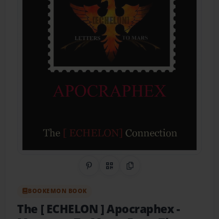
Share on Pinterest
QR Code
Copy Link
BOOKEMON BOOK
The [ ECHELON ] Apocraphex
-