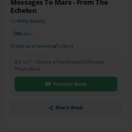
Messages To Mars - From The
Echelon
by
Holly Emery
20
pages
Add as a Favorite
Like it
8.5"x11" - Choice of Hardcover/Softcover -
Photo Book
Preview Book
Share Book