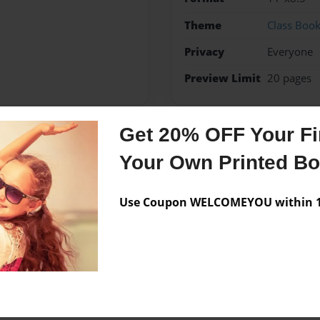
Theme
Class Boo
Privacy
Everyone
Preview Limit
20 pages
Get 20% OFF Your Fir
Messages from the 
Your Own Printed B
No author messages are a
Use Coupon WELCOMEYOU within 10