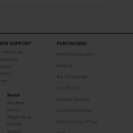
MER SUPPORT
PURCHASING
Testimonials
Book Price Calculator
Questions
Shipping
Support
eement
Buy CAP package
buse
Buy Gift Card
Social
Educator Discount
Blog Book
Journal
Book Printing Prices
Religion Book
Print One Copy of Your
Portfolio
Reunion