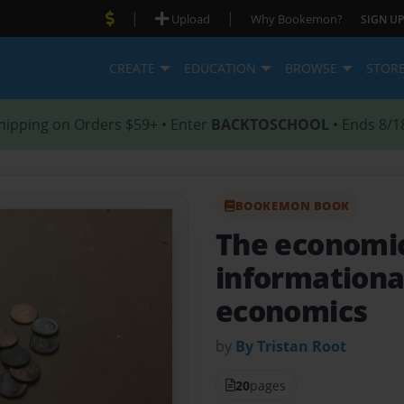
|
|
Upload
Why Bookemon?
SIGN UP
CREATE
EDUCATION
BROWSE
STOR
hipping on Orders $59+ • Enter
BACKTOSCHOOL
• Ends 8/1
BOOKEMON BOOK
The economi
informationa
economics
by
By Tristan Root
20
pages