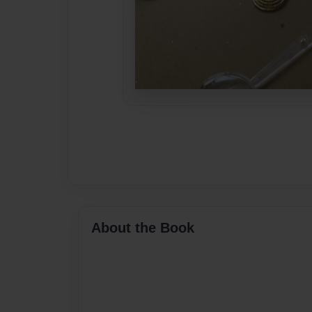
About the Book