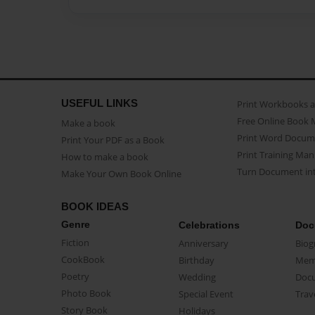
USEFUL LINKS
Print Workbooks 
Free Online Book 
Make a book
Print Word Docum
Print Your PDF as a Book
Print Training Man
How to make a book
Turn Document int
Make Your Own Book Online
BOOK IDEAS
Genre
Celebrations
Doc
Fiction
Anniversary
Biog
CookBook
Birthday
Mem
Poetry
Wedding
Doc
Photo Book
Special Event
Trav
Story Book
Holidays