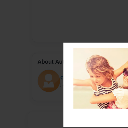
About Author
Cat47
Joined: Apr-20-2023