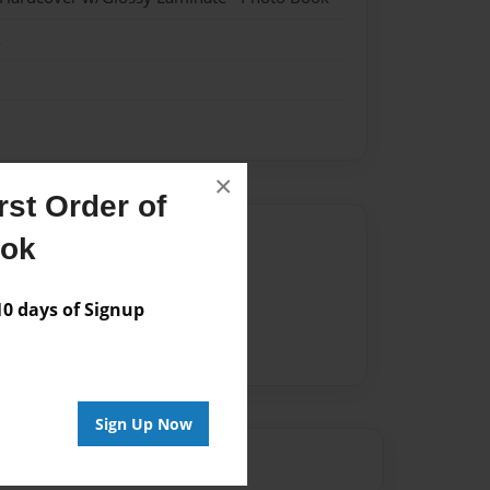
k
×
st Order of
Author
ook
vailable for this book.
 days of Signup
Sign Up Now