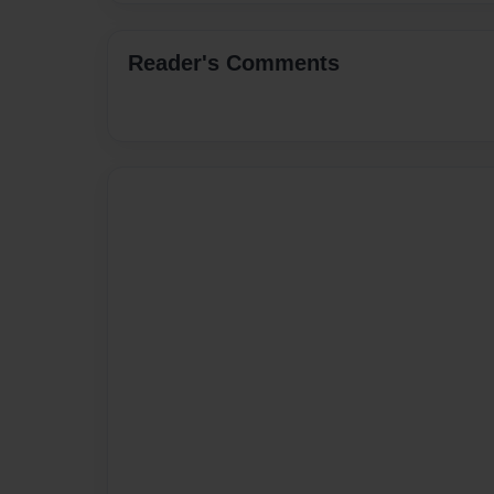
Reader's Comments