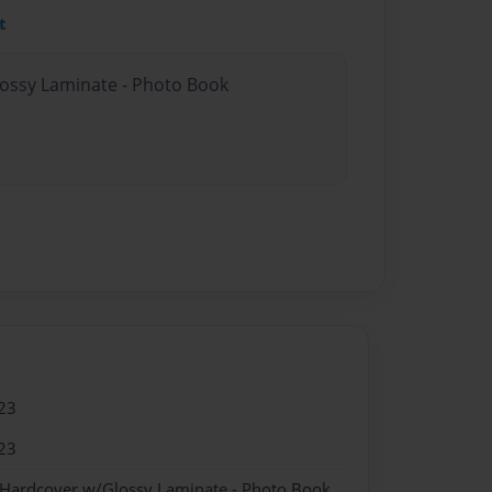
t
lossy Laminate - Photo Book
23
23
 Hardcover w/Glossy Laminate - Photo Book