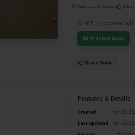
Add as a Favorite
Like i
11"x8.5" - Hardcover w/G
Preview Book
Share Book
Features & Details
Created
Apr-20-20
Last updated
Apr-20-20
Format
11"x8.5" -