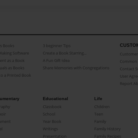
CUSTO
as Books
3 beginner Tips
Making Software
Create a Book Starring...
Customer 
ent as a Book
A Fun Gift Idea
Common 
uals as Books
Share Memories with Congregations
Contact 
o a Printed Book
User Agr
Report A
umentary
Educational
Life
raphy
Classbook
Children
oir
School
Teen
ument
Year Book
Family
el
Writings
Family History
Presentation
Family Recipes