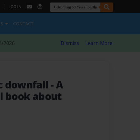
|
LOG IN
ES
CONTACT
8/2026
Dismiss
Learn More
c downfall
- A
l book about