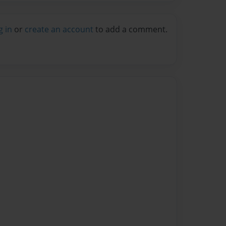
g in
or
create an account
to add a comment.