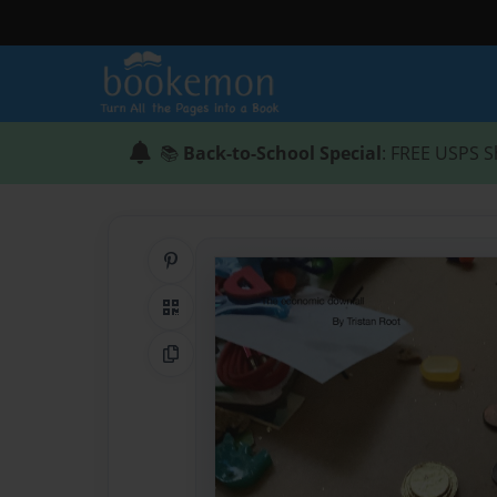
📚
Back-to-School Special
: FREE USPS S
Share on Pinterest
QR Code
Copy Link