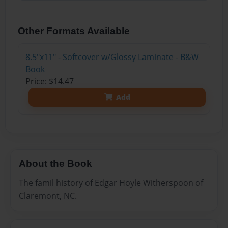
Other Formats Available
8.5"x11" - Softcover w/Glossy Laminate - B&W
Book
Price: $14.47
Add
About the Book
The famil history of Edgar Hoyle Witherspoon of
Claremont, NC.