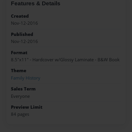
Features & Details
Created
Nov-12-2016
Published
Nov-12-2016
Format
8.5"x11" - Hardcover w/Glossy Laminate - B&W Book
Theme
Family History
Sales Term
Everyone
Preview Limit
84 pages