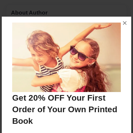
About Author
×
Angela Witherspoon Goodson
Joined: May-04-2015
Daughter of MacArthur Huitt Witherspoon
Messages from the Author
No author messages are available for this book.
Get 20% OFF Your First
Order of Your Own Printed
Book