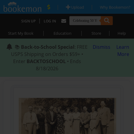
|
|
Upload
Why Bookemon?
|
SIGN UP
LOG IN
|
|
|
Start My Book
Education
Store
Help
📚
Back-to-School Special
: FREE
Dismiss
Learn
USPS Shipping on Orders $59+ •
More
Enter
BACKTOSCHOOL
• Ends
8/18/2026