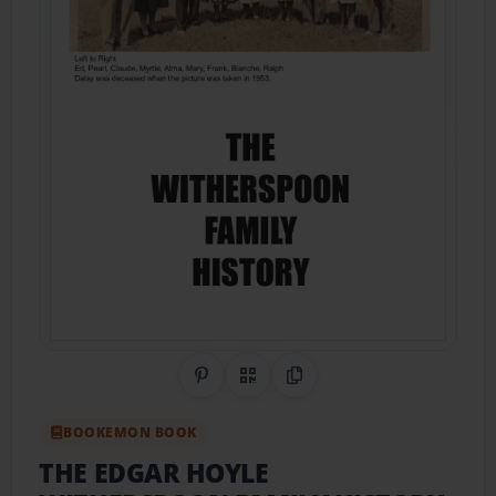
Share on Pinterest
QR Code
Copy Link
BOOKEMON BOOK
THE EDGAR HOYLE