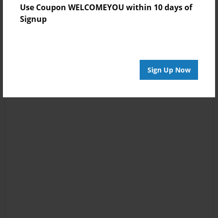
Use Coupon WELCOMEYOU within 10 days of
Signup
Sign Up Now