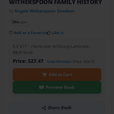
WITHERSPOON FAMILY HISTORY
by
Angela Witherspoon Goodson
84
pages
Add as a Favorite
Like it
8.5"x11" - Hardcover w/Glossy Laminate -
B&W Book
Price: $27.47
Gold Member
Price: $24.72
Add to Cart
Preview Book
Share Book