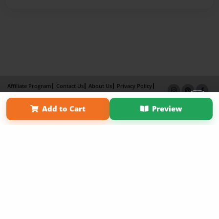
Affiliate Program
Contact Us
About Us
Privacy Policy
Term of Use
Why Bookemon
Add to Cart
Preview
Copyright 2026 LivePage LLC