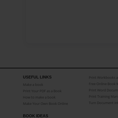
USEFUL LINKS
Print Workbooks 
Free Online Book 
Make a book
Print Word Docum
Print Your PDF as a Book
Print Training Man
How to make a book
Turn Document int
Make Your Own Book Online
BOOK IDEAS