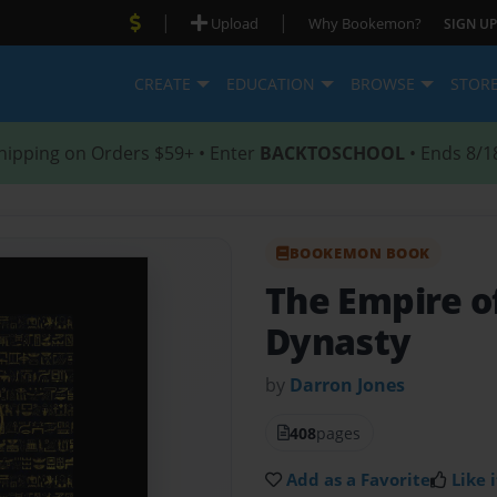
|
|
Upload
Why Bookemon?
SIGN UP
CREATE
EDUCATION
BROWSE
STOR
hipping on Orders $59+ • Enter
BACKTOSCHOOL
• Ends 8/1
BOOKEMON BOOK
The Empire of
Dynasty
by
Darron Jones
408
pages
Add as a Favorite
Like i