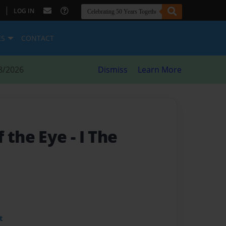
|
LOG IN
ES
CONTACT
8/2026
Dismiss
Learn More
 the Eye - I The
t