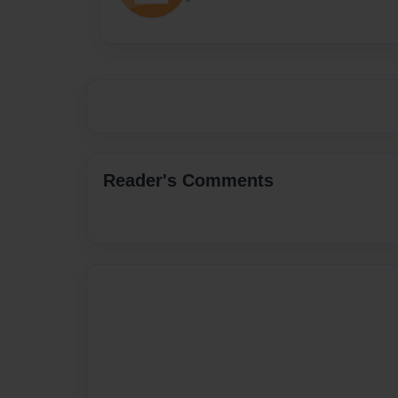
Reader's Comments