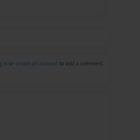
g in
or
create an account
to add a comment.