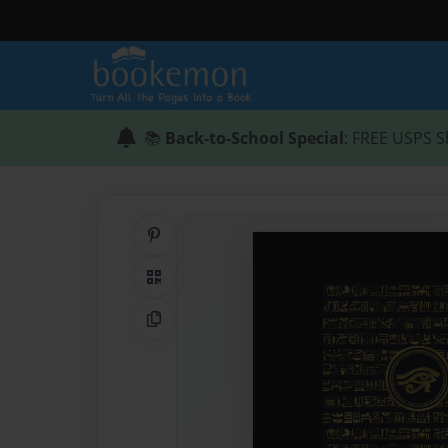
📚
Back-to-School Special
: FREE USPS S
Share on Pinterest
QR Code
Copy Link