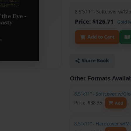
8.5"x11" - Softcover w/Gl
Price: $126.71
Gold 
Add to Cart
Share Book
Other Formats Availa
8.5"x11" - Softcover w/G
Price: $38.35
Add
8.5"x11" - Hardcover w/M