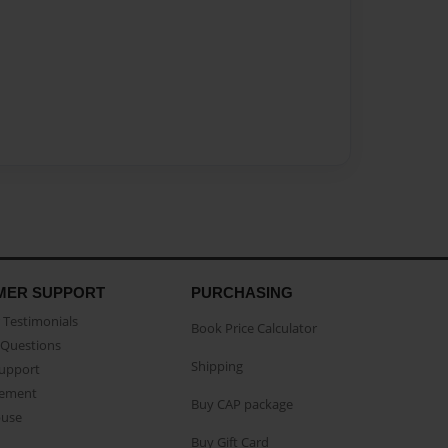
MER SUPPORT
PURCHASING
Testimonials
Book Price Calculator
Questions
Shipping
Support
eement
Buy CAP package
buse
Buy Gift Card