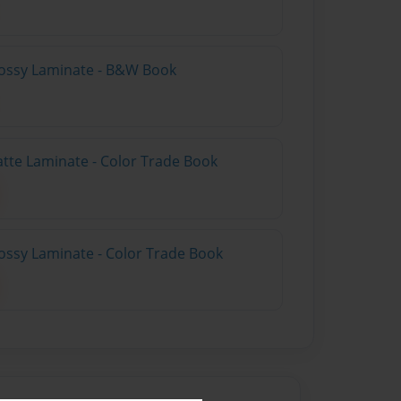
lossy Laminate - B&W Book
atte Laminate - Color Trade Book
ossy Laminate - Color Trade Book