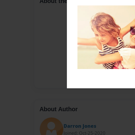
About the Book
About Author
Darron Jones
Joined: Oct-25-2020