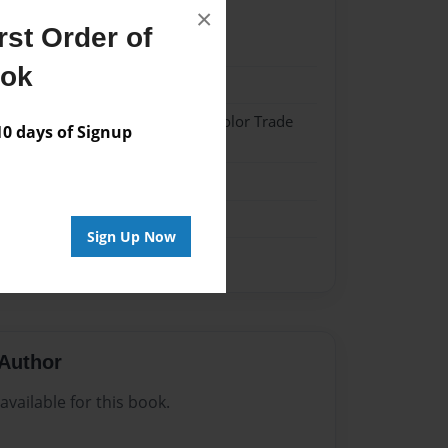
×
st Order of
20
ook
20
 Softcover w/Glossy Laminate - Color Trade
 days of Signup
me
Sign Up Now
Author
vailable for this book.