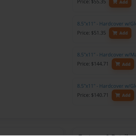
Price: $55.35
Add
8.5"x11" - Hardcover w/G
Price: $51.35
Add
8.5"x11" - Hardcover w/M
Price: $144.71
Add
8.5"x11" - Hardcover w/Gl
Price: $140.71
Add