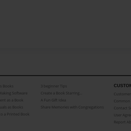
CUSTO
as Books
3 beginner Tips
Making Software
Create a Book Starring...
Customer 
ent as a Book
A Fun Gift Idea
Common 
uals as Books
Share Memories with Congregations
Contact 
o a Printed Book
User Agr
Report A