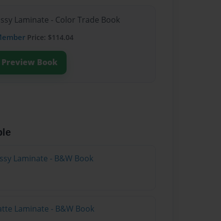
ossy Laminate - Color Trade Book
Member
Price: $114.04
Preview Book
ble
lossy Laminate - B&W Book
atte Laminate - B&W Book