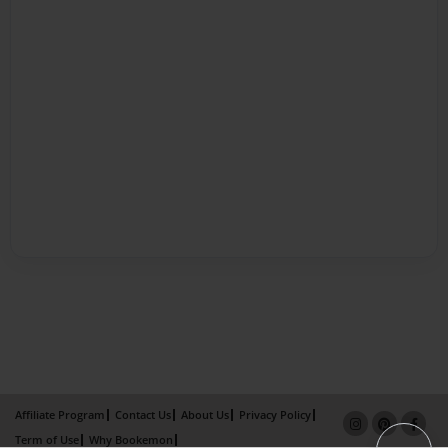
Affiliate Program
Contact Us
About Us
Privacy Policy
Term of Use
Why Bookemon