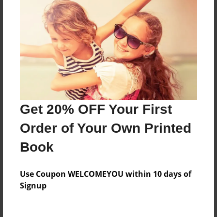
Features & Details
Created
Dec-29-2013
Last updated
Jan-20-2014
Get 20% OFF Your First
Format
8.5"x8.5" - Choice of Hardcover/Softcover - Photo
Order of Your Own Printed
Book
Book
Theme
Children
Use Coupon WELCOMEYOU within 10 days of
Privacy
Signup
Everyone
Preview Limit