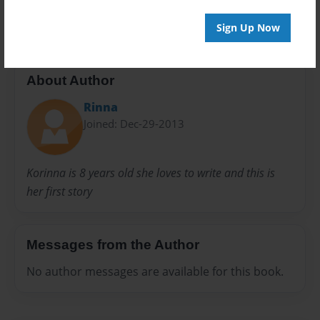
20 pages
Sign Up Now
About Author
Rinna
Joined: Dec-29-2013
Korinna is 8 years old she loves to write and this is
her first story
Messages from the Author
No author messages are available for this book.