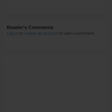
Reader's Comments
Log in
or
create an account
to add a comment.