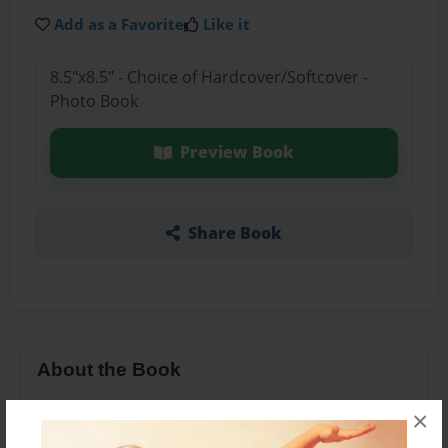
Add as a Favorite
Like it
8.5"x8.5" - Choice of Hardcover/Softcover -
Photo Book
Preview Book
Share Book
About the Book
A curious butler drinks a potion and frantically
×
searches for the witch to help him.