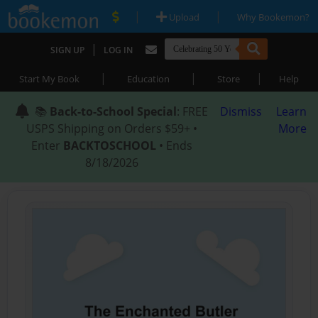
|
|
Upload
Why Bookemon?
|
SIGN UP
LOG IN
|
|
|
Start My Book
Education
Store
Help
📚
Back-to-School Special
: FREE
Dismiss
Learn
USPS Shipping on Orders $59+ •
More
Enter
BACKTOSCHOOL
• Ends
8/18/2026