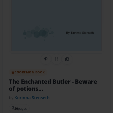
Share on Pinterest
QR Code
Copy Link
BOOKEMON BOOK
The Enchanted Butler
- Beware
of potions...
by
Korinna Stenseth
20
pages