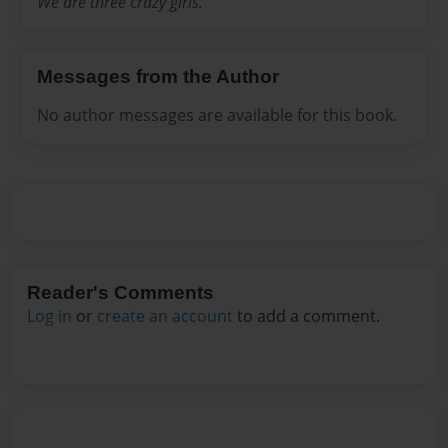
We are three crazy girls.
Messages from the Author
No author messages are available for this book.
Reader's Comments
Log in
or
create an account
to add a comment.