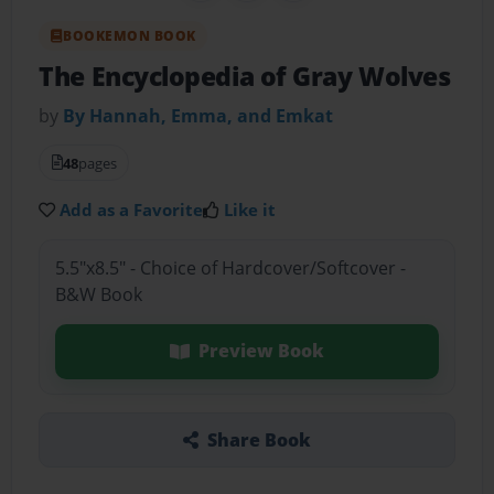
BOOKEMON BOOK
The Encyclopedia of Gray Wolves
by
By Hannah, Emma, and Emkat
48
pages
Add as a Favorite
Like it
5.5"x8.5" - Choice of Hardcover/Softcover -
B&W Book
Preview Book
Share Book