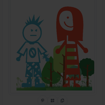
Share on Pinterest
QR Code
Copy Link