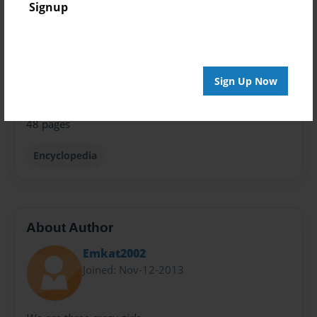
Signup
Theme
Comic Book
Privacy
Everyone
Sign Up Now
Preview Limit
48 pages
Encyclopedia
About Author
Emkat2002
Joined: Nov-12-2013