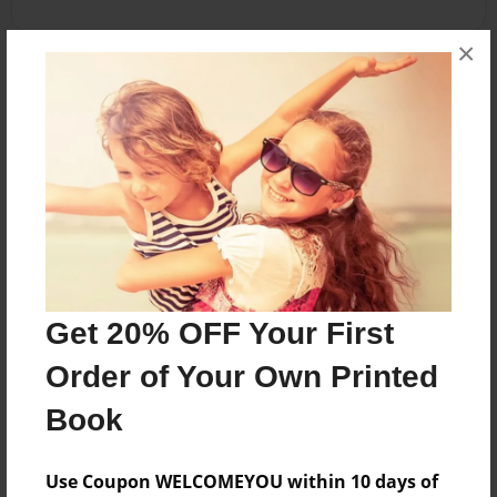
×
About the Book
Learn all about Kingdom Animalia in this fun
encyclopedia!
Features & Details
Created
Nov-12-2013
Get 20% OFF Your First
Last updated
Order of Your Own Printed
Nov-30-2013
Book
Format
5.5"x8.5" - Choice of Hardcover/Softcover - B&W
Use Coupon WELCOMEYOU within 10 days of
Book