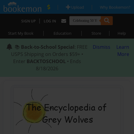
|
|
Upload
Why Bookemon?
|
SIGN UP
LOG IN
|
|
|
Start My Book
Education
Store
Help
📚
Back-to-School Special
: FREE
Dismiss
Learn
USPS Shipping on Orders $59+ •
More
Enter
BACKTOSCHOOL
• Ends
8/18/2026