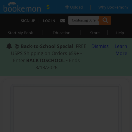
|
|
Upload
Why Bookemon?
|
SIGN UP
LOG IN
|
|
|
Start My Book
Education
Store
Help
📚
Back-to-School Special
: FREE
Dismiss
Learn
USPS Shipping on Orders $59+ •
More
Enter
BACKTOSCHOOL
• Ends
8/18/2026