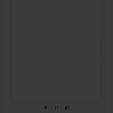
Share on Pinterest
QR Code
Copy Link