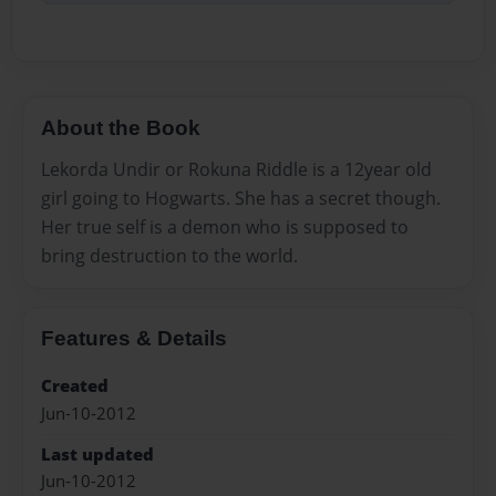
About the Book
Lekorda Undir or Rokuna Riddle is a 12year old
girl going to Hogwarts. She has a secret though.
Her true self is a demon who is supposed to
bring destruction to the world.
Features & Details
Created
Jun-10-2012
Last updated
Jun-10-2012