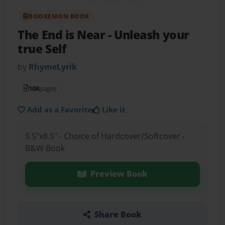
BOOKEMON BOOK
The End is Near
- Unleash your
true Self
by
RhymeLyrik
108
pages
Add as a Favorite
Like it
5.5"x8.5" - Choice of Hardcover/Softcover -
B&W Book
Preview Book
Share Book