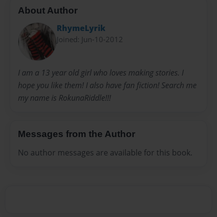
About Author
RhymeLyrik
Joined: Jun-10-2012
I am a 13 year old girl who loves making stories. I
hope you like them! I also have fan fiction! Search me
my name is RokunaRiddle!!!
Messages from the Author
No author messages are available for this book.