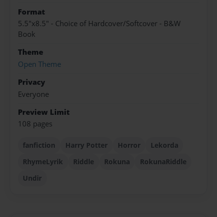
Format
5.5"x8.5" - Choice of Hardcover/Softcover - B&W
Book
Theme
Open Theme
Privacy
Everyone
Preview Limit
108 pages
fanfiction
Harry Potter
Horror
Lekorda
RhymeLyrik
Riddle
Rokuna
RokunaRiddle
Undir