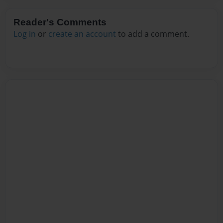
Reader's Comments
Log in
or
create an account
to add a comment.