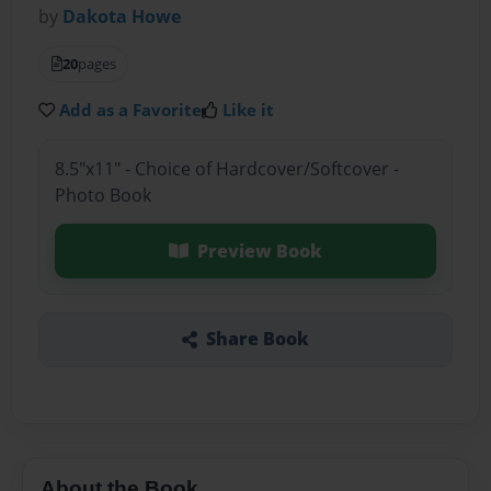
by
Dakota Howe
20
pages
Add as a Favorite
Like it
8.5"x11" - Choice of Hardcover/Softcover -
Photo Book
Preview Book
Share Book
About the Book