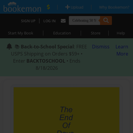
|
|
Upload
Why Bookemon?
|
SIGN UP
LOG IN
|
|
|
Start My Book
Education
Store
Help
📚
Back-to-School Special
: FREE
Dismiss
Learn
USPS Shipping on Orders $59+ •
More
Enter
BACKTOSCHOOL
• Ends
8/18/2026