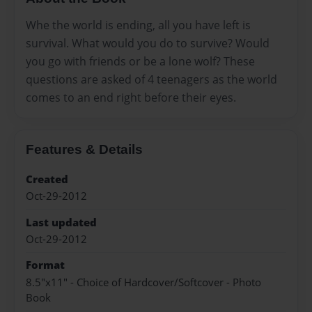
Whe the world is ending, all you have left is
survival. What would you do to survive? Would
you go with friends or be a lone wolf? These
questions are asked of 4 teenagers as the world
comes to an end right before their eyes.
Features & Details
Created
Oct-29-2012
Last updated
Oct-29-2012
Format
8.5"x11" - Choice of Hardcover/Softcover - Photo
Book