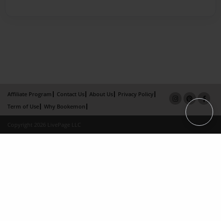
Affiliate Program
Contact Us
About Us
Privacy Policy
Term of Use
Why Bookemon
Copyright 2026 LivePage LLC