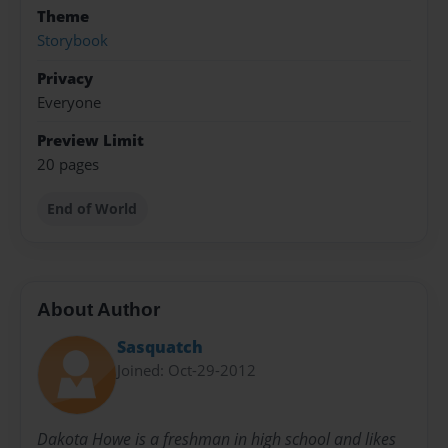
Theme
Storybook
Privacy
Everyone
Preview Limit
20 pages
End of World
About Author
Sasquatch
Joined: Oct-29-2012
Dakota Howe is a freshman in high school and likes