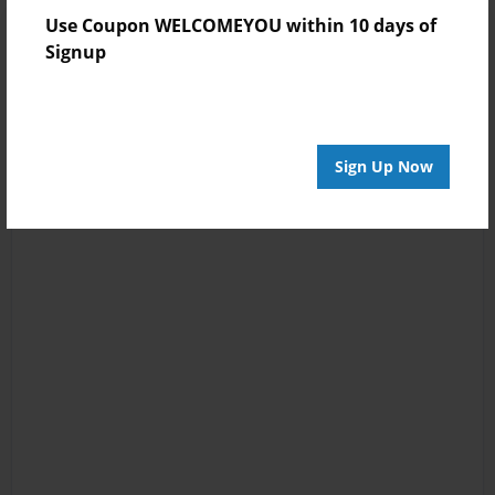
Use Coupon WELCOMEYOU within 10 days of
Signup
Sign Up Now