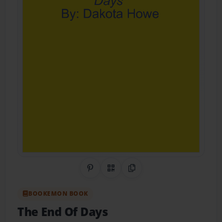
Share on Pinterest
QR Code
Copy Link
BOOKEMON BOOK
The End Of Days