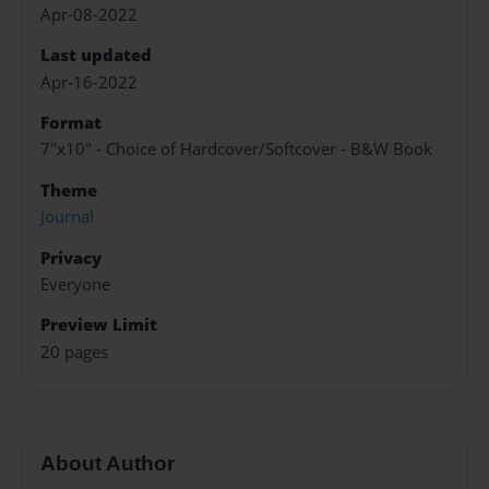
Apr-08-2022
Last updated
Apr-16-2022
Format
7"x10" - Choice of Hardcover/Softcover - B&W Book
Theme
Journal
Privacy
Everyone
Preview Limit
20 pages
About Author