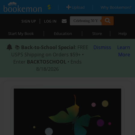
|
|
Upload
Why Bookemon?
|
SIGN UP
LOG IN
|
|
|
Start My Book
Education
Store
Help
📚
Back-to-School Special
: FREE
Dismiss
Learn
USPS Shipping on Orders $59+ •
More
Enter
BACKTOSCHOOL
• Ends
8/18/2026