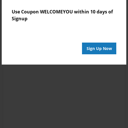
Use Coupon WELCOMEYOU within 10 days of
Signup
Sign Up Now