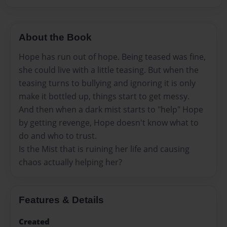
About the Book
Hope has run out of hope. Being teased was fine,
she could live with a little teasing. But when the
teasing turns to bullying and ignoring it is only
make it bottled up, things start to get messy.
And then when a dark mist starts to "help" Hope
by getting revenge, Hope doesn't know what to
do and who to trust.
Is the Mist that is ruining her life and causing
chaos actually helping her?
Features & Details
Created