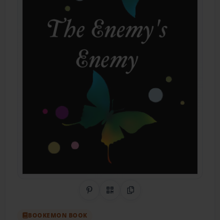
Share on Pinterest
QR Code
Copy Link
BOOKEMON BOOK