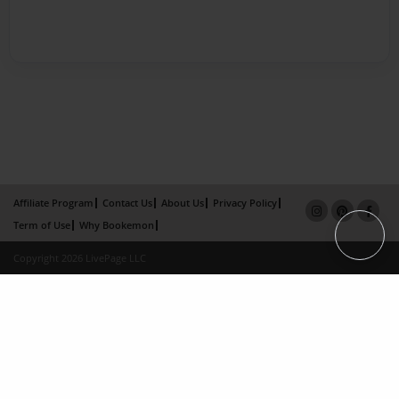
Affiliate Program
Contact Us
About Us
Privacy Policy
Term of Use
Why Bookemon
Copyright 2026 LivePage LLC