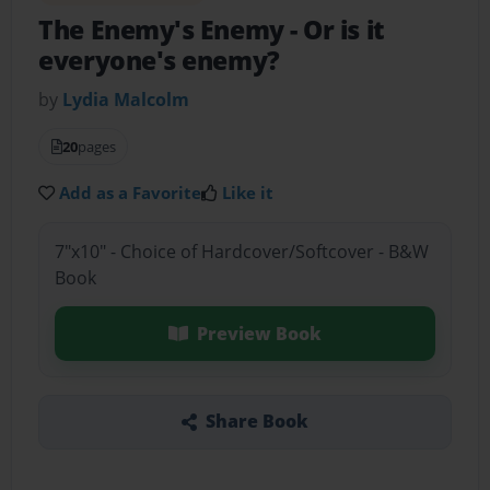
The Enemy's Enemy
- Or is it
everyone's enemy?
by
Lydia Malcolm
20
pages
Add as a Favorite
Like it
7"x10" - Choice of Hardcover/Softcover - B&W
Book
Preview Book
Share Book