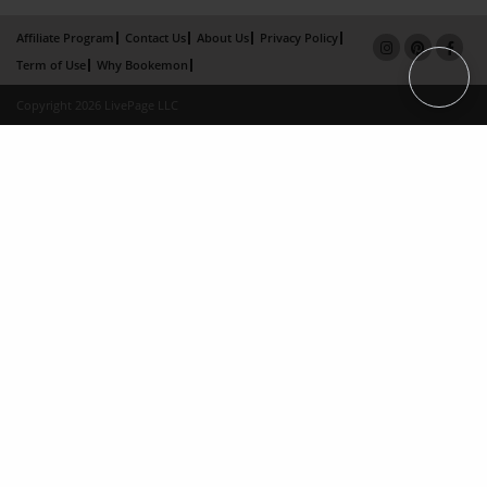
Affiliate Program
Contact Us
About Us
Privacy Policy
Term of Use
Why Bookemon
Copyright 2026 LivePage LLC