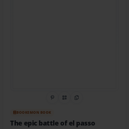
Share on Pinterest
QR Code
Copy Link
BOOKEMON BOOK
The epic battle of el passo