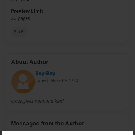
Preview Limit
20 pages
Sci Fi
About Author
Bay-Bay
Joined: Nov-30-2010
crazy,gives pain,and kind
Messages from the Author
No author messages are available for this book.