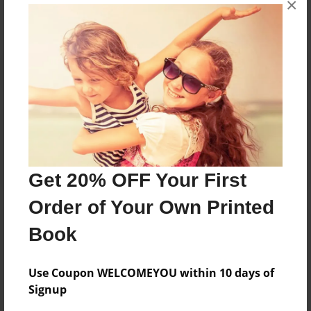
×
Reader's Comments
Log in
or
create an account
to add a comment.
Get 20% OFF Your First
Order of Your Own Printed
Book
Use Coupon WELCOMEYOU within 10 days of
Signup