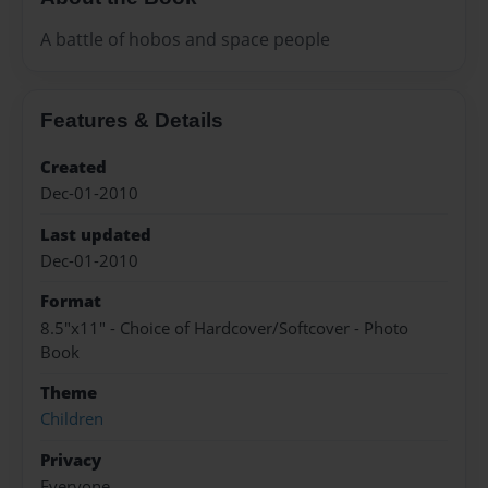
A battle of hobos and space people
Features & Details
Created
Dec-01-2010
Last updated
Dec-01-2010
Format
8.5"x11" - Choice of Hardcover/Softcover - Photo
Book
Theme
Children
Privacy
Everyone