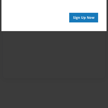
Sign Up Now