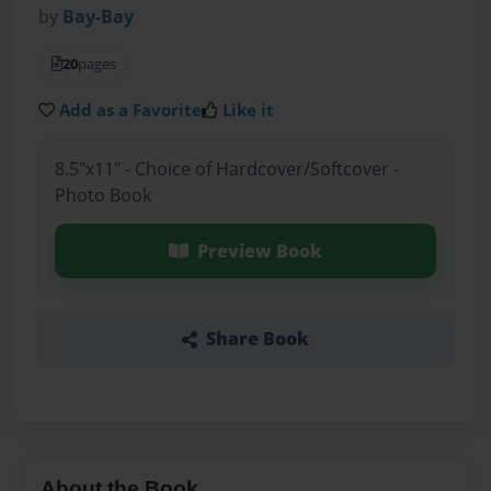
by
Bay-Bay
20
pages
Add as a Favorite
Like it
8.5"x11" - Choice of Hardcover/Softcover -
Photo Book
Preview Book
Share Book
About the Book