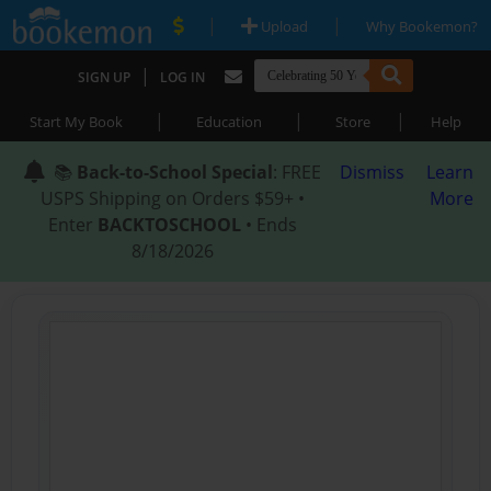
|
|
Upload
Why Bookemon?
|
SIGN UP
LOG IN
|
|
|
Start My Book
Education
Store
Help
📚
Back-to-School Special
: FREE
Dismiss
Learn
USPS Shipping on Orders $59+ •
More
Enter
BACKTOSCHOOL
• Ends
8/18/2026