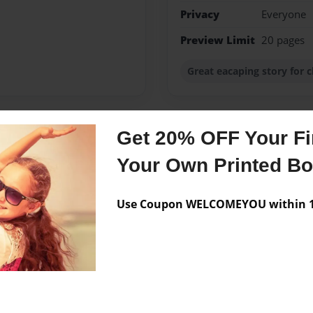
Privacy
Everyone
Preview Limit
20 pages
Great eacaping story for c
Get 20% OFF Your Fir
Messages from the 
Your Own Printed B
No author messages are a
Use Coupon WELCOMEYOU within 10