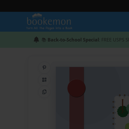
📚
Back-to-School Special
: FREE USPS S
Share on Pinterest
QR Code
Copy Link