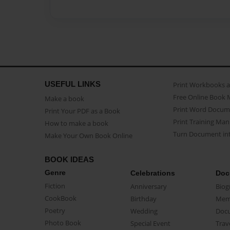
USEFUL LINKS
Print Workbooks 
Free Online Book 
Make a book
Print Word Docum
Print Your PDF as a Book
Print Training Man
How to make a book
Turn Document int
Make Your Own Book Online
BOOK IDEAS
Genre
Celebrations
Doc
Fiction
Anniversary
Biog
CookBook
Birthday
Mem
Poetry
Wedding
Doc
Photo Book
Special Event
Trav