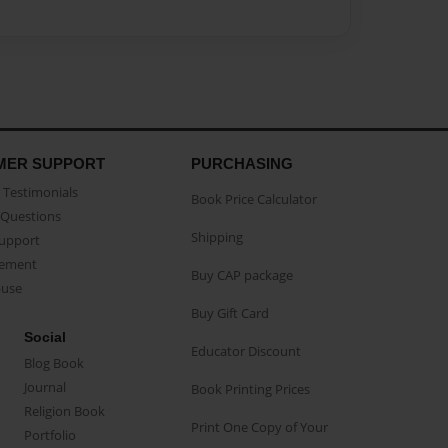
MER SUPPORT
PURCHASING
Testimonials
Book Price Calculator
Questions
Shipping
Support
eement
Buy CAP package
buse
Buy Gift Card
Social
Educator Discount
Blog Book
Journal
Book Printing Prices
Religion Book
Print One Copy of Your
Portfolio