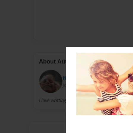
About Author
HANNY100
Joined: Mar-14-2011
I love writting