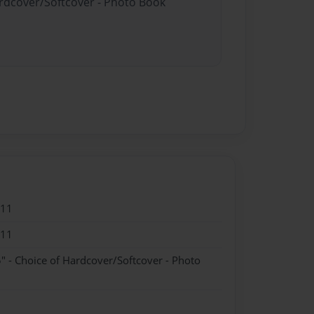
ardcover/Softcover - Photo Book
011
011
" - Choice of Hardcover/Softcover - Photo