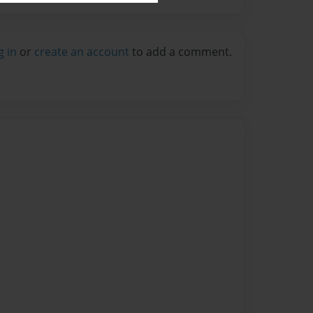
g in
or
create an account
to add a comment.