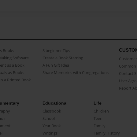
CUSTO
as Books
3 beginner Tips
Making Software
Create a Book Starring...
Customer 
ent as a Book
A Fun Gift Idea
Common 
uals as Books
Share Memories with Congregations
Contact 
o a Printed Book
User Agr
Report A
umentary
Educational
Life
raphy
Classbook
Children
oir
School
Teen
ument
Year Book
Family
el
Writings
Family History