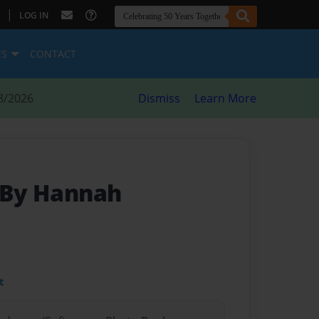
|
LOG IN
ES
CONTACT
8/2026
Dismiss
Learn More
 By Hannah
t