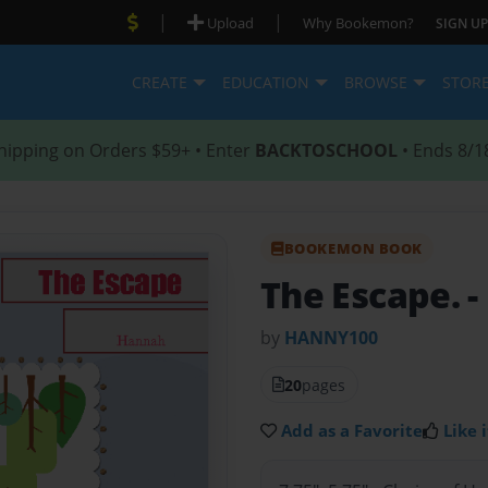
|
|
Upload
Why Bookemon?
SIGN UP
CREATE
EDUCATION
BROWSE
STOR
hipping on Orders $59+ • Enter
BACKTOSCHOOL
• Ends 8/1
BOOKEMON BOOK
The Escape.
-
by
HANNY100
20
pages
Add as a Favorite
Like i