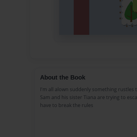
About the Book
I'm all alown suddenly something rustles t
Sam and his sister Tiana are trying to es
have to break the rules