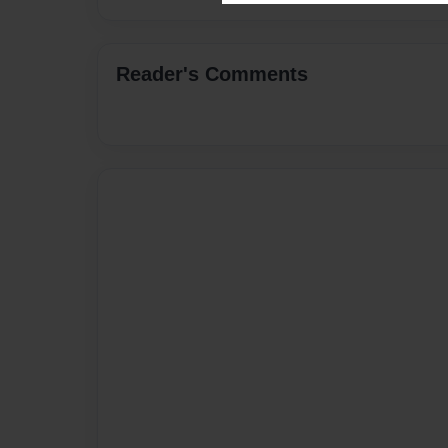
Reader's Comments