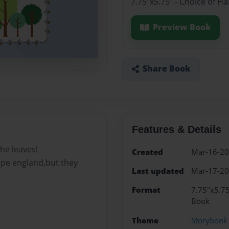
7.75"x5.75" - Choice of H
Preview Book
Share Book
Features & Details
he leaves!
Created
Mar-16-2
cape england,but they
Last updated
Mar-17-2
Format
7.75"x5.75
Book
Theme
Storybook