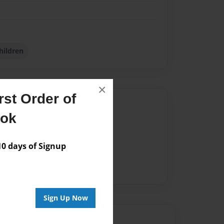
hildren
×
st Order of
Author
ook
vailable for this book.
 days of Signup
Sign Up Now