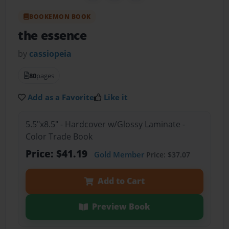
BOOKEMON BOOK
the essence
by
cassiopeia
80
pages
Add as a Favorite
Like it
5.5"x8.5" - Hardcover w/Glossy Laminate -
Color Trade Book
Price: $41.19
Gold Member
Price: $37.07
Add to Cart
Preview Book