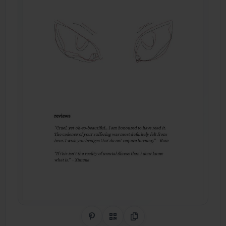
Share on Pinterest
QR Code
Copy Link