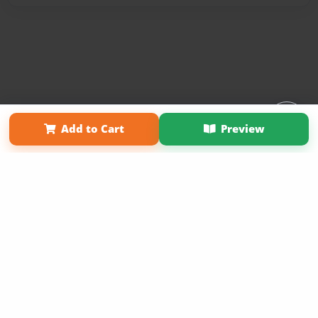
Affiliate Program
Contact Us
About Us
Privacy Policy
Add to Cart
Preview
Term of Use
Why Bookemon
Copyright 2026 LivePage LLC