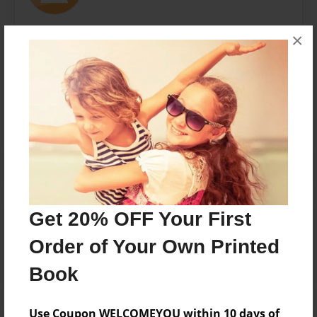
×
Messages from the Author
No author messages are available for this book.
Get 20% OFF Your First
Reader's Comments
Log in
or
create an account
to add a comment.
Order of Your Own Printed
Book
Use Coupon WELCOMEYOU within 10 days of