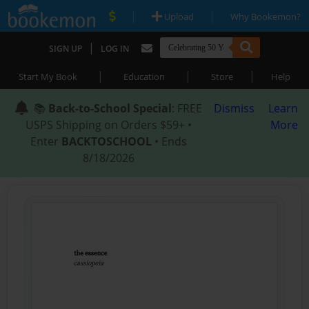
|
|
Upload
Why Bookemon?
|
SIGN UP
LOG IN
|
|
|
Start My Book
Education
Store
Help
📚
Back-to-School Special
: FREE
Dismiss
Learn
USPS Shipping on Orders $59+ •
More
Enter
BACKTOSCHOOL
• Ends
8/18/2026