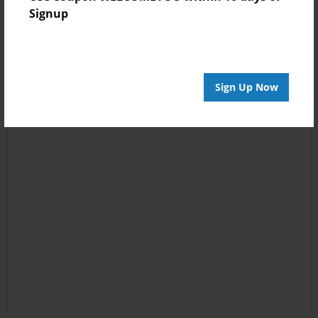
Signup
Sign Up Now