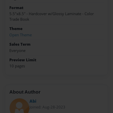
Format
5.5"x8.5" - Hardcover w/Glossy Laminate - Color
Trade Book
Theme
Open Theme
Sales Term
Everyone
Preview Limit
10 pages
About Author
Abi
Joined: Aug-28-2023