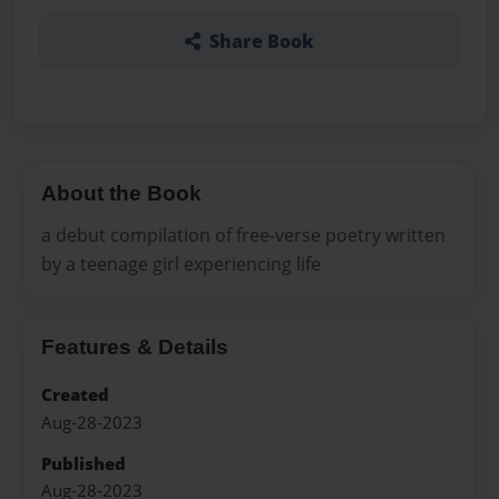
Share Book
About the Book
a debut compilation of free-verse poetry written
by a teenage girl experiencing life
Features & Details
Created
Aug-28-2023
Published
Aug-28-2023