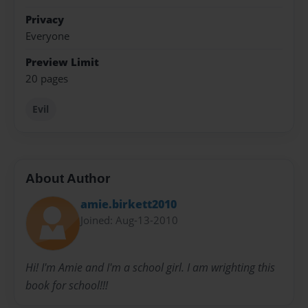
Privacy
Everyone
Preview Limit
20 pages
Evil
About Author
amie.birkett2010
Joined: Aug-13-2010
Hi! I'm Amie and I'm a school girl. I am wrighting this
book for school!!!