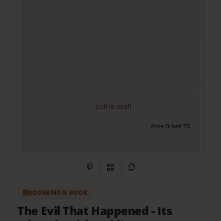
Share on Pinterest
QR Code
Copy Link
BOOKEMON BOOK
The Evil That Happened
- Its