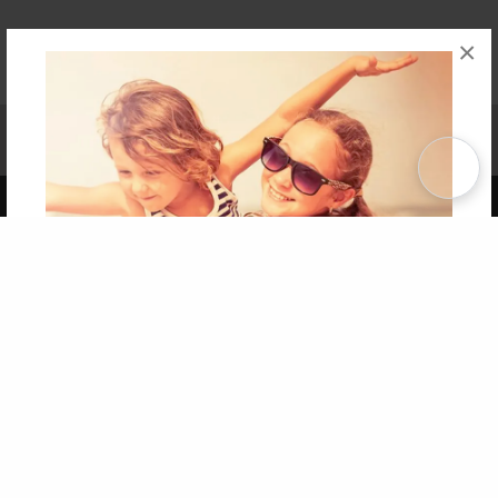
×
Affiliate Program
Contact Us
About Us
Privacy Policy
Term of Use
Why Bookemon
Copyright 2026 LivePage LLC
Get 20% OFF Your First
Order of Your Own Printed
Book
Use Coupon WELCOMEYOU within 10 days of