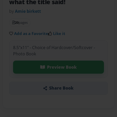
what the title said!
by
Amie birkett
20
pages
Add as a Favorite
Like it
8.5"x11" - Choice of Hardcover/Softcover -
Photo Book
Preview Book
Share Book