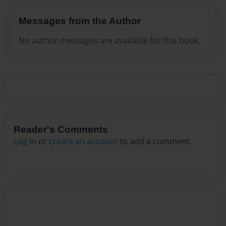
Messages from the Author
No author messages are available for this book.
Reader's Comments
Log in
or
create an account
to add a comment.