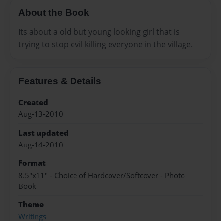
About the Book
Its about a old but young looking girl that is
trying to stop evil killing everyone in the village.
Features & Details
Created
Aug-13-2010
Last updated
Aug-14-2010
Format
8.5"x11" - Choice of Hardcover/Softcover - Photo
Book
Theme
Writings