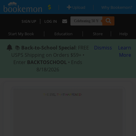
|
|
Upload
Why Bookemon?
|
SIGN UP
LOG IN
|
|
|
Start My Book
Education
Store
Help
📚
Back-to-School Special
: FREE
Dismiss
Learn
USPS Shipping on Orders $59+ •
More
Enter
BACKTOSCHOOL
• Ends
8/18/2026