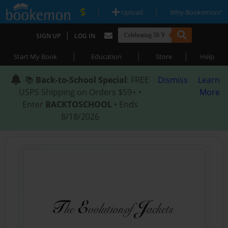
|
|
Upload
Why Bookemon?
|
SIGN UP
LOG IN
|
|
|
Start My Book
Education
Store
Help
📚
Back-to-School Special
: FREE
Dismiss
Learn
USPS Shipping on Orders $59+ •
More
Enter
BACKTOSCHOOL
• Ends
8/18/2026