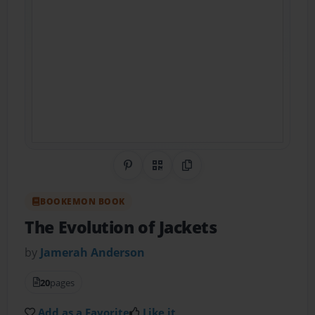
Share on Pinterest
QR Code
Copy Link
BOOKEMON BOOK
The Evolution of Jackets
by
Jamerah Anderson
20
pages
Add as a Favorite
Like it