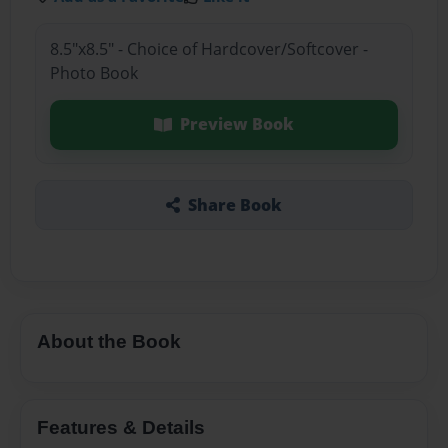
8.5"x8.5" - Choice of Hardcover/Softcover -
Photo Book
Preview Book
Share Book
About the Book
Features & Details