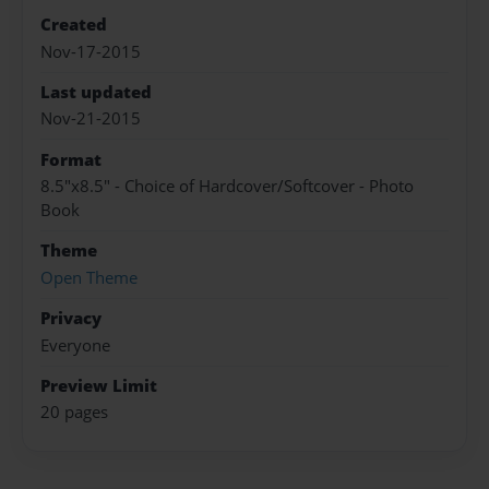
Created
Nov-17-2015
Last updated
Nov-21-2015
Format
8.5"x8.5" - Choice of Hardcover/Softcover - Photo
Book
Theme
Open Theme
Privacy
Everyone
Preview Limit
20 pages