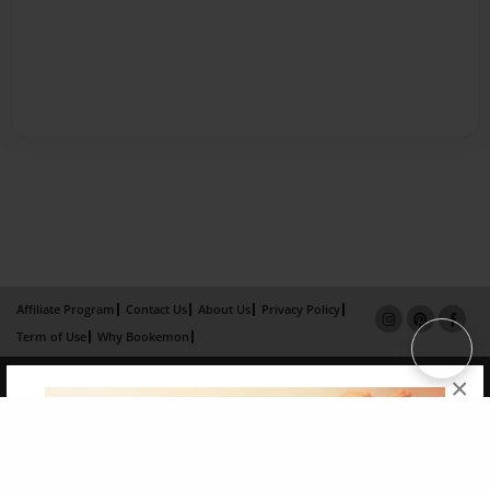
Affiliate Program
Contact Us
About Us
Privacy Policy
Term of Use
Why Bookemon
Copyright 2026 LivePage LLC
×