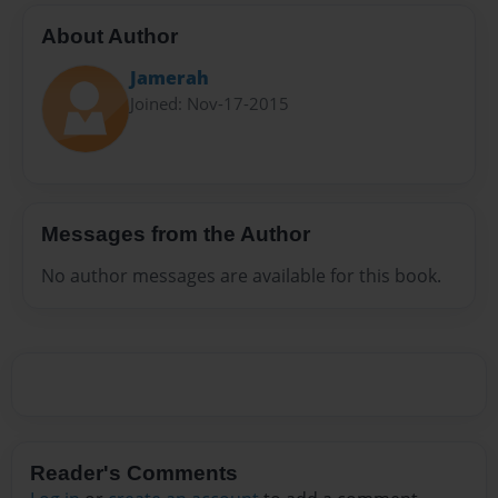
About Author
Jamerah
Joined: Nov-17-2015
Messages from the Author
No author messages are available for this book.
Reader's Comments