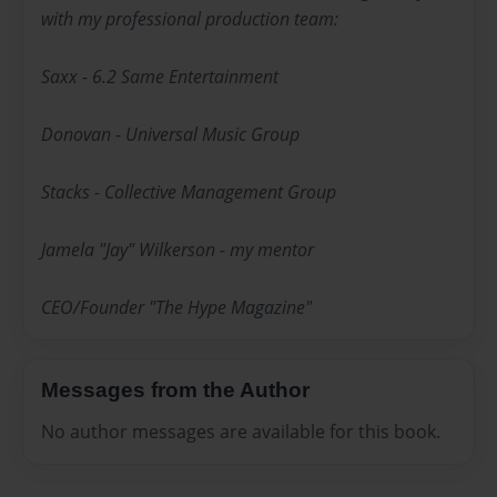
with my professional production team:
Saxx - 6.2 Same Entertainment
Donovan - Universal Music Group
Stacks - Collective Management Group
Jamela "Jay" Wilkerson - my mentor
CEO/Founder "The Hype Magazine"
Messages from the Author
No author messages are available for this book.