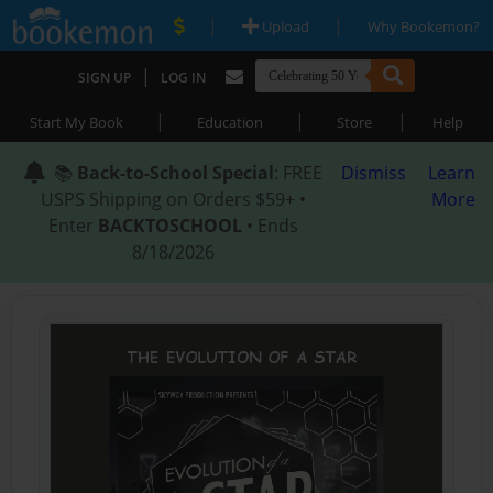
|
|
Upload
Why Bookemon?
|
SIGN UP
LOG IN
|
|
|
Start My Book
Education
Store
Help
📚
Back-to-School Special
: FREE
Dismiss
Learn
USPS Shipping on Orders $59+ •
More
Enter
BACKTOSCHOOL
• Ends
8/18/2026