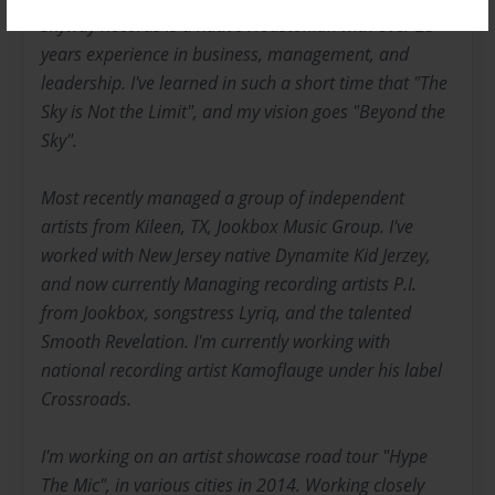
Skyway Records is a native Houstonian with over 25
years experience in business, management, and
leadership. I've learned in such a short time that "The
Sky is Not the Limit", and my vision goes "Beyond the
Sky".
Most recently managed a group of independent
artists from Kileen, TX, Jookbox Music Group. I've
worked with New Jersey native Dynamite Kid Jerzey,
and now currently Managing recording artists P.I.
from Jookbox, songstress Lyriq, and the talented
Smooth Revelation. I'm currently working with
national recording artist Kamoflauge under his label
Crossroads.
I'm working on an artist showcase road tour "Hype
The Mic", in various cities in 2014. Working closely