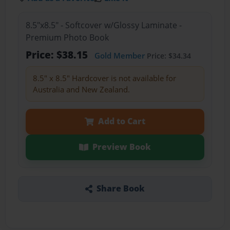
8.5"x8.5" - Softcover w/Glossy Laminate -
Premium Photo Book
Price: $38.15
Gold Member
Price: $34.34
8.5" x 8.5" Hardcover is not available for
Australia and New Zealand.
Add to Cart
Preview Book
Share Book