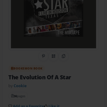
Share on Pinterest
QR Code
Copy Link
BOOKEMON BOOK
The Evolution Of A Star
by
Cookie
36
pages
Add as a Favorite
Like it