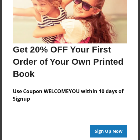
Theme
Celebration
Sales Term
Everyone
Preview Limit
Get 20% OFF Your First
36 pages
Order of Your Own Printed
The Sky Is Not The Limit
Book
Use Coupon WELCOMEYOU within 10 days of
Signup
About Author
Cookie
Joined: Jan-19-2014
Sign Up Now
Veda A Cavitt CEO/Founder of Skyway Production dba