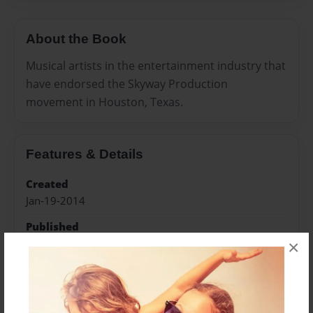
About the Book
Musical artists in the entertainment industry that
have endorsed the Skyway Production
movement in Houston, Texas.
Features & Details
Created
Jan-19-2014
Published
×
Mar-09-2014
Format
8.5"x8.5" - Softcover w/Glossy Laminate - Premium
Photo Book