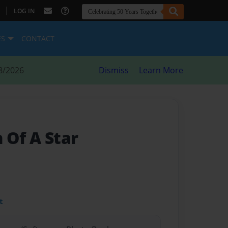
|
LOG IN
ES
CONTACT
8/2026
Dismiss
Learn More
 Of A Star
t