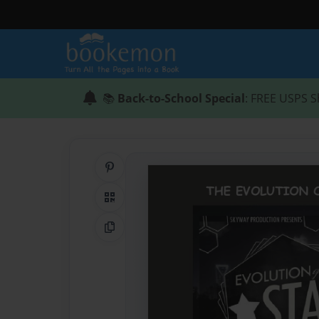
📚
Back-to-School Special
: FREE USPS S
Share on Pinterest
QR Code
Copy Link