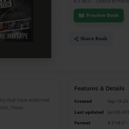
8.5"x8.5" - Choice of Har
Preview Book
Share Book
Features & Details
stry that have endorsed
Created
Sep-18-20
ton, Texas.
Last updated
Jan-09-20
Format
8.5"x8.5" 