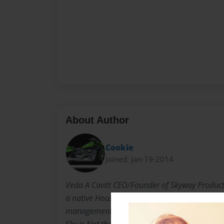
About Author
Cookie
Joined: Jan-19-2014
Veda A Cavitt CEO/Founder of Skyway Product
a native Houstonian with over 25 years experi
management, and leadership. I've learned in s