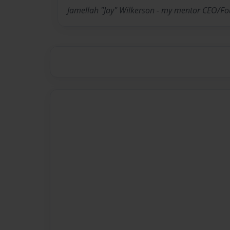
Jamellah "Jay" Wilkerson - my mentor CEO/F