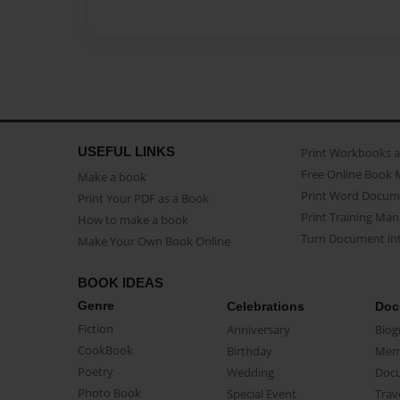
USEFUL LINKS
Print Workbooks 
Free Online Book 
Make a book
Print Word Docum
Print Your PDF as a Book
Print Training Man
How to make a book
Turn Document int
Make Your Own Book Online
BOOK IDEAS
Genre
Celebrations
Doc
Fiction
Anniversary
Biog
CookBook
Birthday
Mem
Poetry
Wedding
Doc
Photo Book
Special Event
Trav