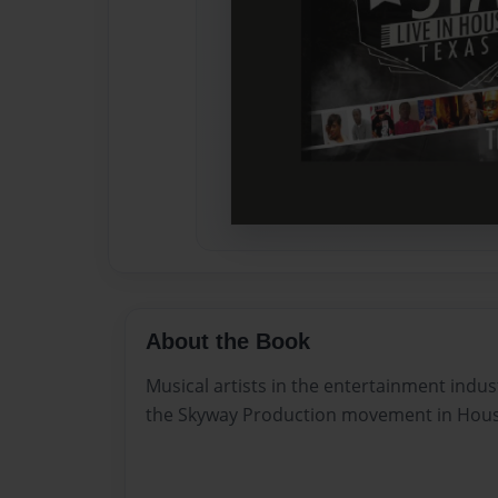
About the Book
Musical artists in the entertainment indu
the Skyway Production movement in Hous