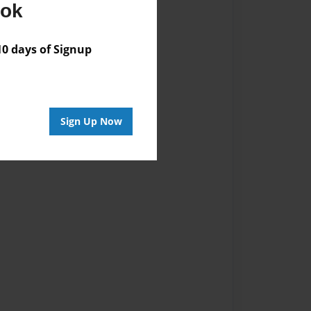
ook
 days of Signup
Sign Up Now