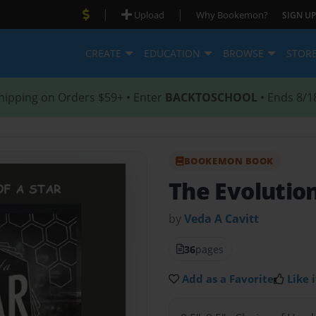
|
|
Upload
Why Bookemon?
SIGN UP
CREATE
EDUCATION
BROWSE
STOR
hipping on Orders $59+ • Enter
BACKTOSCHOOL
• Ends 8/1
BOOKEMON BOOK
The Evolution
by
Veda A Cavitt
36
pages
Add as a Favorite
Like i