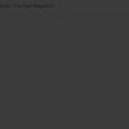
ounder "The Hype Magazine"