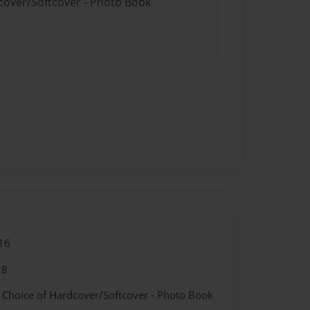
dcover/Softcover - Photo Book
16
18
- Choice of Hardcover/Softcover - Photo Book