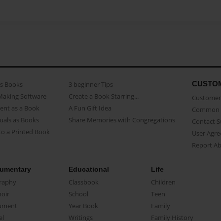
CUSTO
as Books
3 beginner Tips
Making Software
Create a Book Starring...
Customer 
ent as a Book
A Fun Gift Idea
Common 
uals as Books
Share Memories with Congregations
Contact 
o a Printed Book
User Agr
Report A
umentary
Educational
Life
raphy
Classbook
Children
oir
School
Teen
ument
Year Book
Family
el
Writings
Family History