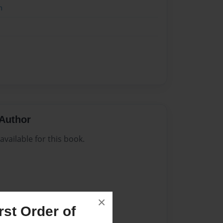
n
Author
vailable for this book.
×
st Order of