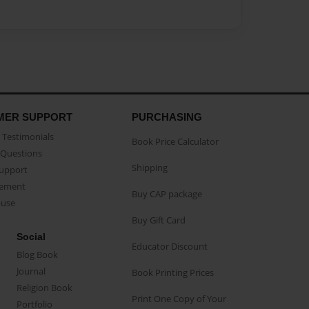
MER SUPPORT
PURCHASING
Testimonials
Book Price Calculator
Questions
Shipping
Support
eement
Buy CAP package
buse
Buy Gift Card
Social
Educator Discount
Blog Book
Journal
Book Printing Prices
Religion Book
Print One Copy of Your
Portfolio