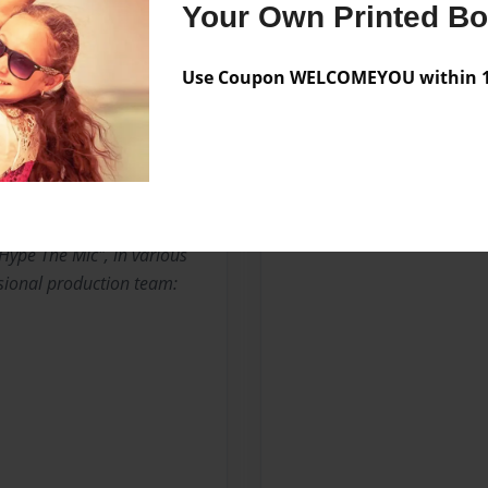
ond the Sky".
Your Own Printed B
 artists from Kileen, TX,
Use Coupon WELCOMEYOU within 10
rsey native Dynamite Kid
artists P.I. from Jookbox,
lation. I'm currently
auge under his label
Hype The Mic", in various
ssional production team: