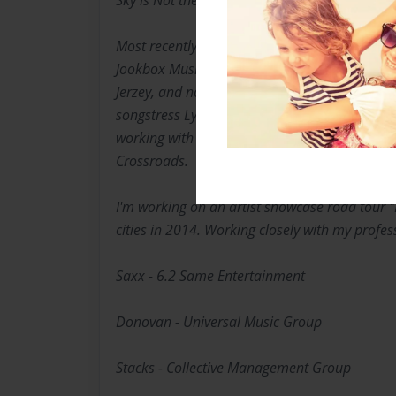
Sky is Not the Limit", and my vision goes "Bey
Most recently managed a group of independent
Jookbox Music Group. I've worked with New Je
Jerzey, and now currently Managing recording 
songstress Lyriq, and the talented Smooth Reve
working with national recording artist Kamofl
Crossroads.
I'm working on an artist showcase road tour "
cities in 2014. Working closely with my profe
Saxx - 6.2 Same Entertainment
Donovan - Universal Music Group
Stacks - Collective Management Group