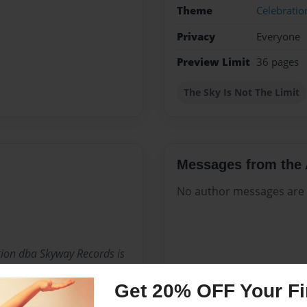
Theme
Celebratio
Privacy
Everyone
Preview Limit
36 pages
The Sky Is Not The Limit
Messages from the 
No author messages are a
ion dba Skyway Records is
ence in business,
Get 20% OFF Your Fir
uch a short time that "The