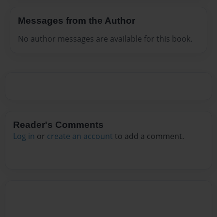
Messages from the Author
No author messages are available for this book.
Reader's Comments
Log in
or
create an account
to add a comment.