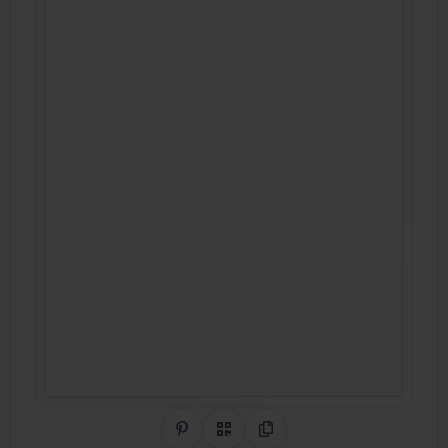
Share on Pinterest
QR Code
Copy Link