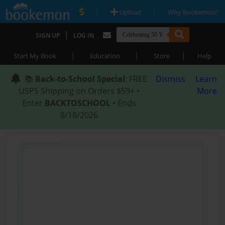
|
|
Upload
Why Bookemon?
|
SIGN UP
LOG IN
|
|
|
Start My Book
Education
Store
Help
📚
Back-to-School Special
: FREE
Dismiss
Learn
USPS Shipping on Orders $59+ •
More
Enter
BACKTOSCHOOL
• Ends
8/18/2026