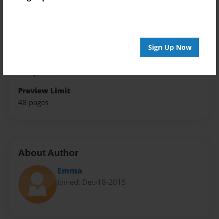
5.5"x8.5" - Softcover w/Glossy Laminate - Color Trade
Book
Theme
Open Theme
Sign Up Now
Sales Term
Everyone
Preview Limit
48 pages
About Author
Emma
Joined: Dec-18-2015