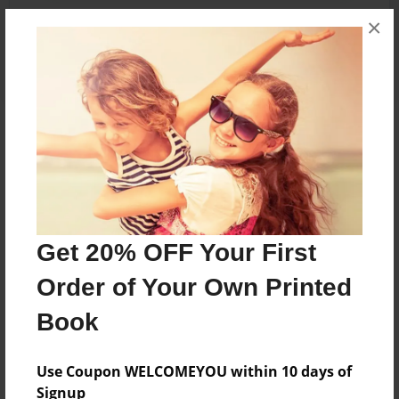
×
Share Book
About the Book
Features & Details
Get 20% OFF Your First
Created
Order of Your Own Printed
Apr-17-2016
Book
Published
May-08-2016
Use Coupon WELCOMEYOU within 10 days of
Format
Signup