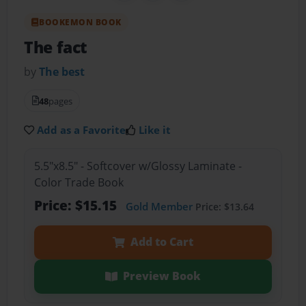
BOOKEMON BOOK
The fact
by
The best
48
pages
Add as a Favorite
Like it
5.5"x8.5" - Softcover w/Glossy Laminate -
Color Trade Book
Price: $15.15
Gold Member
Price: $13.64
Add to Cart
Preview Book