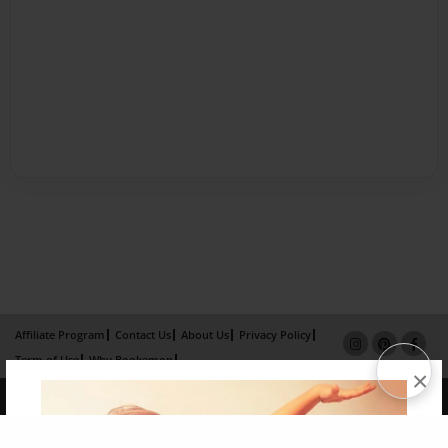
Affiliate Program
Contact Us
About Us
Privacy Policy
Term of Use
Why Bookemon
×
Copyright 2026 LivePage LLC