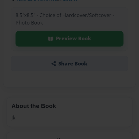
8.5"x8.5" - Choice of Hardcover/Softcover -
Photo Book
Preview Book
Share Book
About the Book
Jk