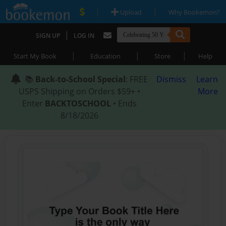
|
|
Upload
Why Bookemon?
|
SIGN UP
LOG IN
|
|
|
Start My Book
Education
Store
Help
📚
Back-to-School Special
: FREE
Dismiss
Learn
USPS Shipping on Orders $59+ •
More
Enter
BACKTOSCHOOL
• Ends
8/18/2026