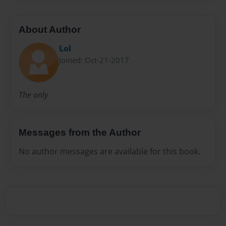
About Author
Lol
Joined: Oct-21-2017
The only
Messages from the Author
No author messages are available for this book.