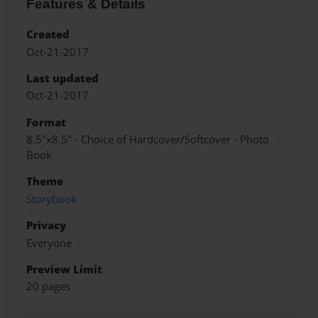
Features & Details
Created
Oct-21-2017
Last updated
Oct-21-2017
Format
8.5"x8.5" - Choice of Hardcover/Softcover - Photo
Book
Theme
Storybook
Privacy
Everyone
Preview Limit
20 pages