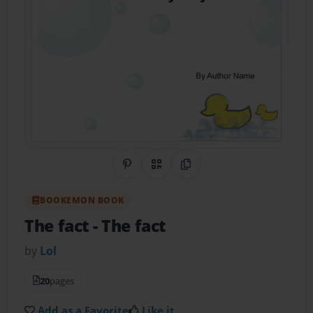
Share on Pinterest
QR Code
Copy Link
BOOKEMON BOOK
The fact
- The fact
by
Lol
20
pages
Add as a Favorite
Like it