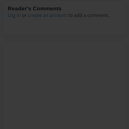
Reader's Comments
Log in
or
create an account
to add a comment.