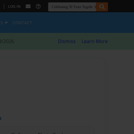
|
LOG IN
ES
CONTACT
8/2026
Dismiss
Learn More
t