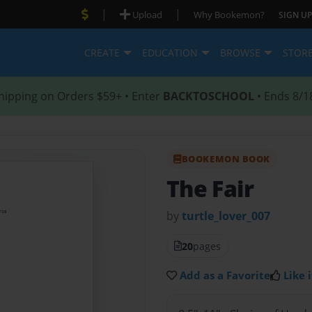
|
|
Upload
Why Bookemon?
SIGN UP
CREATE
EDUCATION
BROWSE
STOR
hipping on Orders $59+ • Enter
BACKTOSCHOOL
• Ends 8/1
BOOKEMON BOOK
The Fair
by
turtle_lover_007
20
pages
Add as a Favorite
Like i