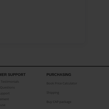
MER SUPPORT
PURCHASING
Testimonials
Book Price Calculator
Questions
Shipping
Support
eement
Buy CAP package
buse