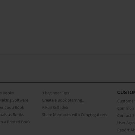
CUSTO
as Books
3 beginner Tips
Making Software
Create a Book Starring...
Customer 
ent as a Book
A Fun Gift Idea
Common 
uals as Books
Share Memories with Congregations
Contact 
o a Printed Book
User Agr
Report A