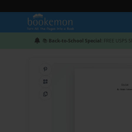
📚
Back-to-School Special
: FREE USPS S
Share on Pinterest
QR Code
Copy Link