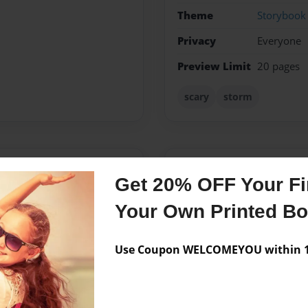
Theme
Storybook
Privacy
Everyone
Preview Limit
20 pages
scary
storm
Messages from the 
Get 20% OFF Your Fir
No author messages are a
Your Own Printed B
Use Coupon WELCOMEYOU within 10
 to Southside Christian
te season is Fall, I love
e scariness in it I guess