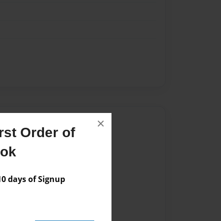
Author
×
st Order of
vailable for this book.
ook
 days of Signup