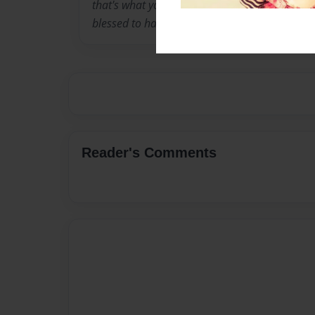
that's what you would call it, I love animals,
blessed to have a wonderful life.
Reader's Comments