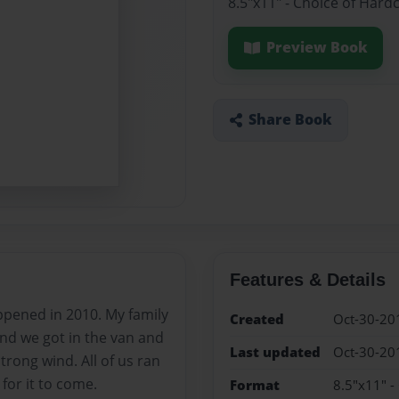
8.5"x11" - Choice of Hard
Preview Book
Share Book
Features & Details
appened in 2010. My family
Created
Oct-30-20
and we got in the van and
Last updated
Oct-30-20
strong wind. All of us ran
for it to come.
Format
8.5"x11" -