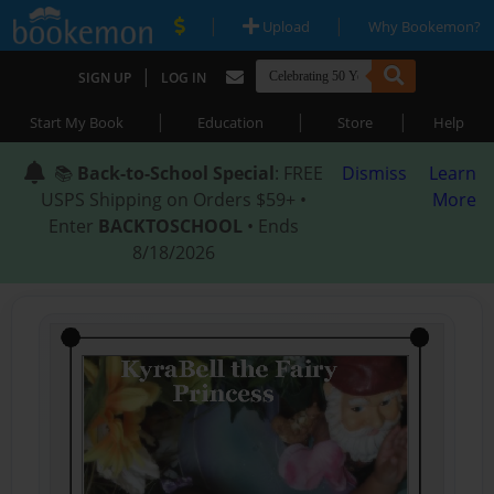
|
|
Upload
Why Bookemon?
|
SIGN UP
LOG IN
|
|
|
Start My Book
Education
Store
Help
📚
Back-to-School Special
: FREE
Dismiss
Learn
USPS Shipping on Orders $59+ •
More
Enter
BACKTOSCHOOL
• Ends
8/18/2026