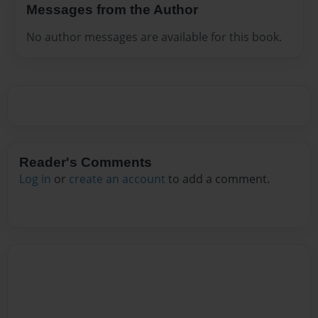
Messages from the Author
No author messages are available for this book.
Reader's Comments
Log in
or
create an account
to add a comment.