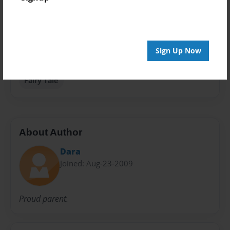
Privacy
Everyone
Preview Limit
Sign Up Now
20 pages
Fairy Tale
About Author
Dara
Joined: Aug-23-2009
Proud parent.