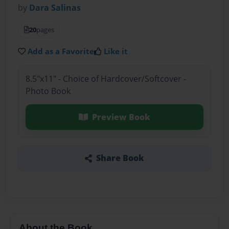
by
Dara Salinas
20
pages
Add as a Favorite
Like it
8.5"x11" - Choice of Hardcover/Softcover -
Photo Book
Preview Book
Share Book
About the Book