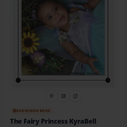
Share on Pinterest
QR Code
Copy Link
BOOKEMON BOOK
The Fairy Princess KyraBell