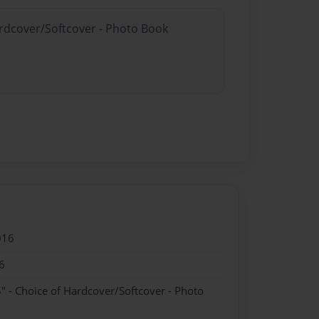
ardcover/Softcover - Photo Book
016
6
" - Choice of Hardcover/Softcover - Photo