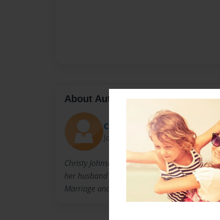
About Author
Christy
Joined: May-20-2016
Christy Johnson the mother of three children.
her husband Kyle for 19 years and is currentl
Marriage and Family studies at BYU-Idaho onl