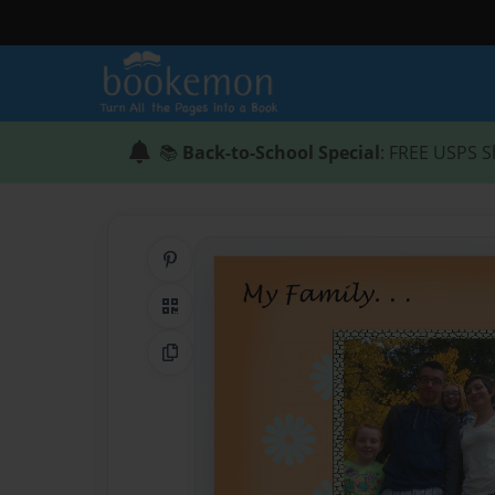
📚
Back-to-School Special
: FREE USPS S
Share on Pinterest
QR Code
Copy Link