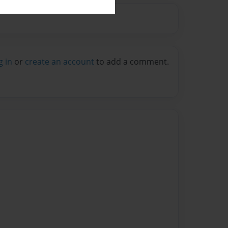
g in
or
create an account
to add a comment.