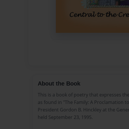
About the Book
This is a book of poetry that expresses the
as found in "The Family: A Proclamation t
President Gordon B. Hinckley at the Gener
held September 23, 1995.