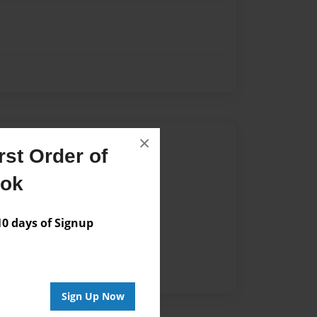
×
Author
st Order of
vailable for this book.
ook
 days of Signup
Sign Up Now