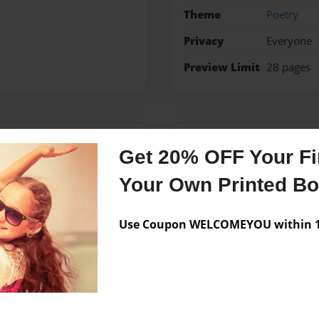
Theme
Poetry
Privacy
Everyone
Preview Limit
28 pages
Messages from the 
Get 20% OFF Your Fir
No author messages are a
Your Own Printed B
Use Coupon WELCOMEYOU within 10
 She has been married to
y pursuing her degree in
ine.