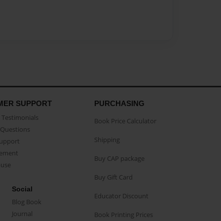
MER SUPPORT
PURCHASING
Testimonials
Book Price Calculator
Questions
Shipping
Support
eement
Buy CAP package
buse
Buy Gift Card
Social
Educator Discount
Blog Book
Journal
Book Printing Prices