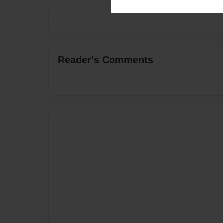
Reader's Comments