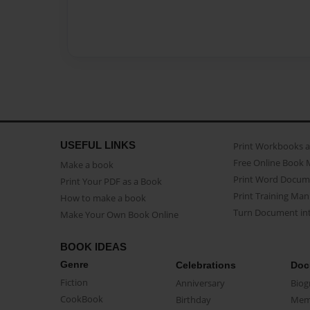
USEFUL LINKS
Print Workbooks 
Free Online Book 
Make a book
Print Word Docum
Print Your PDF as a Book
Print Training Man
How to make a book
Turn Document int
Make Your Own Book Online
BOOK IDEAS
Genre
Celebrations
Doc
Fiction
Anniversary
Biog
CookBook
Birthday
Mem