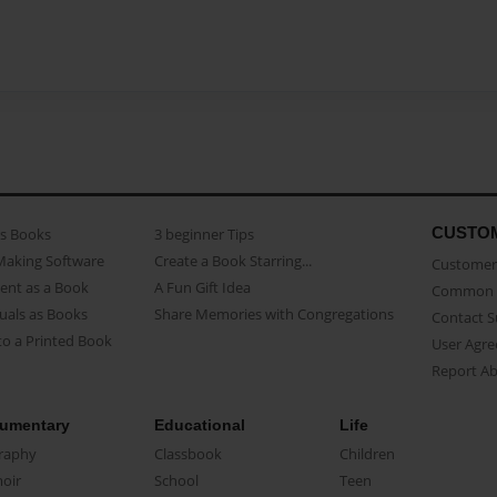
CUSTO
as Books
3 beginner Tips
Making Software
Create a Book Starring...
Customer 
ent as a Book
A Fun Gift Idea
Common 
uals as Books
Share Memories with Congregations
Contact 
o a Printed Book
User Agr
Report A
umentary
Educational
Life
raphy
Classbook
Children
oir
School
Teen