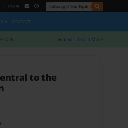
|
LOG IN
ES
CONTACT
8/2026
Dismiss
Learn More
entral to the
n
t