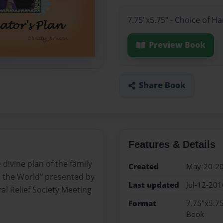
7.75"x5.75" - Choice of H
Preview Book
Share Book
Features & Details
 divine plan of the family
Created
May-20-2
o the World" presented by
Last updated
Jul-12-201
al Relief Society Meeting
Format
7.75"x5.75
Book