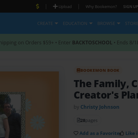
|
|
Upload
Why Bookemon?
SIGN UP
CREATE
EDUCATION
BROWSE
STOR
hipping on Orders $59+ • Enter
BACKTOSCHOOL
• Ends 8/1
BOOKEMON BOOK
The Family, C
Creator's Pla
by
Christy Johnson
28
pages
Add as a Favorite
Like i