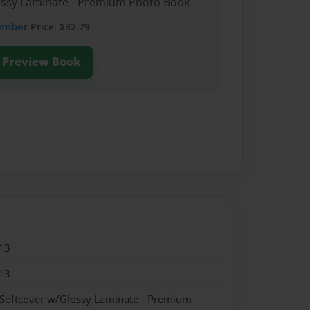
lossy Laminate - Premium Photo Book
ember
Price: $32.79
Preview Book
13
13
 Softcover w/Glossy Laminate - Premium