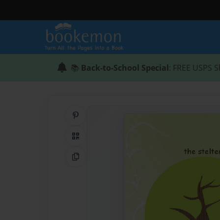
📚
Back-to-School Special
: FREE USPS S
Share on Pinterest
QR Code
Copy Link