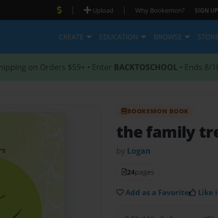
|
|
Upload
Why Bookemon?
SIGN UP
CREATE
EDUCATION
BROWSE
STOR
hipping on Orders $59+ • Enter
BACKTOSCHOOL
• Ends 8/1
BOOKEMON BOOK
the family tr
by
Logan
24
pages
Add as a Favorite
Like i