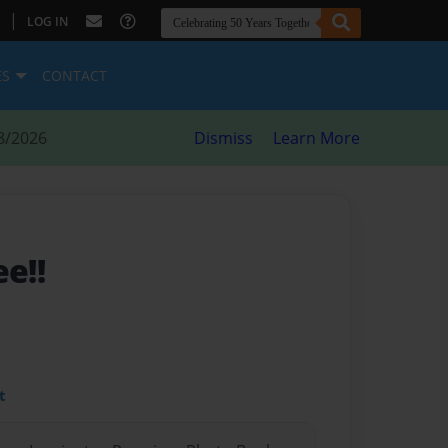
|
LOG IN
ES
CONTACT
8/2026
Dismiss
Learn More
ee!!
t