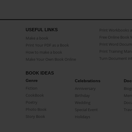
USEFUL LINKS
Print Workbooks 
Free Online Book 
Make a book
Print Word Docum
Print Your PDF as a Book
Print Training Man
How to make a book
Turn Document int
Make Your Own Book Online
BOOK IDEAS
Genre
Celebrations
Doc
Fiction
Anniversary
Biog
CookBook
Birthday
Mem
Poetry
Wedding
Doc
Photo Book
Special Event
Trav
Story Book
Holidays