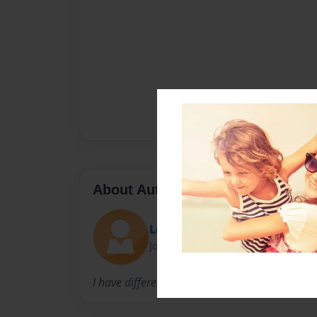
About Author
Logan
Joined: Feb-26-2013
I have different color eyes, one regular green