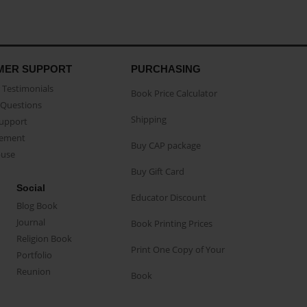
MER SUPPORT
PURCHASING
Testimonials
Book Price Calculator
Questions
Shipping
Support
eement
Buy CAP package
buse
Buy Gift Card
Social
Educator Discount
Blog Book
Journal
Book Printing Prices
Religion Book
Print One Copy of Your
Portfolio
Reunion
Book