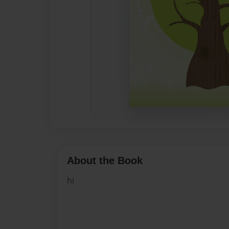
About the Book
hi