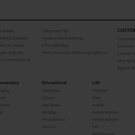
CUSTO
as Books
3 beginner Tips
Making Software
Create a Book Starring...
Customer 
ent as a Book
A Fun Gift Idea
Common 
uals as Books
Share Memories with Congregations
Contact 
o a Printed Book
User Agr
Report A
umentary
Educational
Life
raphy
Classbook
Children
oir
School
Teen
ument
Year Book
Family
el
Writings
Family History
Presentation
Family Recipes
How-To
Pet
Relationship