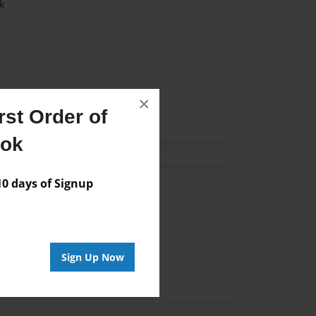
k
×
st Order of
ook
 days of Signup
Author
vailable for this book.
Sign Up Now