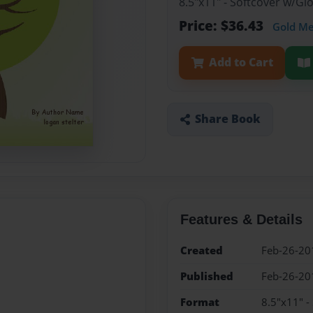
8.5"x11" - Softcover w/G
Price: $36.43
Gold M
Add to Cart
Share Book
Features & Details
Created
Feb-26-20
Published
Feb-26-20
Format
8.5"x11" -