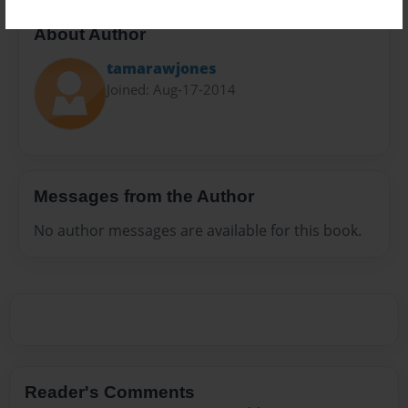
About Author
tamarawjones
Joined: Aug-17-2014
Messages from the Author
No author messages are available for this book.
Reader's Comments