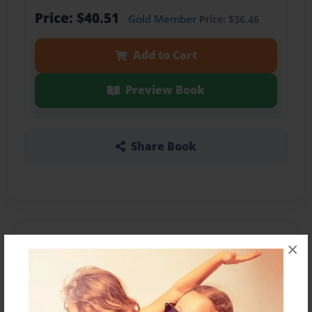
Price: $40.51
Gold Member
Price: $36.46
Add to Cart
Preview Book
Share Book
About the Book
×
Features & Details