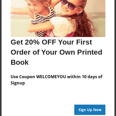
Created
Sep-05-2014
Published
Dec-10-2014
Format
Get 20% OFF Your First
11"x8.5" - Hardcover w/Glossy Laminate - Premium
Order of Your Own Printed
Photo Book
Theme
Book
Family
Use Coupon WELCOMEYOU within 10 days of
Sales Term
Signup
Everyone
Preview Limit
32 pages
Sign Up Now