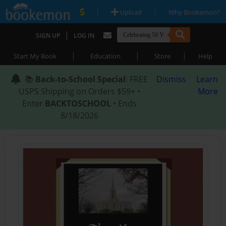
|
|
Upload
Why Bookemon?
|
SIGN UP
LOG IN
|
|
|
Start My Book
Education
Store
Help
📚
Back-to-School Special
: FREE
Dismiss
Learn
USPS Shipping on Orders $59+ •
More
Enter
BACKTOSCHOOL
• Ends
8/18/2026