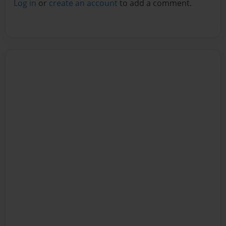
Log in
or
create an account
to add a comment.