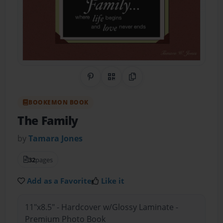
Share on Pinterest
QR Code
Copy Link
BOOKEMON BOOK
The Family
by
Tamara Jones
32
pages
Add as a Favorite
Like it
11"x8.5" - Hardcover w/Glossy Laminate -
Premium Photo Book