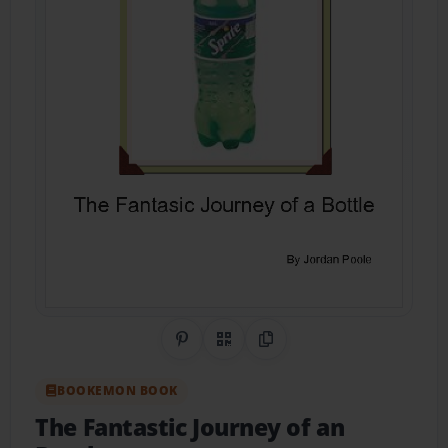
Share on Pinterest
QR Code
Copy Link
BOOKEMON BOOK
The Fantastic Journey of an