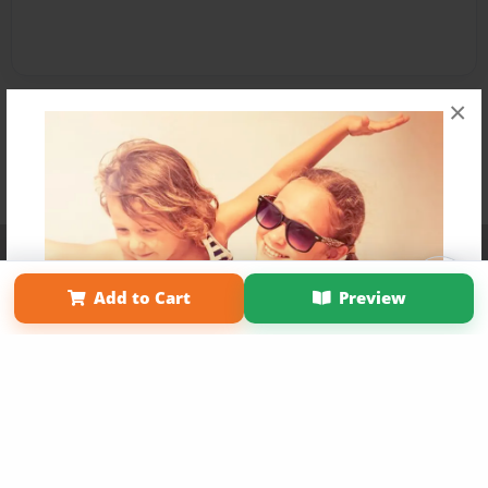
×
Affiliate Program
Contact Us
About Us
Privacy Policy
Term of Use
Why Bookemon
Add to Cart
Preview
Copyright 2026 LivePage LLC
Get 20% OFF Your First
Order of Your Own Printed
Book