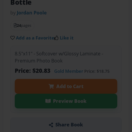
Bottle
by
Jordan Poole
24
pages
Add as a Favorite
Like it
8.5"x11" - Softcover w/Glossy Laminate -
Premium Photo Book
Price: $20.83
Gold Member
Price: $18.75
Add to Cart
Preview Book
Share Book