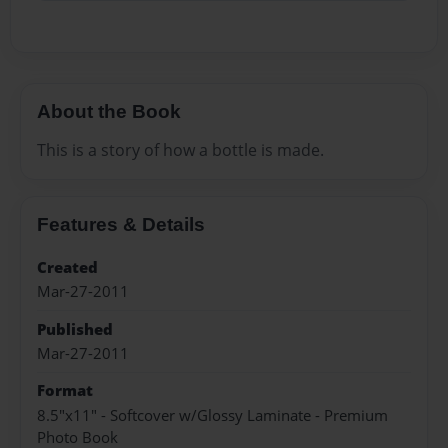
About the Book
This is a story of how a bottle is made.
Features & Details
Created
Mar-27-2011
Published
Mar-27-2011
Format
8.5"x11" - Softcover w/Glossy Laminate - Premium
Photo Book