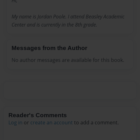
Hi,
My name is Jordan Poole. I attend Beasley Academic
Center and is currently in the 8th grade.
Messages from the Author
No author messages are available for this book.
Reader's Comments
Log in
or
create an account
to add a comment.