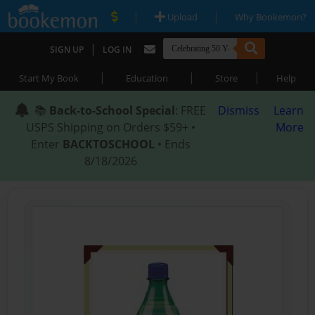
|
|
Upload
Why Bookemon?
|
SIGN UP
LOG IN
|
|
|
Start My Book
Education
Store
Help
📚
Back-to-School Special
: FREE
Dismiss
Learn
USPS Shipping on Orders $59+ •
More
Enter
BACKTOSCHOOL
• Ends
8/18/2026