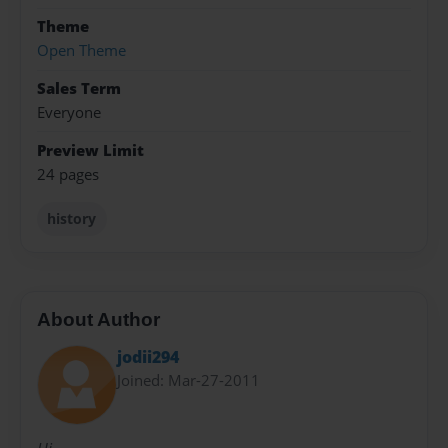
Theme
Open Theme
Sales Term
Everyone
Preview Limit
24 pages
history
About Author
jodii294
Joined: Mar-27-2011