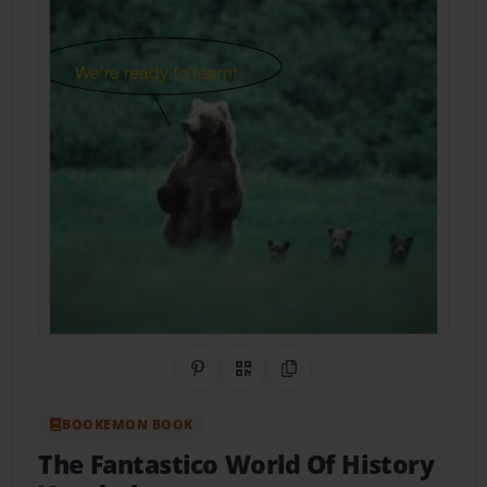
Share on Pinterest
QR Code
Copy Link
BOOKEMON BOOK
The Fantastico World Of History