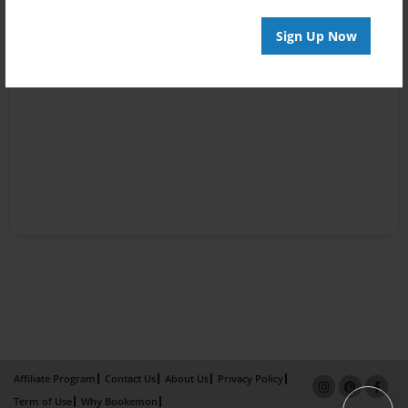
Sign Up Now
Affiliate Program
Contact Us
About Us
Privacy Policy
Term of Use
Why Bookemon