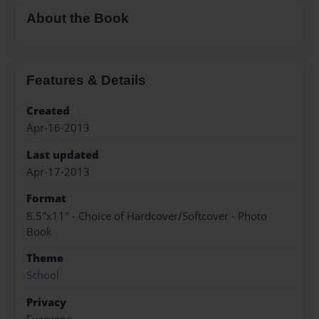
About the Book
Features & Details
Created
Apr-16-2013
Last updated
Apr-17-2013
Format
8.5"x11" - Choice of Hardcover/Softcover - Photo
Book
Theme
School
Privacy