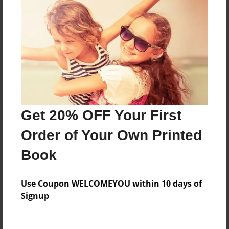
Reader's Comments
Log in
or
create an account
to add a comment.
Get 20% OFF Your First
Order of Your Own Printed
Book
Use Coupon WELCOMEYOU within 10 days of
Signup