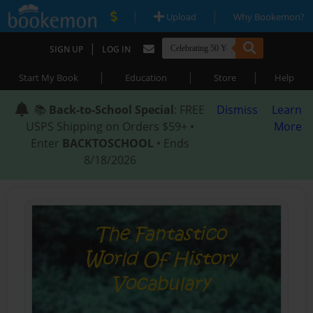
|
|
Upload
Why Bookemon?
|
SIGN UP
LOG IN
|
|
|
Start My Book
Education
Store
Help
📚
Back-to-School Special
: FREE
Dismiss
Learn
USPS Shipping on Orders $59+ •
More
Enter
BACKTOSCHOOL
• Ends
8/18/2026