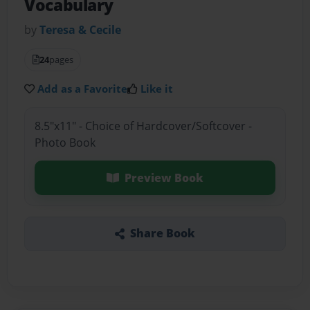
Vocabulary
by
Teresa & Cecile
24
pages
Add as a Favorite
Like it
8.5"x11" - Choice of Hardcover/Softcover -
Photo Book
Preview Book
Share Book