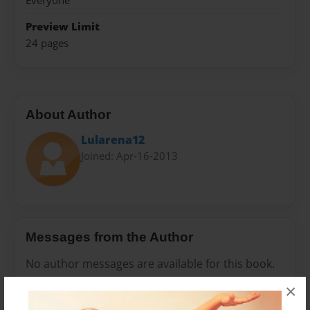
Everyone
Preview Limit
24 pages
About Author
Lularena12
Joined: Apr-16-2013
Messages from the Author
No author messages are available for this book.
×