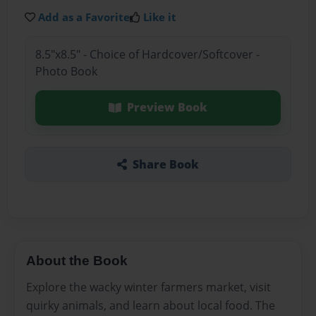
Add as a Favorite
Like it
8.5"x8.5" - Choice of Hardcover/Softcover -
Photo Book
Preview Book
Share Book
About the Book
Explore the wacky winter farmers market, visit
quirky animals, and learn about local food. The