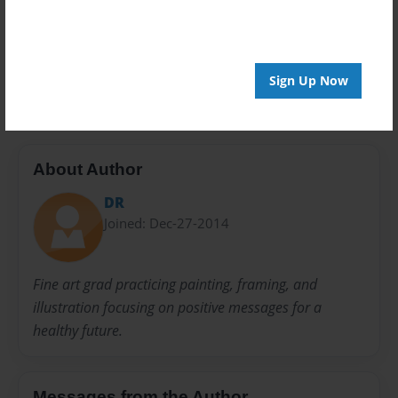
Privacy
Everyone
Preview Limit
20 pages
Sign Up Now
About Author
DR
Joined: Dec-27-2014
Fine art grad practicing painting, framing, and
illustration focusing on positive messages for a
healthy future.
Messages from the Author