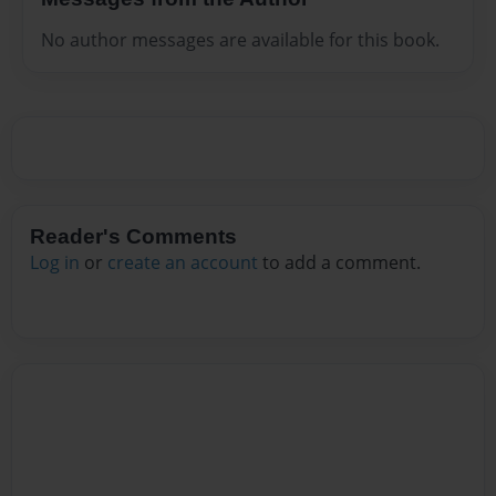
No author messages are available for this book.
Reader's Comments
Log in
or
create an account
to add a comment.