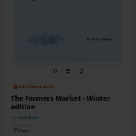
Share on Pinterest
QR Code
Copy Link
BOOKEMON BOOK
The Farmers Market
- Winter
edition
by
Dan Rao
20
pages