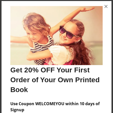
young reader will have a fun idea of what farmers
×
markets have to offer upon completing this short
story.
Features & Details
Created
Jan-01-2015
Last updated
Jan-01-2015
Get 20% OFF Your First
Format
Order of Your Own Printed
8.5"x8.5" - Choice of Hardcover/Softcover - Photo
Book
Book
Theme
Use Coupon WELCOMEYOU within 10 days of
Children
Signup