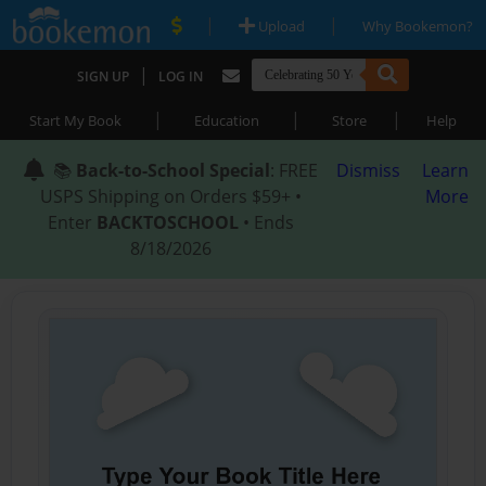
|
|
Upload
Why Bookemon?
|
SIGN UP
LOG IN
|
|
|
Start My Book
Education
Store
Help
📚
Back-to-School Special
: FREE
Dismiss
Learn
USPS Shipping on Orders $59+ •
More
Enter
BACKTOSCHOOL
• Ends
8/18/2026