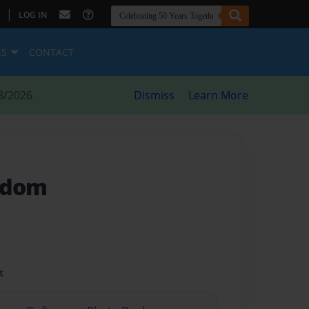
|
LOG IN
ES
CONTACT
8/2026
Dismiss
Learn More
gdom
t