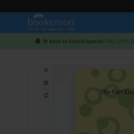
📚
Back-to-School Special
: FREE USPS S
Share on Pinterest
QR Code
Copy Link