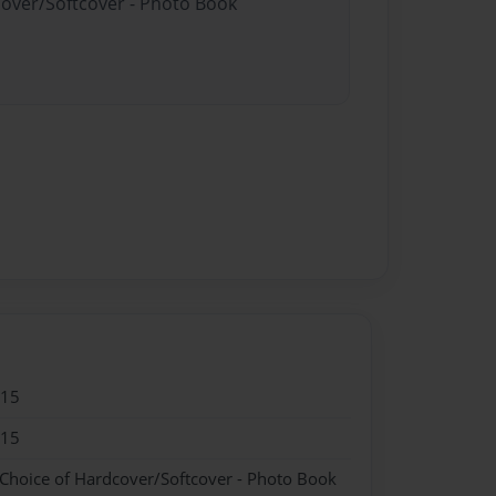
cover/Softcover - Photo Book
015
015
 Choice of Hardcover/Softcover - Photo Book