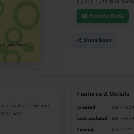
8.5"x11" - Choice of Hard
Preview Book
Share Book
Features & Details
ash what side will you
Created
Mar-28-2
rebellion?
Last updated
Mar-29-2
Format
8.5"x11" -