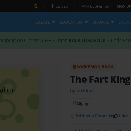
|
|
Upload
Why Bookemon?
SIGN UP
CREATE
EDUCATION
BROWSE
STOR
hipping on Orders $59+ • Enter
BACKTOSCHOOL
• Ends 8/1
BOOKEMON BOOK
The Fart Kin
by
bubbles
20
pages
Add as a Favorite
Like i