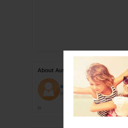
About Author
bubbles
Joined: Mar-28-2015
hi