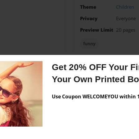
Theme
Children
Privacy
Everyone
Preview Limit
20 pages
funny
Get 20% OFF Your Fir
Messages from the 
Your Own Printed B
No author messages are a
Use Coupon WELCOMEYOU within 10