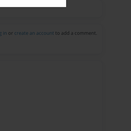
g in
or
create an account
to add a comment.