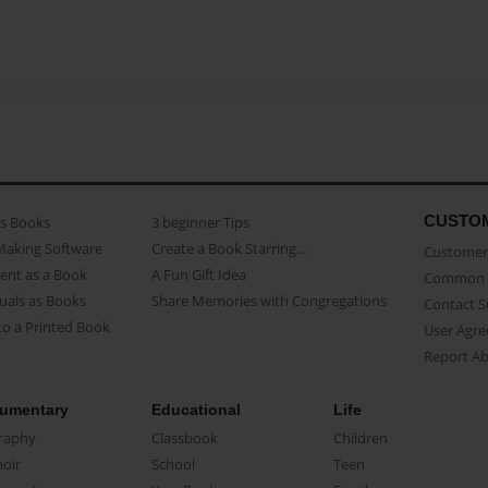
CUSTO
as Books
3 beginner Tips
Making Software
Create a Book Starring...
Customer 
ent as a Book
A Fun Gift Idea
Common 
uals as Books
Share Memories with Congregations
Contact 
o a Printed Book
User Agr
Report A
umentary
Educational
Life
raphy
Classbook
Children
oir
School
Teen