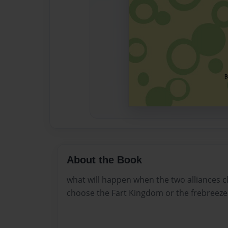
About the Book
what will happen when the two alliances cl
choose the Fart Kingdom or the frebreeze 