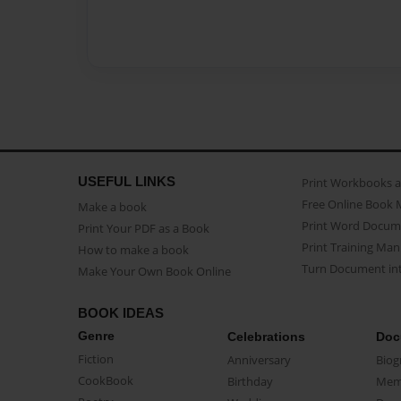
USEFUL LINKS
Print Workbooks 
Free Online Book 
Make a book
Print Word Docum
Print Your PDF as a Book
Print Training Man
How to make a book
Turn Document int
Make Your Own Book Online
BOOK IDEAS
Genre
Celebrations
Doc
Fiction
Anniversary
Biog
CookBook
Birthday
Mem