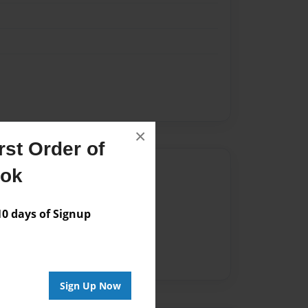
×
st Order of
Author
ook
vailable for this book.
 days of Signup
Sign Up Now