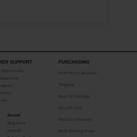
MER SUPPORT
PURCHASING
Testimonials
Book Price Calculator
Questions
Shipping
Support
eement
Buy CAP package
buse
Buy Gift Card
Social
Educator Discount
Blog Book
Journal
Book Printing Prices