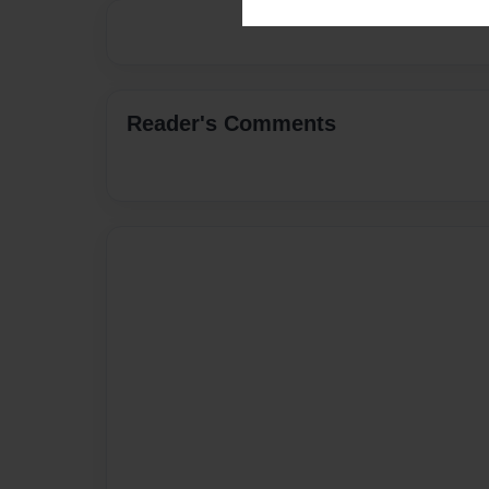
Reader's Comments