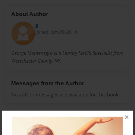
About Author
g
Joined: Oct-09-2014
George Montenegro is a Library Media Specialist from
Westchester County, NY.
Messages from the Author
No author messages are available for this book.
×