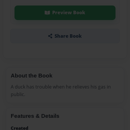
Preview Book
Share Book
About the Book
A duck has trouble when he relieves his gas in
public.
Features & Details
Created