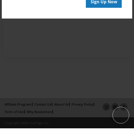
Sign Up Now
Affiliate Program
Contact Us
About Us
Privacy Policy
Term of Use
Why Bookemon
Copyright 2026 LivePage LLC