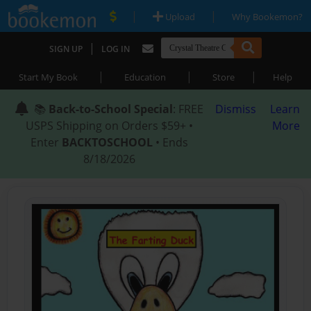
|
|
Upload
Why Bookemon?
|
SIGN UP
LOG IN
|
|
|
Start My Book
Education
Store
Help
📚
Back-to-School Special
: FREE
Dismiss
Learn
USPS Shipping on Orders $59+ •
More
Enter
BACKTOSCHOOL
• Ends
8/18/2026