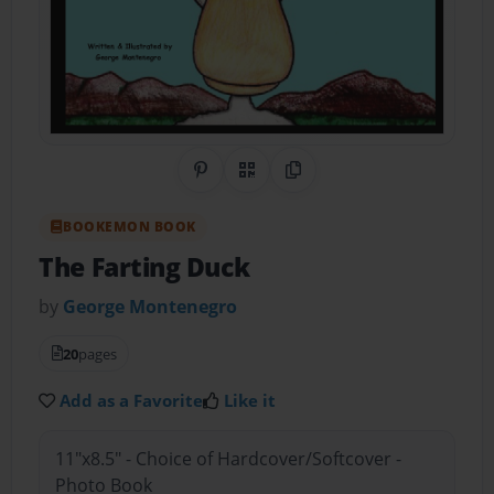
Share on Pinterest
QR Code
Copy Link
BOOKEMON BOOK
The Farting Duck
by
George Montenegro
20
pages
Add as a Favorite
Like it
11"x8.5" - Choice of Hardcover/Softcover -
Photo Book