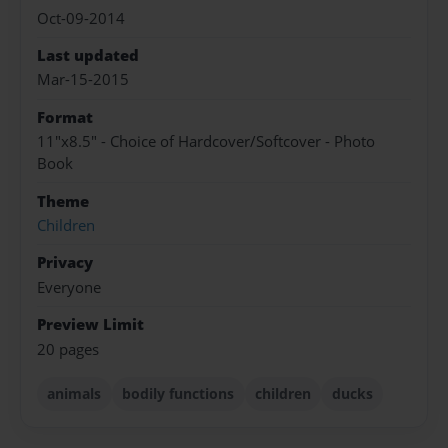
Oct-09-2014
Last updated
Mar-15-2015
Format
11"x8.5" - Choice of Hardcover/Softcover - Photo
Book
Theme
Children
Privacy
Everyone
Preview Limit
20 pages
animals
bodily functions
children
ducks