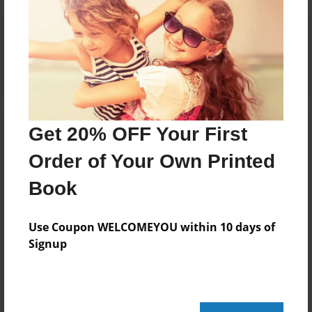
Reader's Comments
Log in
or
create an account
to add a comment.
Get 20% OFF Your First
Order of Your Own Printed
Book
Use Coupon WELCOMEYOU within 10 days of
Signup