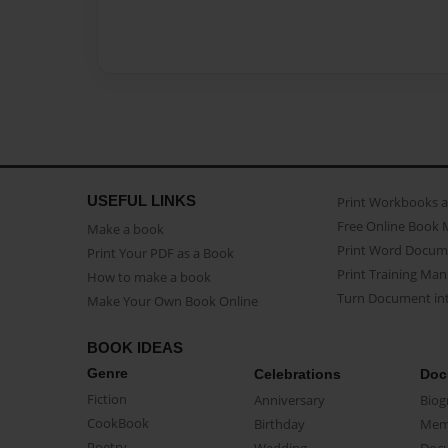
USEFUL LINKS
Print Workbooks 
Free Online Book 
Make a book
Print Word Docum
Print Your PDF as a Book
Print Training Man
How to make a book
Turn Document int
Make Your Own Book Online
BOOK IDEAS
Genre
Celebrations
Doc
Fiction
Anniversary
Biog
CookBook
Birthday
Mem
Poetry