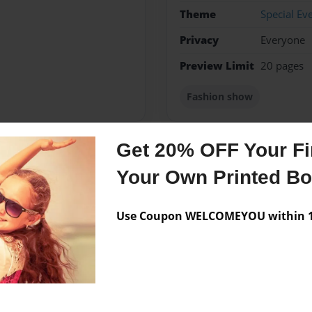
Theme
Special Ev
Privacy
Everyone
Preview Limit
20 pages
Fashion show
Get 20% OFF Your Fir
Messages from the 
Your Own Printed B
No author messages are a
Use Coupon WELCOMEYOU within 10