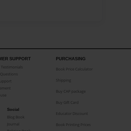
MER SUPPORT
PURCHASING
Testimonials
Book Price Calculator
Questions
Shipping
Support
eement
Buy CAP package
buse
Buy Gift Card
Social
Educator Discount
Blog Book
Journal
Book Printing Prices