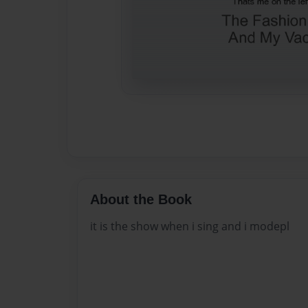
About the Book
it is the show when i sing and i modepl