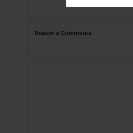
Reader's Comments