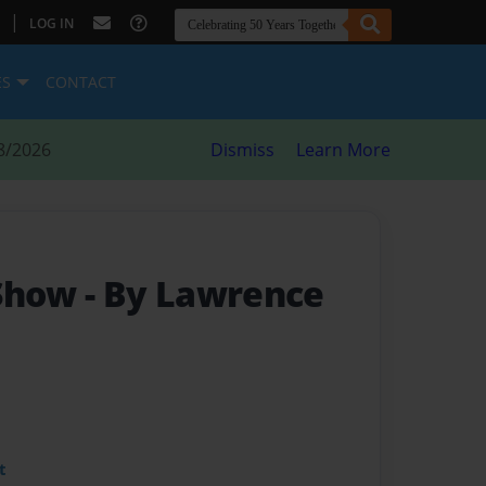
|
LOG IN
ES
CONTACT
8/2026
Dismiss
Learn More
 Show
- By Lawrence
t