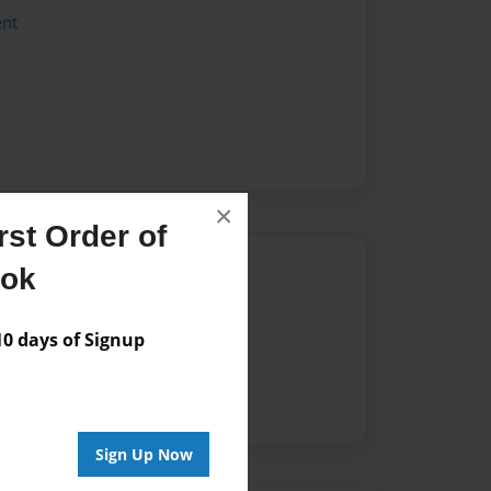
ent
×
st Order of
Author
ook
vailable for this book.
 days of Signup
Sign Up Now