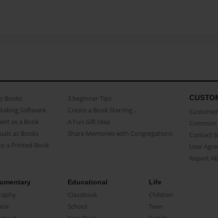
CUSTO
as Books
3 beginner Tips
Making Software
Create a Book Starring...
Customer 
ent as a Book
A Fun Gift Idea
Common 
uals as Books
Share Memories with Congregations
Contact 
o a Printed Book
User Agr
Report A
umentary
Educational
Life
raphy
Classbook
Children
oir
School
Teen