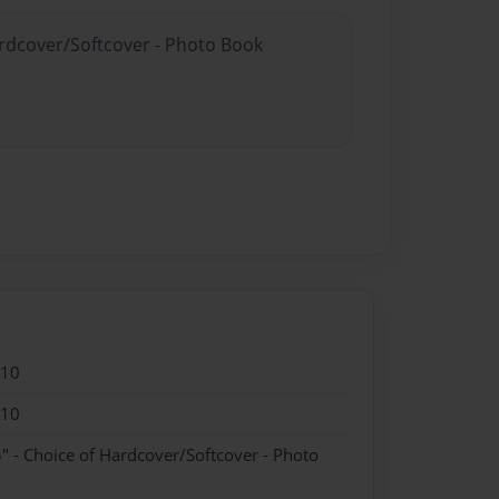
ardcover/Softcover - Photo Book
010
010
" - Choice of Hardcover/Softcover - Photo