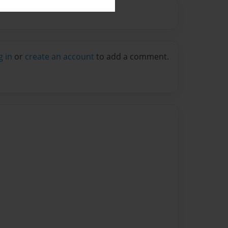
g in
or
create an account
to add a comment.