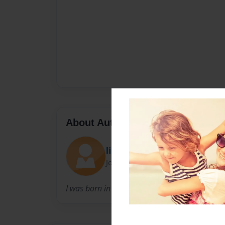
About Author
lilraskel
Joined: Jan-14-2010
I was born in june5 1997