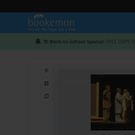
📚
Back-to-School Special
: FREE USPS S
Share on Pinterest
QR Code
Copy Link