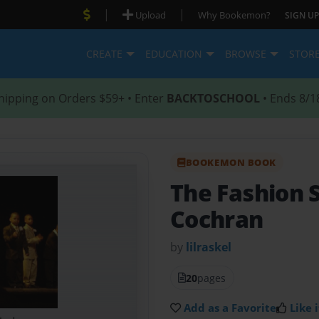
|
|
Upload
Why Bookemon?
SIGN UP
CREATE
EDUCATION
BROWSE
STOR
hipping on Orders $59+ • Enter
BACKTOSCHOOL
• Ends 8/1
BOOKEMON BOOK
The Fashion
Cochran
by
lilraskel
20
pages
Add as a Favorite
Like i