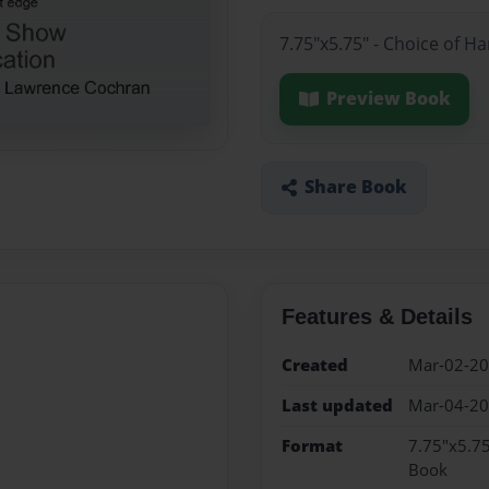
7.75"x5.75" - Choice of H
Preview Book
Share Book
Features & Details
Created
Mar-02-2
Last updated
Mar-04-2
Format
7.75"x5.75
Book