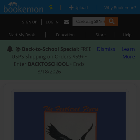
|
|
Upload
Why Bookemon?
|
SIGN UP
LOG IN
|
|
|
Start My Book
Education
Store
Help
📚
Back-to-School Special
: FREE
Dismiss
Learn
USPS Shipping on Orders $59+ •
More
Enter
BACKTOSCHOOL
• Ends
8/18/2026