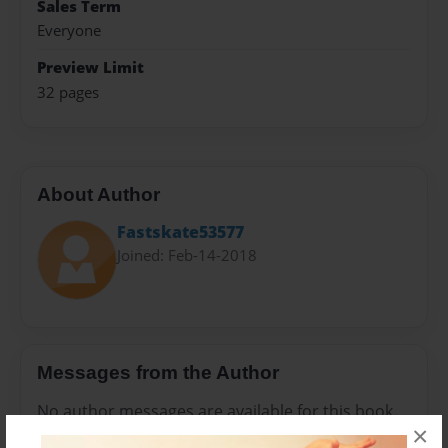
Sales Term
Everyone
Preview Limit
32 pages
About Author
Fastskate53577
Joined: Feb-14-2018
Messages from the Author
No author messages are available for this book.
×