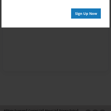
Sign Up Now
Affiliate Program
Contact Us
About Us
Privacy Policy