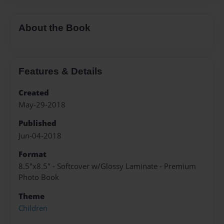
About the Book
Features & Details
Created
May-29-2018
Published
Jun-04-2018
Format
8.5"x8.5" - Softcover w/Glossy Laminate - Premium
Photo Book
Theme
Children