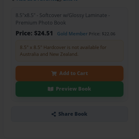
8.5"x8.5" - Softcover w/Glossy Laminate -
Premium Photo Book
Price: $24.51
Gold Member
Price: $22.06
8.5" x 8.5" Hardcover is not available for
Australia and New Zealand.
Add to Cart
Preview Book
Share Book