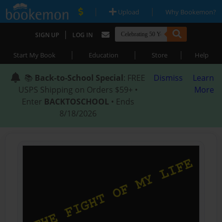
|
|
Upload
Why Bookemon?
|
SIGN UP
LOG IN
|
|
|
Start My Book
Education
Store
Help
📚
Back-to-School Special
: FREE
Dismiss
Learn
USPS Shipping on Orders $59+ •
More
Enter
BACKTOSCHOOL
• Ends
8/18/2026