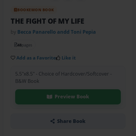
BOOKEMON BOOK
THE FIGHT OF MY LIFE
by
Becca Panarello andd Toni Pepia
48
pages
Add as a Favorite
Like it
5.5"x8.5" - Choice of Hardcover/Softcover -
B&W Book
Preview Book
Share Book