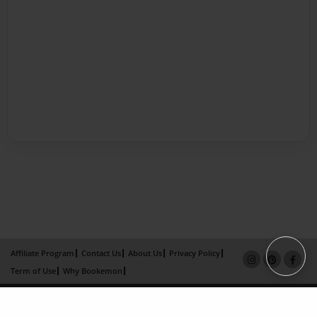
Affiliate Program
Contact Us
About Us
Privacy Policy
Term of Use
Why Bookemon
Copyright 2026 LivePage LLC