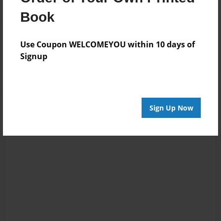
Book
Reader's Comments
Log in
or
create an account
to add a comment.
Use Coupon WELCOMEYOU within 10 days of
Signup
Sign Up Now