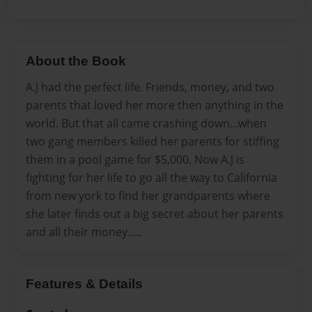
About the Book
A.J had the perfect life. Friends, money, and two
parents that loved her more then anything in the
world. But that all came crashing down...when
two gang members killed her parents for stiffing
them in a pool game for $5,000. Now A.J is
fighting for her life to go all the way to California
from new york to find her grandparents where
she later finds out a big secret about her parents
and all their money.....
Features & Details