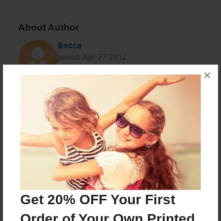
About Author
Becca
Joined: Apr-27-2012
×
we are best friends since we were little........and now
we wrote a book....hope you like it.
Messages from the Author
No author messages are available for this book.
Get 20% OFF Your First
Order of Your Own Printed