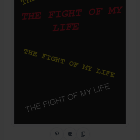
Share on Pinterest
QR Code
Copy Link