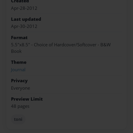
Created
Apr-28-2012
Last updated
Apr-30-2012
Format
5.5"x8.5" - Choice of Hardcover/Softcover - B&W
Book
Theme
Journal
Privacy
Everyone
Preview Limit
48 pages
toni