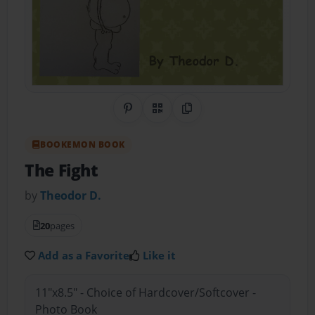
Share on Pinterest
QR Code
Copy Link
BOOKEMON BOOK
The Fight
by
Theodor D.
20
pages
Add as a Favorite
Like it
11"x8.5" - Choice of Hardcover/Softcover -
Photo Book