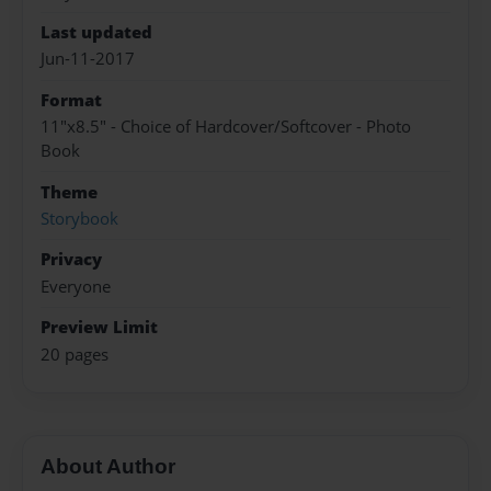
Last updated
Jun-11-2017
Format
11"x8.5" - Choice of Hardcover/Softcover - Photo
Book
Theme
Storybook
Privacy
Everyone
Preview Limit
20 pages
About Author