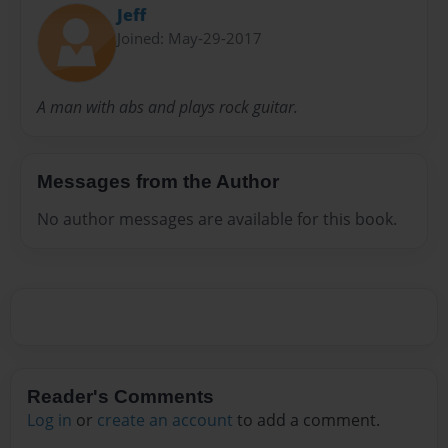
Jeff
Joined: May-29-2017
A man with abs and plays rock guitar.
Messages from the Author
No author messages are available for this book.
Reader's Comments
Log in
or
create an account
to add a comment.