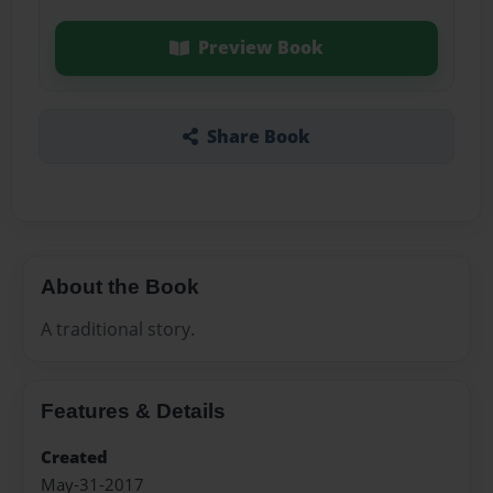
Preview Book
Share Book
About the Book
A traditional story.
Features & Details
Created
May-31-2017