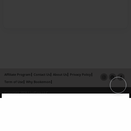
Affiliate Program
Contact Us
About Us
Privacy Policy
Term of Use
Why Bookemon
Copyright 2026 LivePage LLC
×