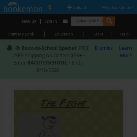
|
|
Upload
Why Bookemon?
|
SIGN UP
LOG IN
|
|
|
Start My Book
Education
Store
Help
📚
Back-to-School Special
: FREE
Dismiss
Learn
USPS Shipping on Orders $59+ •
More
Enter
BACKTOSCHOOL
• Ends
8/18/2026