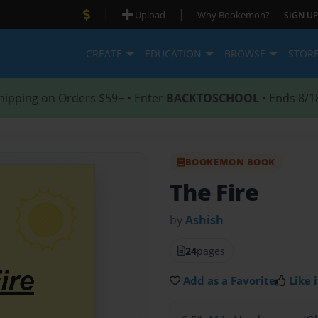
|
|
Upload
Why Bookemon?
SIGN UP
CREATE
EDUCATION
BROWSE
STOR
hipping on Orders $59+ • Enter
BACKTOSCHOOL
• Ends 8/1
BOOKEMON BOOK
The Fire
by
Ashish
24
pages
Add as a Favorite
Like i