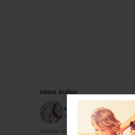
About Author
Ashish
Joined: Apr-18-2012
Publisher: Ashish Publishing Company