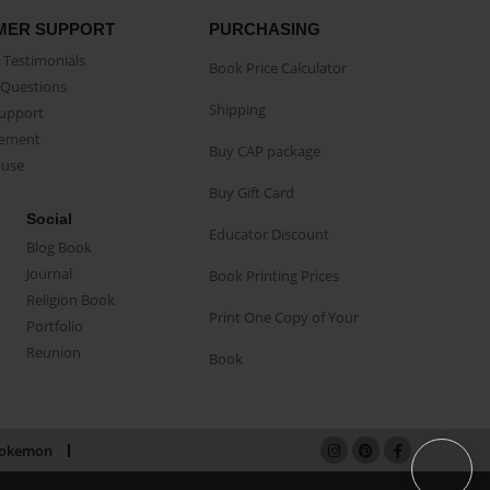
MER SUPPORT
PURCHASING
Testimonials
Book Price Calculator
Questions
Shipping
Support
eement
Buy CAP package
buse
Buy Gift Card
Social
Educator Discount
Blog Book
Journal
Book Printing Prices
Religion Book
Print One Copy of Your
Portfolio
Reunion
Book
okemon