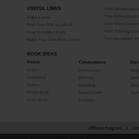
USEFUL LINKS
Print Workbooks 
Free Online Book 
Make a book
Print Word Docum
Print Your PDF as a Book
Print Training Man
How to make a book
Turn Document int
Make Your Own Book Online
BOOK IDEAS
Genre
Celebrations
Doc
Fiction
Anniversary
Biog
CookBook
Birthday
Mem
Poetry
Wedding
Doc
Photo Book
Special Event
Trav
Story Book
Holidays
Affiliate Program
Con