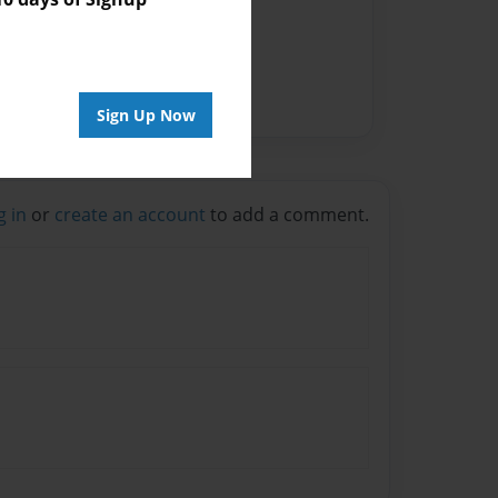
Sign Up Now
g in
or
create an account
to add a comment.