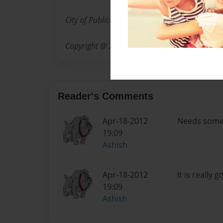
City of Publication: Katy, Texas
Copyright @ 2012
Reader's Comments
Apr-18-2012
Needs some
19:09
Ashish
Apr-18-2012
It is really 
19:09
Ashish