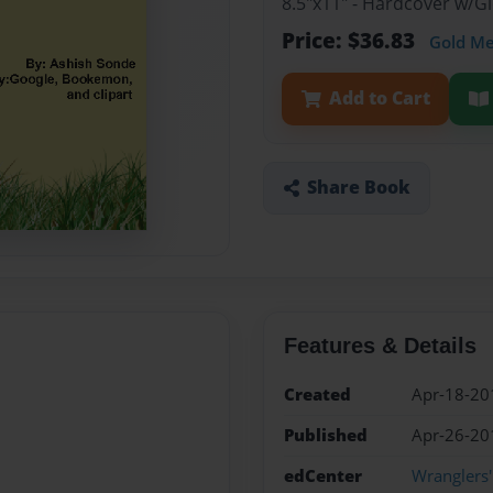
8.5"x11" - Hardcover w/
Price: $36.83
Gold M
Add to Cart
Share Book
Features & Details
Created
Apr-18-20
Published
Apr-26-20
edCenter
Wranglers'