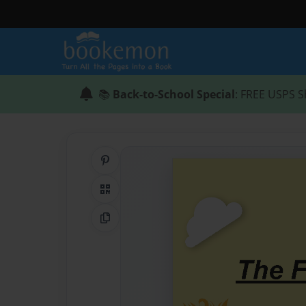
📚
Back-to-School Special
: FREE USPS S
Share on Pinterest
QR Code
Copy Link