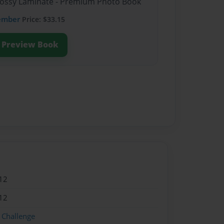
Glossy Laminate - Premium Photo Book
ember
Price: $33.15
Preview Book
12
12
 Challenge