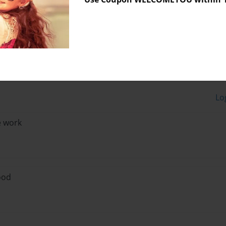
Lo
 work
good