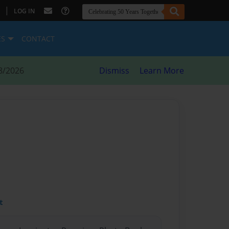
|
LOG IN
ES
CONTACT
8/2026
Dismiss
Learn More
t