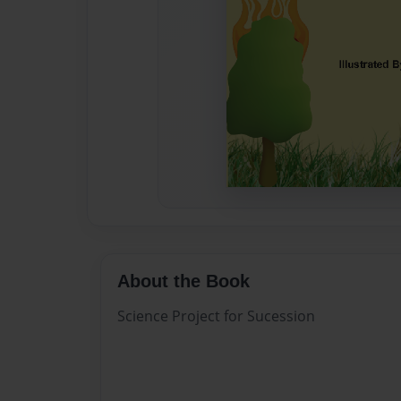
About the Book
Science Project for Sucession