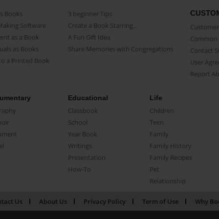
CUSTO
as Books
3 beginner Tips
Making Software
Create a Book Starring...
Customer 
ent as a Book
A Fun Gift Idea
Common 
uals as Books
Share Memories with Congregations
Contact 
o a Printed Book
User Agr
Report A
umentary
Educational
Life
raphy
Classbook
Children
oir
School
Teen
ument
Year Book
Family
el
Writings
Family History
Presentation
Family Recipes
How-To
Pet
Relationship
tact Us
About Us
Privacy Policy
Term of Use
Why Bo