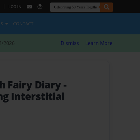
|
LOG IN
ES
CONTACT
8/2026
Dismiss
Learn More
h Fairy Diary
-
 Interstitial