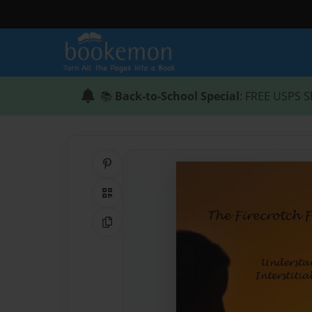
📚
Back-to-School Special
: FREE USPS S
Share on Pinterest
QR Code
Copy Link