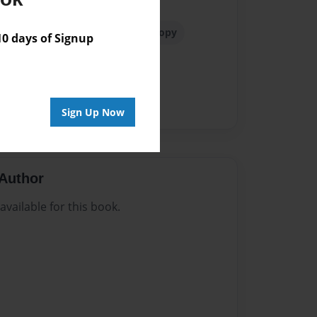
r
Bladder Distention
Cystoscopy
 days of Signup
y
Fulguration
Green Witch
opause
Pelvic Pain
PGAD
vodynia
Yeast Infection
Sign Up Now
Author
vailable for this book.