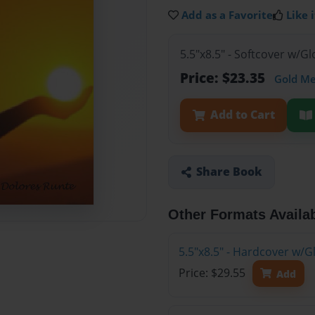
Add as a Favorite
Like i
5.5"x8.5" - Softcover w/
Price: $23.35
Gold M
Add to Cart
Share Book
Other Formats Availa
5.5"x8.5" - Hardcover w/
Price: $29.55
Add