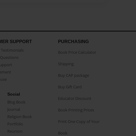
MER SUPPORT
PURCHASING
Testimonials
Book Price Calculator
Questions
Shipping
Support
eement
Buy CAP package
buse
Buy Gift Card
Social
Educator Discount
Blog Book
Journal
Book Printing Prices
Religion Book
Print One Copy of Your
Portfolio
Reunion
Book