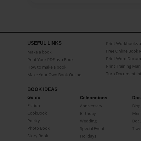
USEFUL LINKS
Print Workbooks 
Free Online Book 
Make a book
Print Word Docum
Print Your PDF as a Book
Print Training Man
How to make a book
Turn Document int
Make Your Own Book Online
BOOK IDEAS
Genre
Celebrations
Doc
Fiction
Anniversary
Biog
CookBook
Birthday
Mem
Poetry
Wedding
Doc
Photo Book
Special Event
Trav
Story Book
Holidays