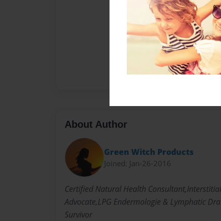
About Author
Green Witch Products
Joined: Jan-26-2016
Certified Natural Health Consultant,Interstitial
Advocate,LPG Endermologie & Lymphatic Drai
Survivor