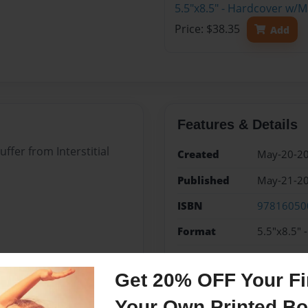
5.5"x8.5" - Hardcover w/
Price: $38.35
Add
Features & Details
uffer from Interstitial
Created
May-20-2
Published
May-21-2
ISBN
97816050
Format
5.5"x8.5" 
Theme
Journal
Get 20% OFF Your Fir
Sales Term
Everyone
Your Own Printed B