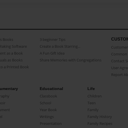
CUSTO
as Books
3 beginner Tips
Making Software
Create a Book Starring...
Customer 
ent as a Book
A Fun Gift Idea
Common 
uals as Books
Share Memories with Congregations
Contact 
o a Printed Book
User Agr
Report A
umentary
Educational
Life
raphy
Classbook
Children
oir
School
Teen
ument
Year Book
Family
el
Writings
Family History
Presentation
Family Recipes