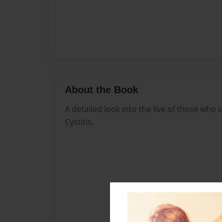
About the Book
A detailed look into the live of those who s
Cystitis.