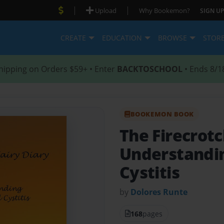
|
|
Upload
Why Bookemon?
SIGN UP
CREATE
EDUCATION
BROWSE
STOR
hipping on Orders $59+ • Enter
BACKTOSCHOOL
• Ends 8/1
BOOKEMON BOOK
The Firecrotc
Understanding
Cystitis
by
Dolores Runte
168
pages