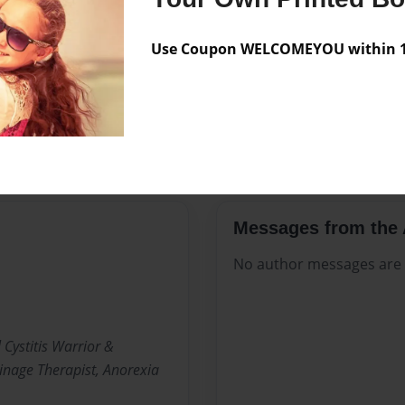
Preview Limit
17 pages
Atrophy
AZO
Bladde
Use Coupon WELCOMEYOU within 10
Elmiron
Firecrotch Fair
Interstitial Cystitis
Men
Urinary Tract
UTI
Vul
Messages from the 
No author messages are a
 Cystitis Warrior &
nage Therapist, Anorexia