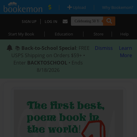
|
|
Upload
Why Bookemon?
|
SIGN UP
LOG IN
|
|
|
Start My Book
Education
Store
Help
📚
Back-to-School Special
: FREE
Dismiss
Learn
USPS Shipping on Orders $59+ •
More
Enter
BACKTOSCHOOL
• Ends
8/18/2026