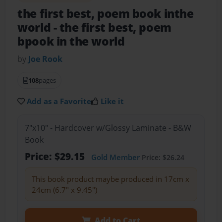
the first best, poem book inthe
world
- the first best, poem
bpook in the world
by
Joe Rook
108
pages
Add as a Favorite
Like it
7"x10" - Hardcover w/Glossy Laminate - B&W
Book
Price: $29.15
Gold Member
Price: $26.24
This book product maybe produced in 17cm x
24cm (6.7" x 9.45")
Add to Cart