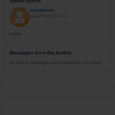
About Author
stacykasse
Joined: Mar-22-2010
joseph
Messages from the Author
No author messages are available for this book.