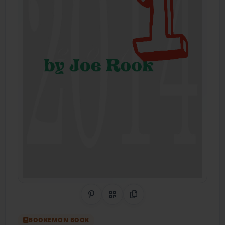
Share on Pinterest
QR Code
Copy Link
BOOKEMON BOOK