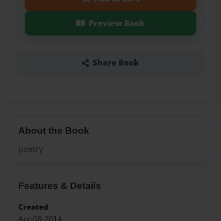
Preview Book
Share Book
About the Book
poetry
Features & Details
Created
Apr-08-2014