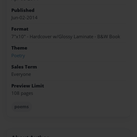
Published
Jun-02-2014
Format
7"x10" - Hardcover w/Glossy Laminate - B&W Book
Theme
Poetry
Sales Term
Everyone
Preview Limit
108 pages
poems