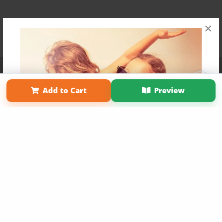
×
Affiliate Program
Contact Us
About Us
Privacy Policy
Term of Use
Why Bookemon
Add to Cart
Preview
Copyright 2026 LivePage LLC
Get 20% OFF Your First
Order of Your Own Printed
Book
Use Coupon WELCOMEYOU within 10 days of