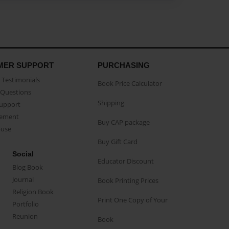
MER SUPPORT
PURCHASING
Testimonials
Book Price Calculator
Questions
Shipping
Support
eement
Buy CAP package
buse
Buy Gift Card
Social
Educator Discount
Blog Book
Journal
Book Printing Prices
Religion Book
Print One Copy of Your
Portfolio
Reunion
Book