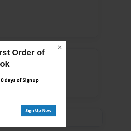
×
st Order of
Author
ook
vailable for this book.
 days of Signup
Sign Up Now