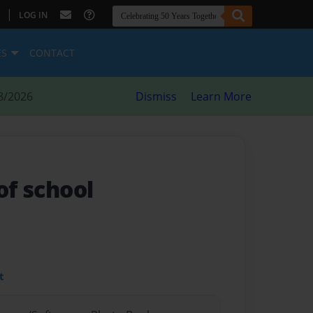
|
LOG IN
ES
CONTACT
8/2026
Dismiss
Learn More
of school
t