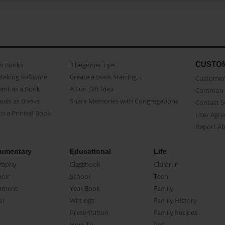
CUSTO
as Books
3 beginner Tips
Making Software
Create a Book Starring...
Customer 
ent as a Book
A Fun Gift Idea
Common 
uals as Books
Share Memories with Congregations
Contact 
o a Printed Book
User Agr
Report A
umentary
Educational
Life
raphy
Classbook
Children
oir
School
Teen
ument
Year Book
Family
el
Writings
Family History
Presentation
Family Recipes
How-To
Pet