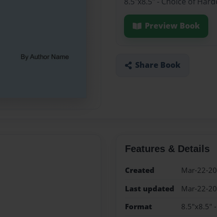
8.5"x8.5" - Choice of Har
Preview Book
Share Book
Features & Details
Created
Mar-22-2
Last updated
Mar-22-2
Format
8.5"x8.5" 