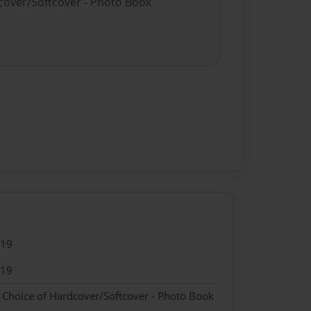
dcover/Softcover - Photo Book
019
019
- Choice of Hardcover/Softcover - Photo Book