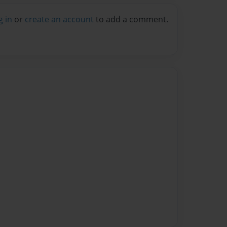
g in
or
create an account
to add a comment.