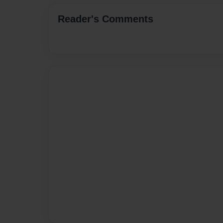
Reader's Comments