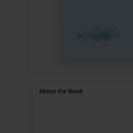
About the Book