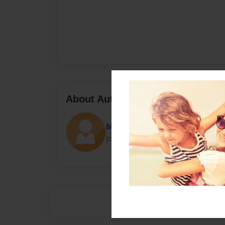
About Author
Maljasem
Joined: Mar-22-2019