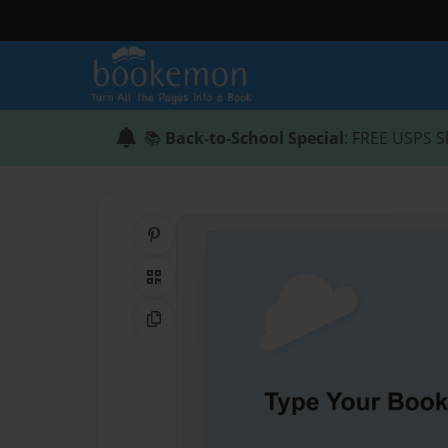
📚
Back-to-School Special
: FREE USPS S
Share on Pinterest
QR Code
Copy Link