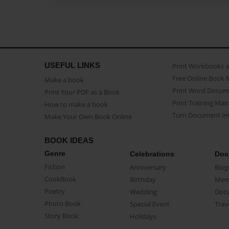
USEFUL LINKS
Print Workbooks 
Free Online Book 
Make a book
Print Word Docum
Print Your PDF as a Book
Print Training Man
How to make a book
Turn Document int
Make Your Own Book Online
BOOK IDEAS
Genre
Celebrations
Doc
Fiction
Anniversary
Biog
CookBook
Birthday
Mem
Poetry
Wedding
Doc
Photo Book
Special Event
Trav
Story Book
Holidays