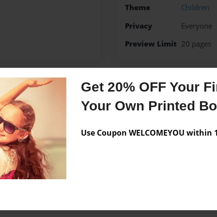
Theme
Children
Privacy
Everyone
Preview Limit
20 pages
Get 20% OFF Your Fir
Messages from the 
Your Own Printed B
No author messages are a
Use Coupon WELCOMEYOU within 10