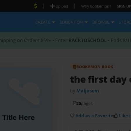
|
|
Upload
Why Bookemon?
SIGN UP
CREATE
EDUCATION
BROWSE
STOR
hipping on Orders $59+ • Enter
BACKTOSCHOOL
• Ends 8/1
BOOKEMON BOOK
the first day 
by
Maljasem
20
pages
Add as a Favorite
Like i