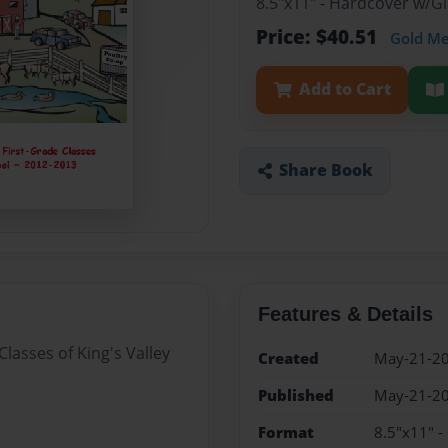
8.5"x11" - Hardcover w/
Price: $40.51
Gold M
Add to Cart
Share Book
Features & Details
Classes of King's Valley
Created
May-21-2
Published
May-21-2
Format
8.5"x11" 