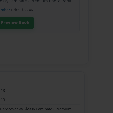
Glossy Laminate - Premium Photo Book
ember
Price: $36.46
Preview Book
013
013
- Hardcover w/Glossy Laminate - Premium