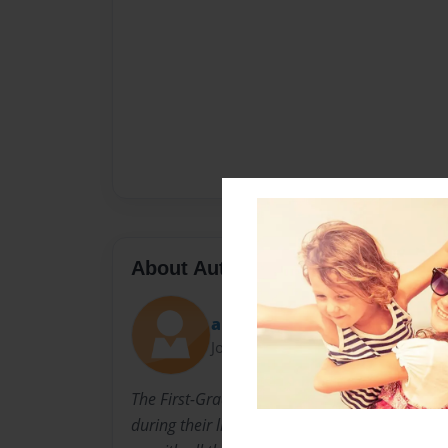
About Author
amanda
Joined: May-12-2013
The First-Grade Clasees created the book "The
during their library class time. They 'brains