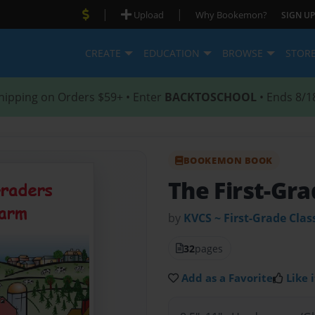
|
|
Upload
Why Bookemon?
SIGN UP
CREATE
EDUCATION
BROWSE
STOR
hipping on Orders $59+ • Enter
BACKTOSCHOOL
• Ends 8/1
BOOKEMON BOOK
The First-Gra
by
KVCS ~ First-Grade Clas
32
pages
Add as a Favorite
Like i