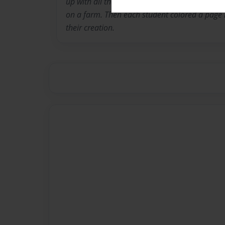
up with all the different activities and anima
on a farm. Then each student colored a page in
their creation.