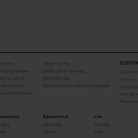
CUSTO
as Books
3 beginner Tips
Making Software
Create a Book Starring...
Customer 
ent as a Book
A Fun Gift Idea
Common 
uals as Books
Share Memories with Congregations
Contact 
o a Printed Book
User Agr
Report A
umentary
Educational
Life
raphy
Classbook
Children
oir
School
Teen