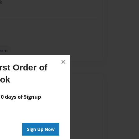
k
Farm
×
st Order of
ook
Author
vailable for this book.
 days of Signup
Sign Up Now