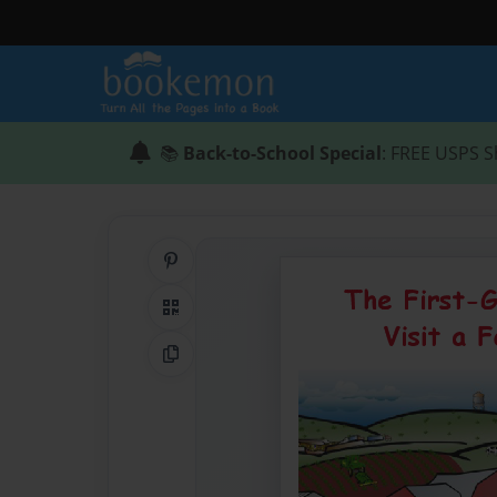
📚
Back-to-School Special
: FREE USPS S
Share on Pinterest
QR Code
Copy Link