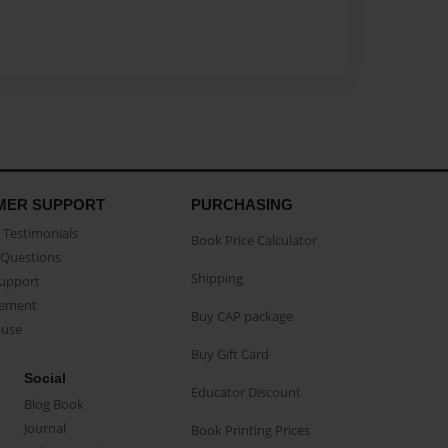
MER SUPPORT
PURCHASING
Testimonials
Book Price Calculator
Questions
Shipping
Support
eement
Buy CAP package
buse
Buy Gift Card
Social
Educator Discount
Blog Book
Journal
Book Printing Prices