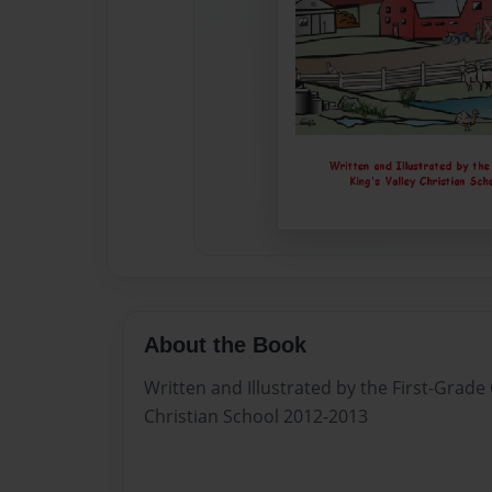
About the Book
Written and Illustrated by the First-Grade 
Christian School 2012-2013