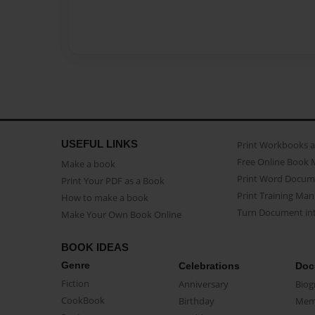
USEFUL LINKS
Print Workbooks 
Free Online Book 
Make a book
Print Word Docum
Print Your PDF as a Book
Print Training Man
How to make a book
Turn Document int
Make Your Own Book Online
BOOK IDEAS
Genre
Celebrations
Doc
Fiction
Anniversary
Biog
CookBook
Birthday
Mem