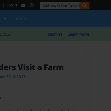
|
LOG IN
ES
CONTACT
8/2026
Dismiss
Learn More
ders Visit a Farm
ses 2012-2013
t