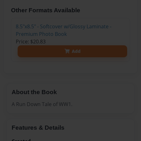
Other Formats Available
8.5"x8.5" - Softcover w/Glossy Laminate -
Premium Photo Book
Price: $20.83
Add
About the Book
A Run Down Tale of WW1.
Features & Details