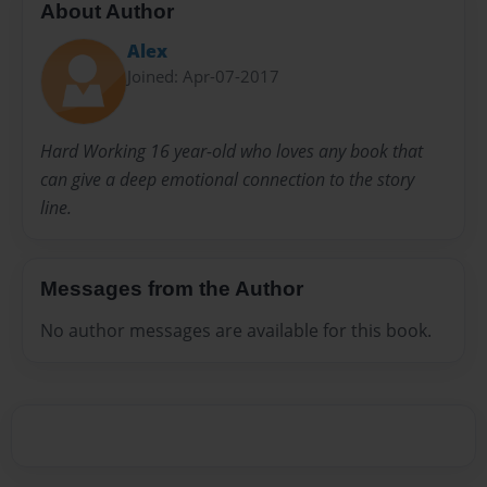
About Author
Alex
Joined: Apr-07-2017
Hard Working 16 year-old who loves any book that
can give a deep emotional connection to the story
line.
Messages from the Author
No author messages are available for this book.