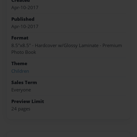
Created
Apr-10-2017
Published
Apr-10-2017
Format
8.5"x8.5" - Hardcover w/Glossy Laminate - Premium
Photo Book
Theme
Children
Sales Term
Everyone
Preview Limit
24 pages