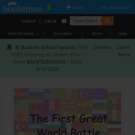
|
|
Upload
Why Bookemon?
|
SIGN UP
LOG IN
|
|
|
Start My Book
Education
Store
Help
📚
Back-to-School Special
: FREE
Dismiss
Learn
USPS Shipping on Orders $59+ •
More
Enter
BACKTOSCHOOL
• Ends
8/18/2026