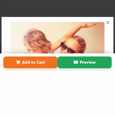
×
Affiliate Program
Contact Us
About Us
Privacy Policy
Term of Use
Why Bookemon
Add to Cart
Preview
Copyright 2026 LivePage LLC
Get 20% OFF Your First
Order of Your Own Printed
Book