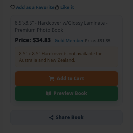
Add as a Favorite
Like it
8.5"x8.5" - Hardcover w/Glossy Laminate -
Premium Photo Book
Price: $34.83
Gold Member
Price: $31.35
8.5" x 8.5" Hardcover is not available for
Australia and New Zealand.
Add to Cart
Preview Book
Share Book