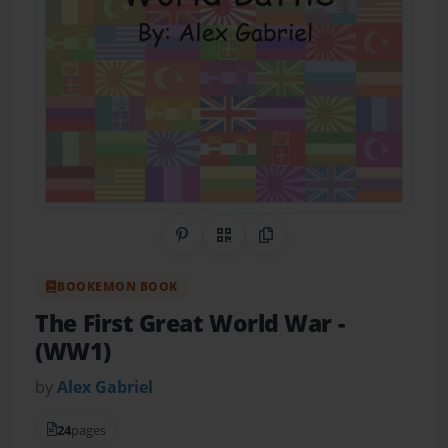
Share on Pinterest
QR Code
Copy Link
BOOKEMON BOOK
The First Great World War
-
(WW1)
by
Alex Gabriel
24
pages