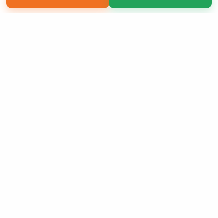
Copyright 2026 LivePage LLC