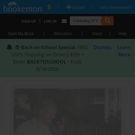
|
|
Upload
Why Bookemon?
|
SIGN UP
LOG IN
|
|
|
Start My Book
Education
Store
Help
📚
Back-to-School Special
: FREE
Dismiss
Learn
USPS Shipping on Orders $59+ •
More
Enter
BACKTOSCHOOL
• Ends
8/18/2026