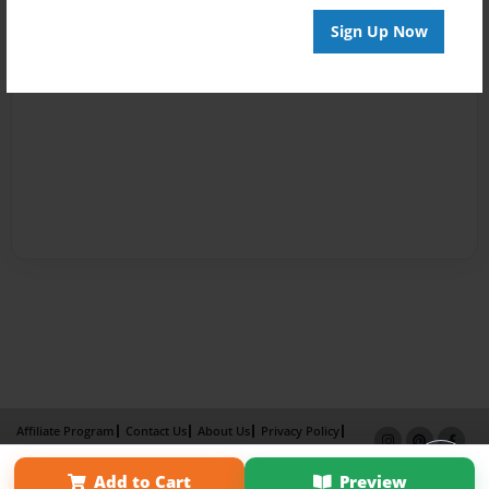
Sign Up Now
Affiliate Program
Contact Us
About Us
Privacy Policy
Term of Use
Why Bookemon
Add to Cart
Preview