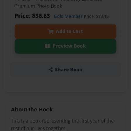
Premium Photo Book
Price: $36.83
Gold Member
Price: $33.15
Add to Cart
Preview Book
Share Book
About the Book
This is a book representing the first year of the
rest of our lives together.