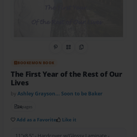
Share on Pinterest
QR Code
Copy Link
BOOKEMON BOOK
The First Year of the Rest of Our
Lives
by
Ashley Grayson... Soon to be Baker
24
pages
Add as a Favorite
Like it
11"x8.5" - Hardcover w/Glossy Laminate -