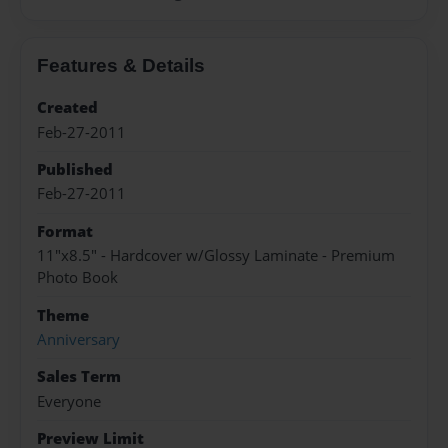
Features & Details
Created
Feb-27-2011
Published
Feb-27-2011
Format
11"x8.5" - Hardcover w/Glossy Laminate - Premium
Photo Book
Theme
Anniversary
Sales Term
Everyone
Preview Limit