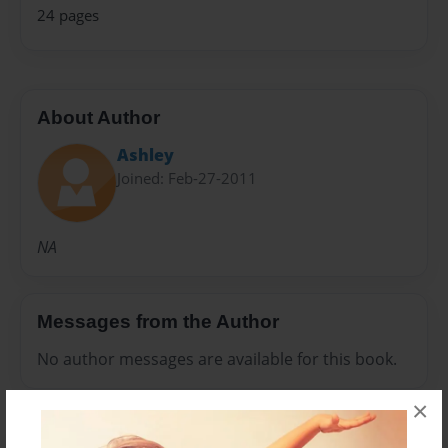
24 pages
About Author
Ashley
Joined: Feb-27-2011
NA
Messages from the Author
No author messages are available for this book.
×