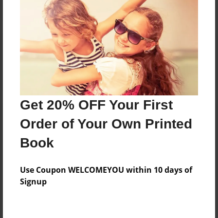
Reader's Comments
Log in
or
create an account
to add a comment.
Get 20% OFF Your First
Order of Your Own Printed
Book
Use Coupon WELCOMEYOU within 10 days of
Signup