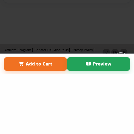
Affiliate Program
Contact Us
About Us
Privacy Policy
Term of Use
Why Bookemon
Add to Cart
Preview
Copyright 2026 LivePage LLC