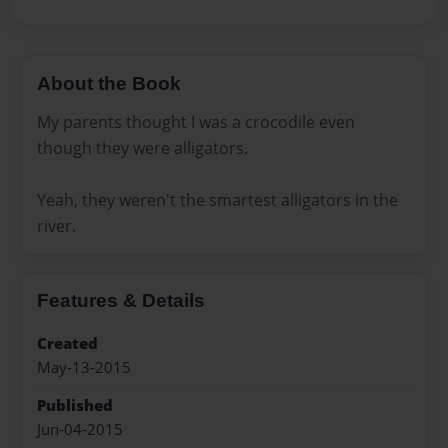
About the Book
My parents thought I was a crocodile even
though they were alligators.
Yeah, they weren't the smartest alligators in the
river.
Features & Details
Created
May-13-2015
Published
Jun-04-2015