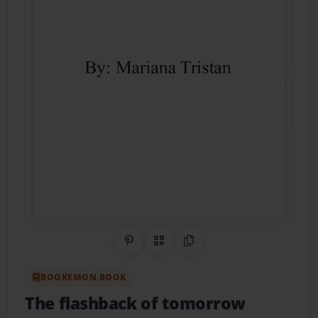
Share on Pinterest
QR Code
Copy Link
BOOKEMON BOOK
The flashback of tomorrow