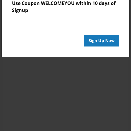
Use Coupon WELCOMEYOU within 10 days of
Signup
Sign Up Now