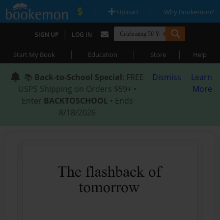
|
|
Upload
Why Bookemon?
|
SIGN UP
LOG IN
|
|
|
Start My Book
Education
Store
Help
📚
Back-to-School Special
: FREE
Dismiss
Learn
USPS Shipping on Orders $59+ •
More
Enter
BACKTOSCHOOL
• Ends
8/18/2026