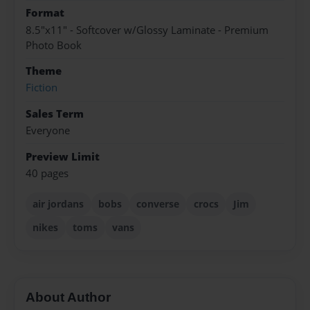
Format
8.5"x11" - Softcover w/Glossy Laminate - Premium
Photo Book
Theme
Fiction
Sales Term
Everyone
Preview Limit
40 pages
air jordans
bobs
converse
crocs
Jim
nikes
toms
vans
About Author