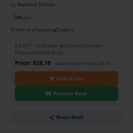
by
Mariana Tristan
40
pages
Add as a Favorite
Like it
8.5"x11" - Softcover w/Glossy Laminate -
Premium Photo Book
Price: $28.19
Gold Member
Price: $25.37
Add to Cart
Preview Book
Share Book