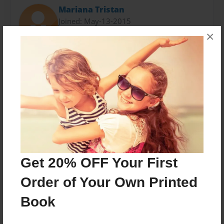
Mariana Tristan
Joined: May-13-2015
×
just do it
-Addidas
Messages from the Author
No author messages are available for this book.
Get 20% OFF Your First
Order of Your Own Printed
Book