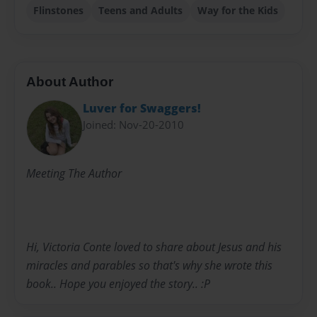
Flinstones
Teens and Adults
Way for the Kids
About Author
Luver for Swaggers!
Joined: Nov-20-2010
Meeting The Author
Hi, Victoria Conte loved to share about Jesus and his
miracles and parables so that's why she wrote this
book.. Hope you enjoyed the story.. :P