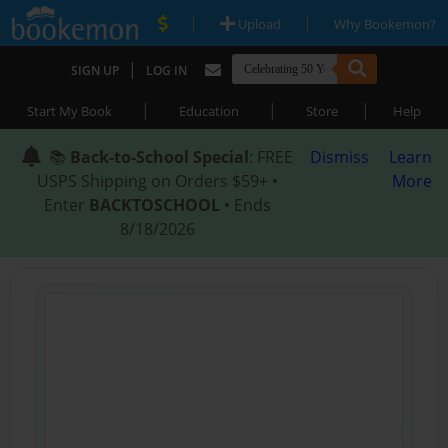
|
|
Upload
Why Bookemon?
|
SIGN UP
LOG IN
|
|
|
Start My Book
Education
Store
Help
📚
Back-to-School Special
: FREE
Dismiss
Learn
USPS Shipping on Orders $59+ •
More
Enter
BACKTOSCHOOL
• Ends
8/18/2026