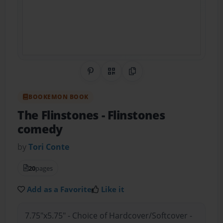
Share on Pinterest
QR Code
Copy Link
BOOKEMON BOOK
The Flinstones
- Flinstones
comedy
by
Tori Conte
20
pages
Add as a Favorite
Like it
7.75"x5.75" - Choice of Hardcover/Softcover -