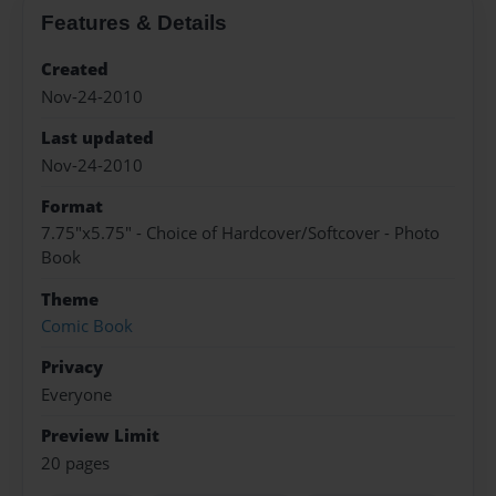
Features & Details
Created
Nov-24-2010
Last updated
Nov-24-2010
Format
7.75"x5.75" - Choice of Hardcover/Softcover - Photo
Book
Theme
Comic Book
Privacy
Everyone
Preview Limit
20 pages