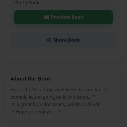
Photo Book
Preview Book
Share Book
About the Book
Has all the Flinstones in it with lots and lots of
comedy action going on in this book.. :P
Its a great book for Teens, Adults and Kids..
:P Hope you enjoy it.. :P