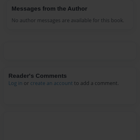
Messages from the Author
No author messages are available for this book.
Reader's Comments
Log in
or
create an account
to add a comment.