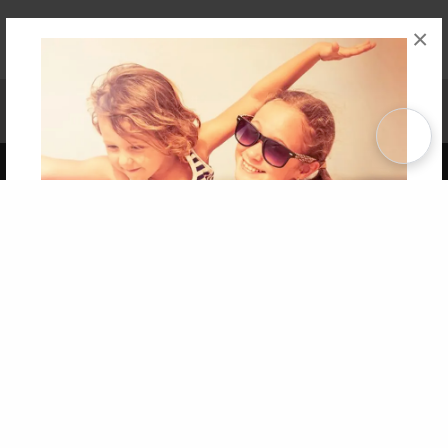
×
Affiliate Program
Contact Us
About Us
Privacy Policy
Term of Use
Why Bookemon
Copyright 2026 LivePage LLC
Get 20% OFF Your First
Order of Your Own Printed
Book
Use Coupon WELCOMEYOU within 10 days of