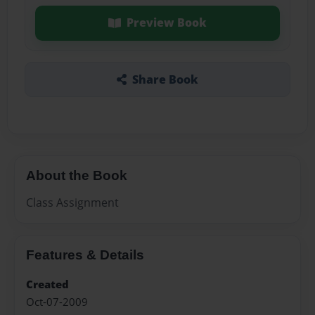
Preview Book
Share Book
About the Book
Class Assignment
Features & Details
Created
Oct-07-2009