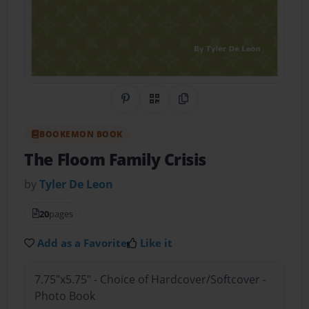
Share on Pinterest
QR Code
Copy Link
BOOKEMON BOOK
The Floom Family Crisis
by
Tyler De Leon
20
pages
Add as a Favorite
Like it
7.75"x5.75" - Choice of Hardcover/Softcover -
Photo Book