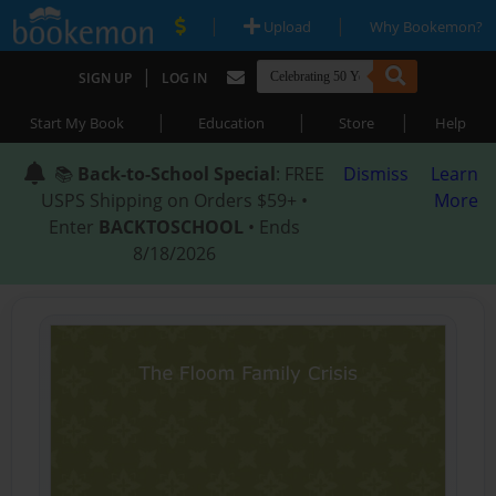
|
|
Upload
Why Bookemon?
|
SIGN UP
LOG IN
|
|
|
Start My Book
Education
Store
Help
📚
Back-to-School Special
: FREE
Dismiss
Learn
USPS Shipping on Orders $59+ •
More
Enter
BACKTOSCHOOL
• Ends
8/18/2026