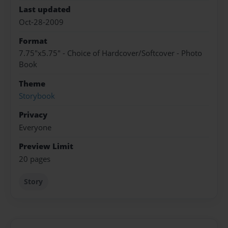
Last updated
Oct-28-2009
Format
7.75"x5.75" - Choice of Hardcover/Softcover - Photo
Book
Theme
Storybook
Privacy
Everyone
Preview Limit
20 pages
Story