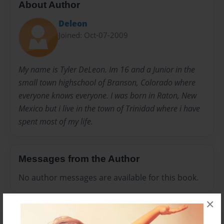
About Author
Deleon
Joined: Oct-07-2009
My name is Tyler DeLeon. Im 16 and a Junior in the
small town highschool of Branson, Colorado where
everyone knows everyone. I was born in Raton, New
Mexico but i live in the town of Trinidad where i have
spent most of my life.
Messages from the Author
No author messages are available for this book.
×