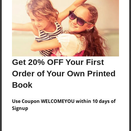
Reader's Comments
Log in
or
create an account
to add a comment.
Get 20% OFF Your First
Order of Your Own Printed
Book
Use Coupon WELCOMEYOU within 10 days of
Signup