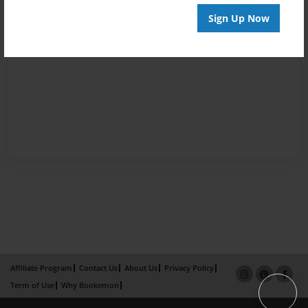
Sign Up Now
Affiliate Program
Contact Us
About Us
Privacy Policy
Term of Use
Why Bookemon