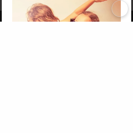
Term of Use
Why Bookemon
Copyright 2026 LivePage LLC
Get 20% OFF Your First
Order of Your Own Printed
Book
Use Coupon WELCOMEYOU within 10 days of
Signup