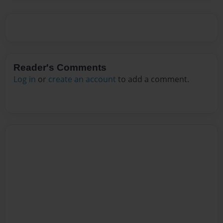
Reader's Comments
Log in
or
create an account
to add a comment.