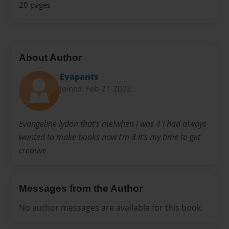
20 pages
About Author
Evapants
Joined: Feb-21-2022
Evangeline lydon that’s me!when I was 4 I had always
wanted to make books now I’m 8 it’s my time to get
creative
Messages from the Author
No author messages are available for this book.