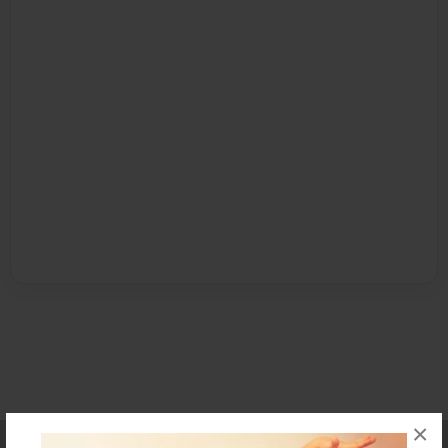
×
Affiliate Program
Contact Us
About Us
Privacy Policy