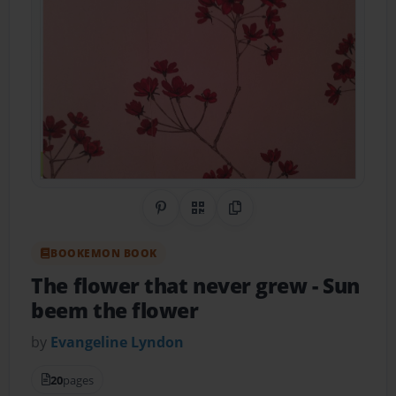
Share on Pinterest
QR Code
Copy Link
BOOKEMON BOOK
The flower that never grew
- Sun
beem the flower
by
Evangeline Lyndon
20
pages