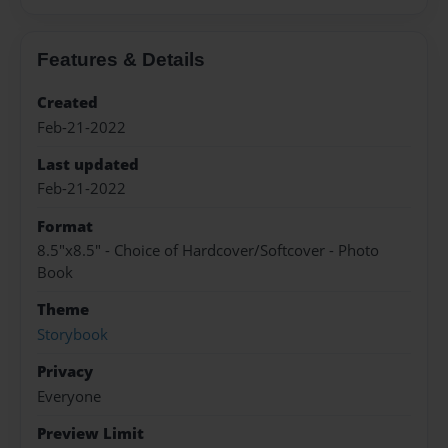
Features & Details
Created
Feb-21-2022
Last updated
Feb-21-2022
Format
8.5"x8.5" - Choice of Hardcover/Softcover - Photo
Book
Theme
Storybook
Privacy
Everyone
Preview Limit