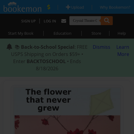
|
|
Upload
Why Bookemon?
|
SIGN UP
LOG IN
|
|
|
Start My Book
Education
Store
Help
📚
Back-to-School Special
: FREE
Dismiss
Learn
USPS Shipping on Orders $59+ •
More
Enter
BACKTOSCHOOL
• Ends
8/18/2026