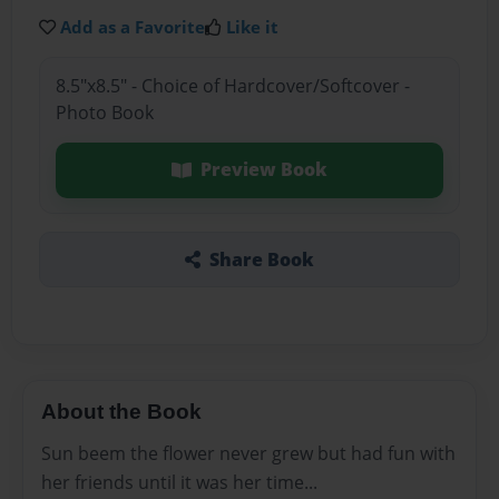
Add as a Favorite
Like it
8.5"x8.5" - Choice of Hardcover/Softcover -
Photo Book
Preview Book
Share Book
About the Book
Sun beem the flower never grew but had fun with
her friends until it was her time...