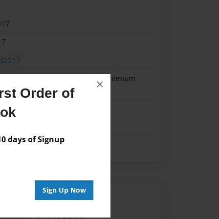
017
17
od2017
 Softcover w/Glossy Laminate - Premium
×
k
st Order of
ook
 days of Signup
Sign Up Now
Author
vailable for this book.