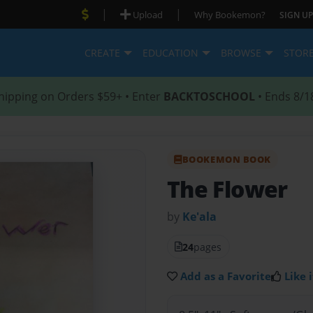
|
|
Upload
Why Bookemon?
SIGN UP
CREATE
EDUCATION
BROWSE
STOR
hipping on Orders $59+ • Enter
BACKTOSCHOOL
• Ends 8/1
BOOKEMON BOOK
The Flower
by
Ke'ala
24
pages
Add as a Favorite
Like i