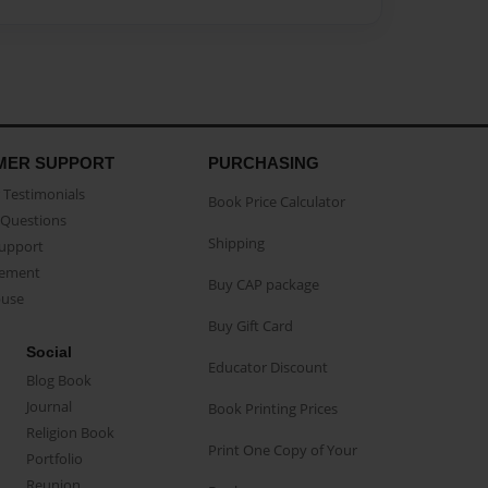
MER SUPPORT
PURCHASING
Testimonials
Book Price Calculator
Questions
Shipping
Support
eement
Buy CAP package
buse
Buy Gift Card
Social
Educator Discount
Blog Book
Journal
Book Printing Prices
Religion Book
Print One Copy of Your
Portfolio
Reunion