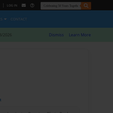
|
LOG IN
ES
CONTACT
8/2026
Dismiss
Learn More
t