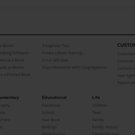
CUSTO
as Books
3 beginner Tips
Making Software
Create a Book Starring...
Customer 
ent as a Book
A Fun Gift Idea
Common 
uals as Books
Share Memories with Congregations
Contact 
o a Printed Book
User Agr
Report A
umentary
Educational
Life
raphy
Classbook
Children
oir
School
Teen
ument
Year Book
Family
el
Writings
Family History
Presentation
Family Recipes