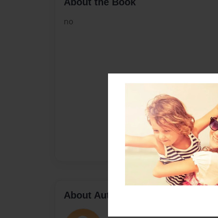
About the Book
no
About Author