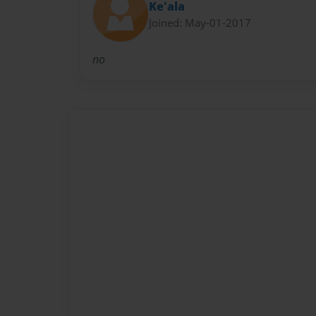
Ke'ala
Joined: May-01-2017
no