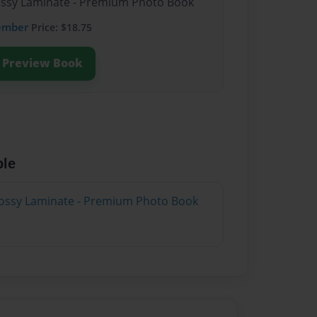
lossy Laminate - Premium Photo Book
ember
Price: $18.75
Preview Book
ble
lossy Laminate - Premium Photo Book