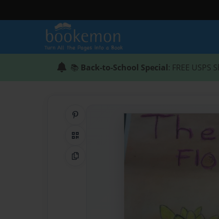
📚
Back-to-School Special
: FREE USPS S
Share on Pinterest
QR Code
Copy Link