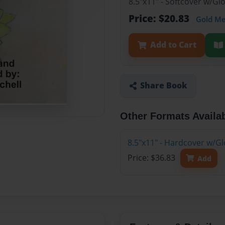
8.5"x11" - Softcover w/G
Price: $20.83
Gold M
Add to Cart
Share Book
Other Formats Availa
8.5"x11" - Hardcover w/G
Price: $36.83
Add