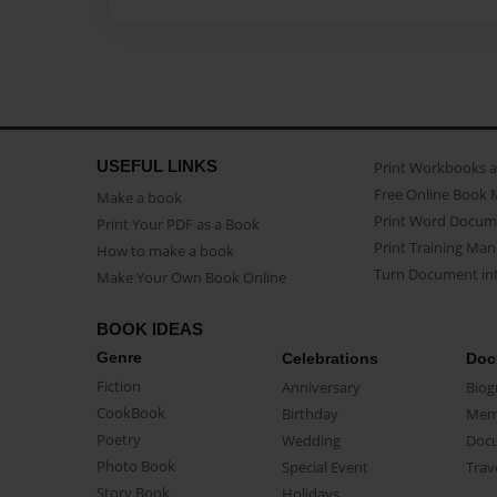
USEFUL LINKS
Print Workbooks 
Free Online Book 
Make a book
Print Word Docum
Print Your PDF as a Book
Print Training Man
How to make a book
Turn Document int
Make Your Own Book Online
BOOK IDEAS
Genre
Celebrations
Doc
Fiction
Anniversary
Biog
CookBook
Birthday
Mem
Poetry
Wedding
Doc
Photo Book
Special Event
Trav
Story Book
Holidays