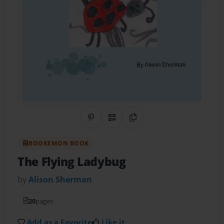
Share on Pinterest
QR Code
Copy Link
BOOKEMON BOOK
The Flying Ladybug
by
Alison Sherman
20
pages
Add as a Favorite
Like it