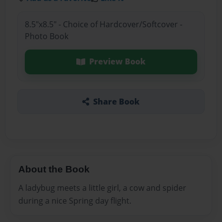
8.5"x8.5" - Choice of Hardcover/Softcover -
Photo Book
Preview Book
Share Book
About the Book
A ladybug meets a little girl, a cow and spider
during a nice Spring day flight.