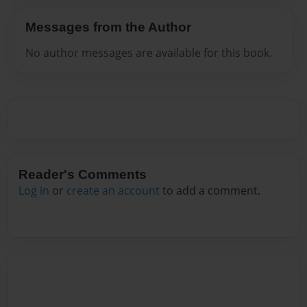
Messages from the Author
No author messages are available for this book.
Reader's Comments
Log in
or
create an account
to add a comment.