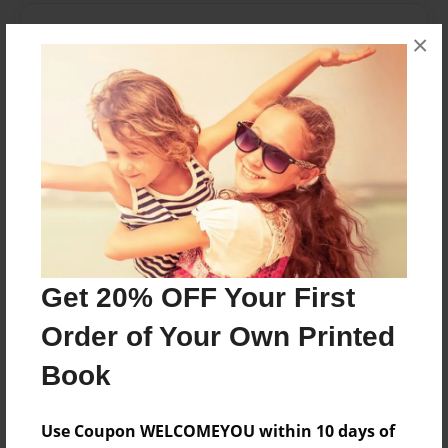
Features & Details
×
Created
Jan-09-2010
Last updated
Feb-05-2010
Format
8.5"x8.5" - Choice of Hardcover/Softcover - Photo
Book
Theme
Get 20% OFF Your First
Children
Order of Your Own Printed
Privacy
Everyone
Book
Preview Limit
20 pages
Use Coupon WELCOMEYOU within 10 days of