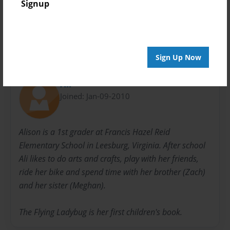
Signup
Flying
Ladybugs
Sign Up Now
About Author
Ali
Joined: Jan-09-2010
Alison is a 1st grader at Francis Hazel Reid
Elementary School in Leesburg, Virginia. After school
Ali likes to do arts and crafts, play with her friends,
ride her bike and spend time with her brother (Zach)
and her sister (Meghan).
The Flying Ladybug is her first children's book.