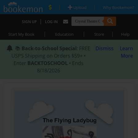
|
|
Upload
Why Bookemon?
|
SIGN UP
LOG IN
|
|
|
Start My Book
Education
Store
Help
📚
Back-to-School Special
: FREE
Dismiss
Learn
USPS Shipping on Orders $59+ •
More
Enter
BACKTOSCHOOL
• Ends
8/18/2026