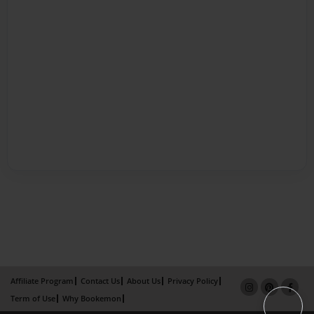
Affiliate Program
Contact Us
About Us
Privacy Policy
Term of Use
Why Bookemon