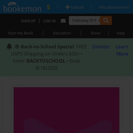
|
|
Upload
Why Bookemon?
|
SIGN UP
LOG IN
|
|
|
Start My Book
Education
Store
Help
📚
Back-to-School Special
: FREE
Dismiss
Learn
USPS Shipping on Orders $59+ •
More
Enter
BACKTOSCHOOL
• Ends
8/18/2026