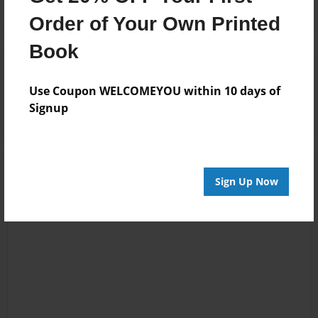
Order of Your Own Printed
Book
Reader's Comments
Log in
or
create an account
to add a comment.
Use Coupon WELCOMEYOU within 10 days of
Signup
Sign Up Now