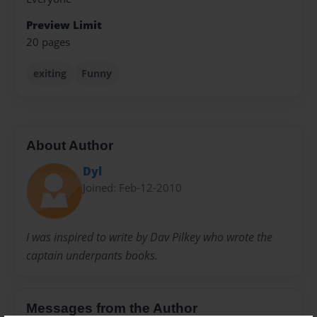
Preview Limit
20 pages
exiting
Funny
About Author
Dyl
Joined: Feb-12-2010
I was inspired to write by Dav Pilkey who wrote the
captain underpants books.
Messages from the Author