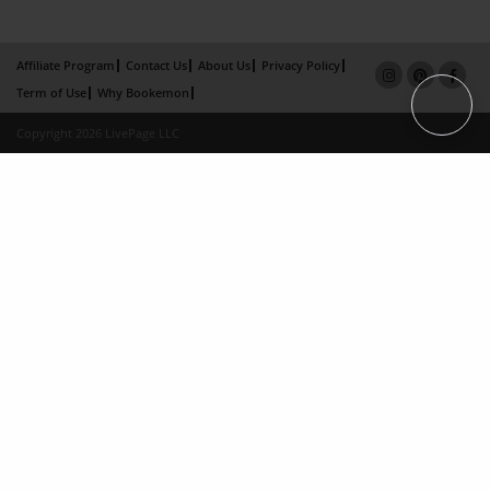
Affiliate Program
Contact Us
About Us
Privacy Policy
Term of Use
Why Bookemon
Copyright 2026 LivePage LLC