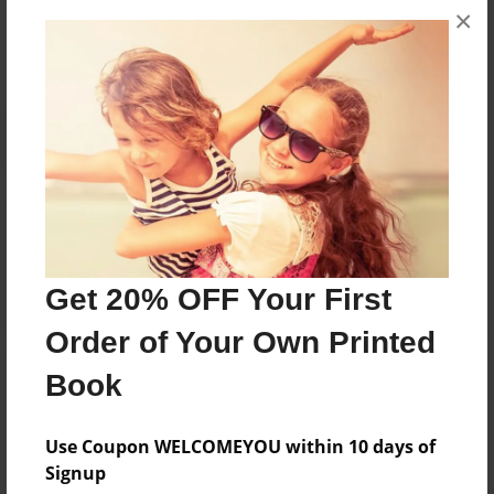
×
No author messages are available for this book.
Reader's Comments
Log in
or
create an account
to add a comment.
Get 20% OFF Your First
Order of Your Own Printed
Book
Use Coupon WELCOMEYOU within 10 days of
Signup