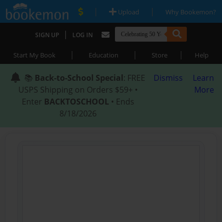
|
|
Upload
Why Bookemon?
|
SIGN UP
LOG IN
|
|
|
Start My Book
Education
Store
Help
📚
Back-to-School Special
: FREE
Dismiss
Learn
USPS Shipping on Orders $59+ •
More
Enter
BACKTOSCHOOL
• Ends
8/18/2026