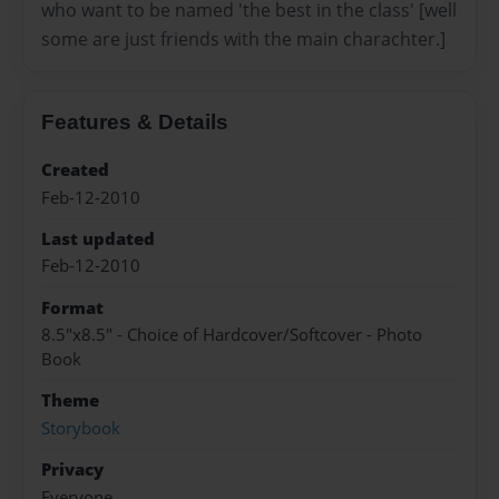
who want to be named 'the best in the class' [well
some are just friends with the main charachter.]
Features & Details
Created
Feb-12-2010
Last updated
Feb-12-2010
Format
8.5"x8.5" - Choice of Hardcover/Softcover - Photo
Book
Theme
Storybook
Privacy
Everyone