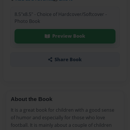
8.5"x8.5" - Choice of Hardcover/Softcover -
Photo Book
Preview Book
Share Book
About the Book
It is a great book for children with a good sense
of humor and especially for those who love
football. It is mainly about a couple of children