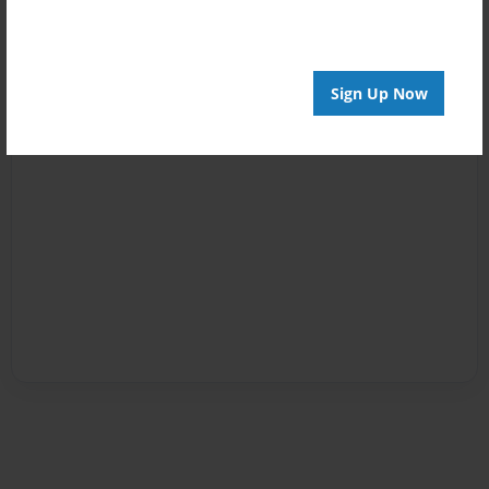
Sign Up Now