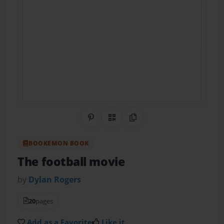
Share on Pinterest
QR Code
Copy Link
BOOKEMON BOOK
The football movie
by
Dylan Rogers
20
pages
Add as a Favorite
Like it